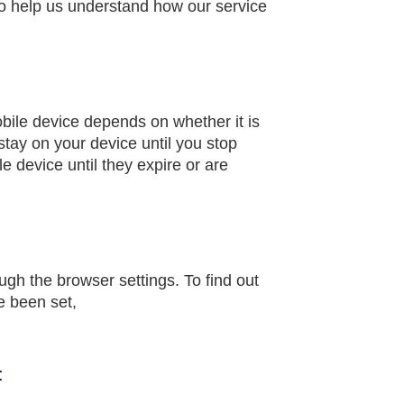
to help us understand how our service
obile device depends on whether it is
 stay on your device until you stop
 device until they expire or are
gh the browser settings. To find out
e been set,
: