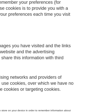
remember your preferences (for
se cookies is to provide you with a
our preferences each time you visit
 pages you have visited and the links
 website and the advertising
share this information with third
tising networks and providers of
so use cookies, over which we have no
e cookies or targeting cookies.
 to store on your device in order to remember information about