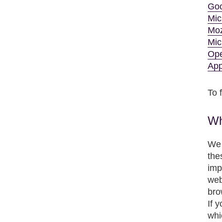
Goo
Mic
Moz
Mic
Op
App
To 
Wh
We 
the
imp
web
bro
If 
whi