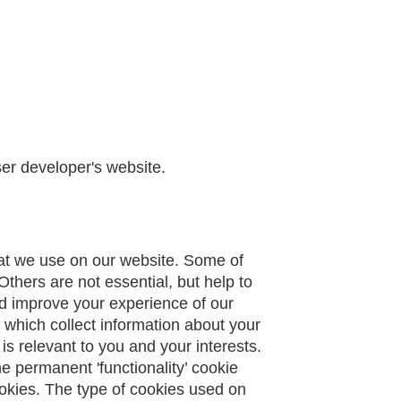
ser developer's website.
hat we use on our website. Some of
Others are not essential, but help to
nd improve your experience of our
which collect information about your
is relevant to you and your interests.
e permanent 'functionality’ cookie
cookies. The type of cookies used on