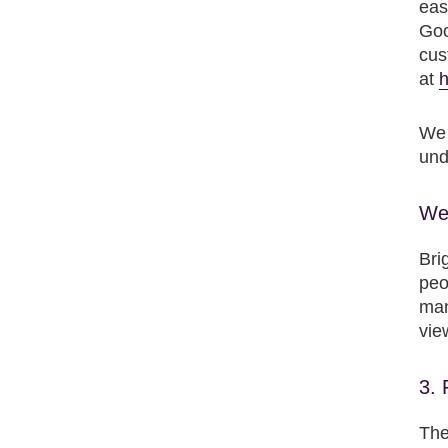
eas
Goo
cus
at
h
We 
und
We 
Bri
peo
man
vie
3. 
The