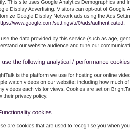
ily. This site uses Google Analytics Demographics and I
gle Display Advertising. Visitors can opt-out of Google A
tomize Google Display Network ads using the Ads Setti
ttps://www.google.com/settings/u/0/ads/authenticated
.
use the data provided by this service (such as age, gende
erstand our website audience and tune our communicatio
use the following analytical / performance cookies
ghtTalk is the platform we use for hosting our online vide
ple watch videos on our website; including how much of
y videos each visitor views. Cookies are set on BrightTalk
w their privacy policy.
Functionality cookies
se are cookies that are used to recognise you when you 