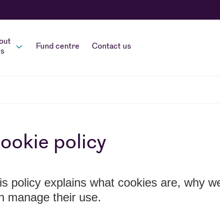
out
Fund centre
Contact us
s
ookie policy
is policy explains what cookies are, why 
n manage their use.