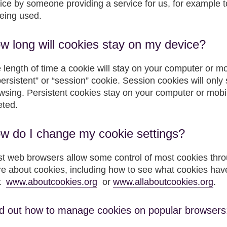
ice by someone providing a service for us, for example 
being used.
w long will cookies stay on my device?
 length of time a cookie will stay on your computer or m
persistent” or “session” cookie. Session cookies will only
wsing. Persistent cookies stay on your computer or mobile
eted.
w do I change my cookie settings?
t web browsers allow some control of most cookies throu
e about cookies, including how to see what cookies hav
it
www.aboutcookies.org
or
www.allaboutcookies.org
.
d out how to manage cookies on popular browsers