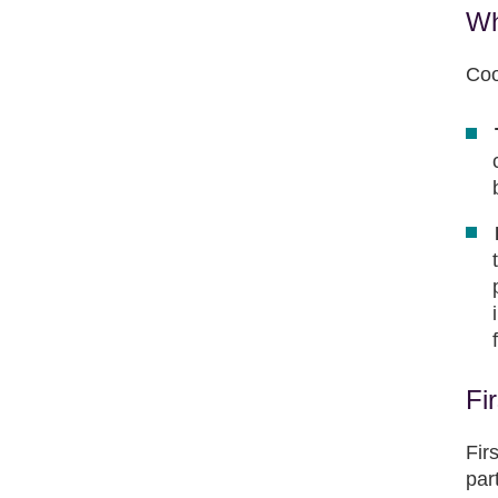
Wh
Coo
Fi
Fir
par