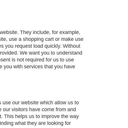
 website. They include, for example,
site, use a shopping cart or make use
es you request load quickly. Without
provided. We want you to understand
ent is not required for us to use
e you with services that you have
s use our website which allow us to
e our visitors have come from and
t. This helps us to improve the way
inding what they are looking for