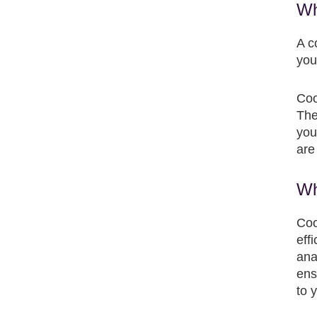
Wh
A c
you
Coo
The
you
are
Wh
Coo
eff
ana
ens
to 