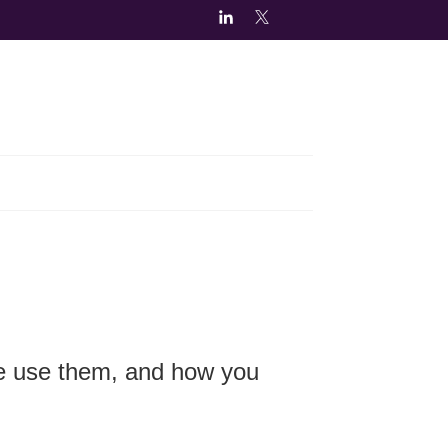
we use them, and how you