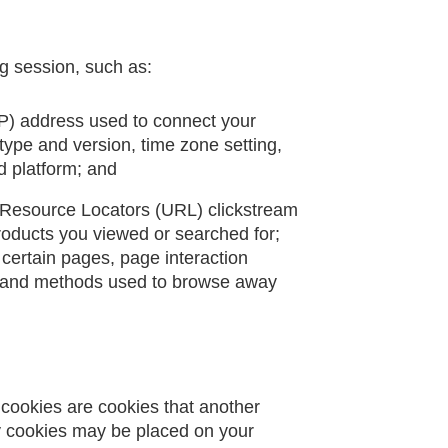
g session, such as:
(IP) address used to connect your
 type and version, time zone setting,
d platform; and
rm Resource Locators (URL) clickstream
products you viewed or searched for;
 certain pages, page interaction
), and methods used to browse away
y cookies are cookies that another
ty cookies may be placed on your