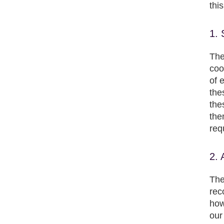
thi
1. 
The
coo
of 
the
the
the
req
2. 
The
rec
how
our