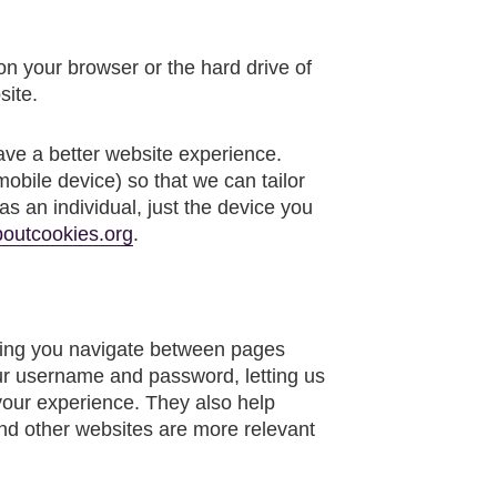
 on your browser or the hard drive of
site.
ave a better website experience.
mobile device) so that we can tailor
s an individual, just the device you
outcookies.org
.
etting you navigate between pages
ur username and password, letting us
your experience. They also help
and other websites are more relevant