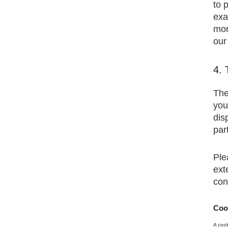
to 
exa
mor
our
4. 
The
you
dis
par
Ple
ext
con
Cook
A cook