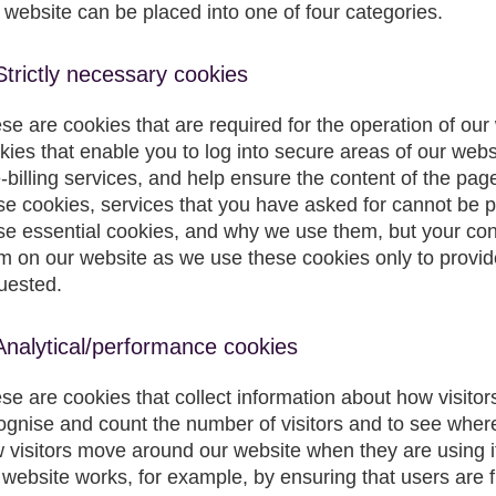
s website can be placed into one of four categories.
Strictly necessary cookies
se are cookies that are required for the operation of our
kies that enable you to log into secure areas of our web
e-billing services, and help ensure the content of the pag
se cookies, services that you have asked for cannot be 
se essential cookies, and why we use them, but your cons
m on our website as we use these cookies only to provid
uested.
Analytical/performance cookies
se are cookies that collect information about how visitor
ognise and count the number of visitors and to see wher
 visitors move around our website when they are using i
 website works, for example, by ensuring that users are f