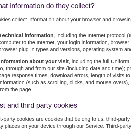
at information do they collect?
kies collect information about your browser and browsin
Technical information
, including the Internet protocol 
computer to the Internet, your login information, browser
browser plug-in types and versions, operating system an
Information about your visit
, including the full Unifo
to, through and from our site (including date and time); 
page response times, download errors, length of visits to
information (such as scrolling, clicks, and mouse-overs
from the page.
rst and third party cookies
st-party cookies are cookies that belong to us, third-part
ty places on your device through our Service. Third-par