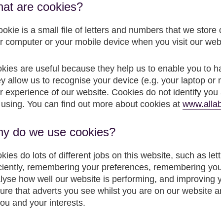
at are cookies?
ookie is a small file of letters and numbers that we store
r computer or your mobile device when you visit our web
kies are useful because they help us to enable you to h
y allow us to recognise your device (e.g. your laptop or 
r experience of our website. Cookies do not identify you a
 using. You can find out more about cookies at
www.allab
y do we use cookies?
kies do lots of different jobs on this website, such as l
iciently, remembering your preferences, remembering yo
lyse how well our website is performing, and improving 
ure that adverts you see whilst you are on our website 
you and your interests.