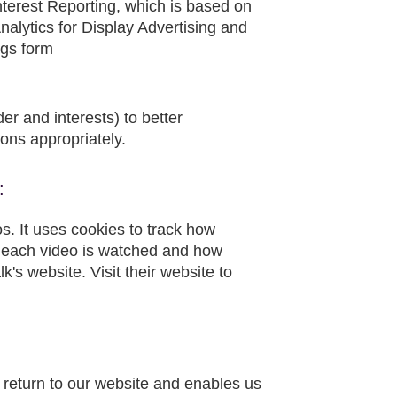
nterest Reporting, which is based on
nalytics for Display Advertising and
ngs form
r and interests) to better
ns appropriately.
:
os. It uses cookies to track how
 each video is watched and how
's website. Visit their website to
return to our website and enables us