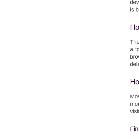
dev
is 
Ho
The
a “
bro
del
Ho
Mos
mor
vis
Fin