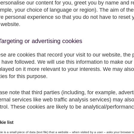
personalise our content for you, greet you by name and 
mple, your choice of language or region). The aim of the
e personal experience so that you do not have to reset y
 website.
Targeting or advertising cookies
se are cookies that record your visit to our website, the
 have followed. We will use this information to make our
played on it more relevant to your interests. We may also 
ties for this purpose.
ase note that third parties (including, for example, adver
ernal services like web traffic analysis services) may al
trol. These cookies are likely to be analytical/performanc
ie list
ie is a small piece of data (text file) that a website – when visited by a user – asks your browser