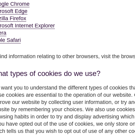
gle Chrome
rosoft Edge
illa Firefox
rosoft Internet Explorer
era
le Safari
find information relating to other browsers, visit the brow
at types of cookies do we use?
want you to understand the different types of cookies t
se cookies are essential to the operation of our website. 
rove our website by collecting user information, or try a
site by remembering your choices. We also use cookies 
wsing habits in order to try and display advertising which 
you have opted out of the use of cookies, we only store on
ch tells us that you wish to opt out of use of any other 