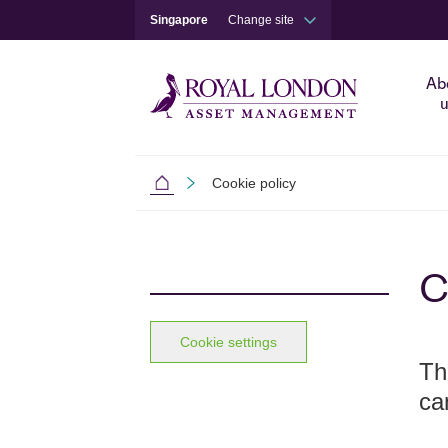
Singapore
Change site
Ab
u
Cookie policy
Singapore
Skip to main content
Skip to site footer
C
Cookie settings
Th
ca