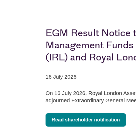
EGM Result Notice t
Management Funds pl
(IRL) and Royal Lon
16 July 2026
On 16 July 2026, Royal London Asset 
adjourned Extraordinary General Mee
Read shareholder notification