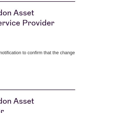
ndon Asset
rvice Provider
ification to confirm that the change
ndon Asset
er