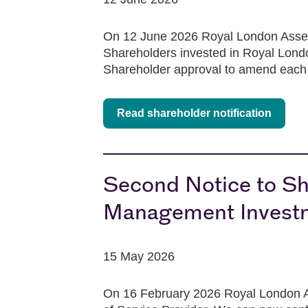
On 12 June 2026 Royal London Asset
Shareholders invested in Royal Londo
Shareholder approval to amend each 
Read shareholder notification
Second Notice to Sh
Management Investm
15 May 2026
On 16 February 2026 Royal London A