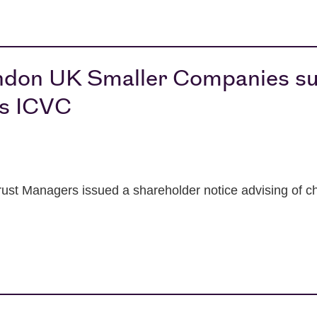
ndon UK Smaller Companies su
ds ICVC
ust Managers issued a shareholder notice advising of 