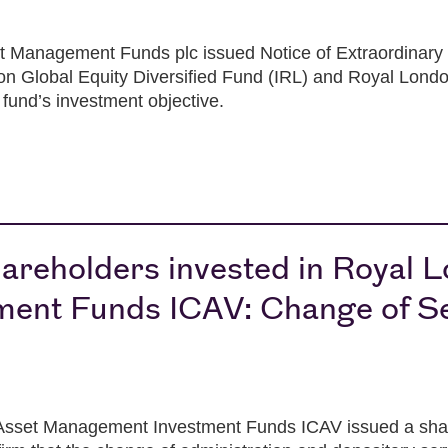
 Management Funds plc issued Notice of Extraordinary
n Global Equity Diversified Fund (IRL) and Royal Londo
fund’s investment objective.
areholders invested in Royal 
ent Funds ICAV: Change of Se
sset Management Investment Funds ICAV issued a share