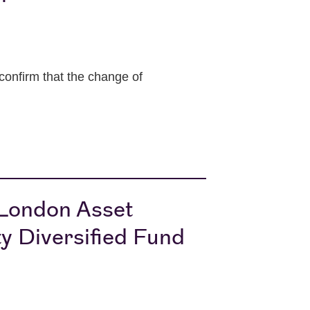
onfirm that the change of
 London Asset
y Diversified Fund