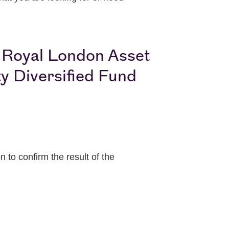
e Royal London Asset
y Diversified Fund
to confirm the result of the