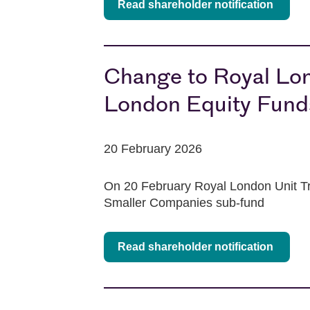
Read shareholder notification
Change to Royal Lo
London Equity Fun
20 February 2026
On 20 February Royal London Unit Tr
Smaller Companies sub-fund
Read shareholder notification