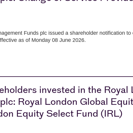
gement Funds plc issued a shareholder notification to c
effective as of Monday 08 June 2026.
holders invested in the Royal
c: Royal London Global Equit
don Equity Select Fund (IRL)