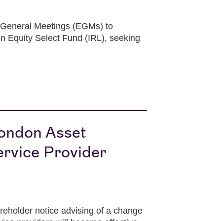
 General Meetings (EGMs) to
n Equity Select Fund (IRL), seeking
London Asset
rvice Provider
holder notice advising of a change