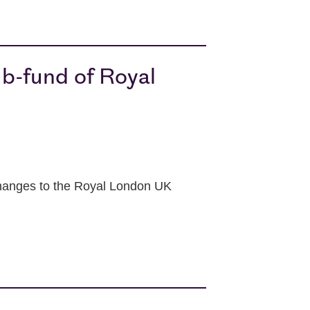
b-fund of Royal
changes to the Royal London UK