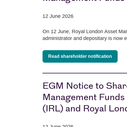
12 June 2026
On 12 June, Royal London Asset Mana
administrator and depositary is now 
Read shareholder notification
EGM Notice to Share
Management Funds pl
(IRL) and Royal Lon
12 June 2026