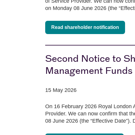
of Service Provider. We can now confi
on Monday 08 June 2026 (the “Effective
Read shareholder notification
Second Notice to Sh
Management Funds p
15 May 2026
On 16 February 2026 Royal London As
Provider. We can now confirm that th
08 June 2026 (the “Effective Date”). D