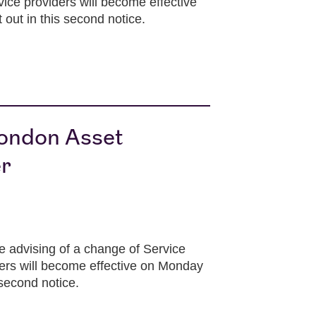
ice providers will become effective
 out in this second notice.
London Asset
er
 advising of a change of Service
ders will become effective on Monday
 second notice.