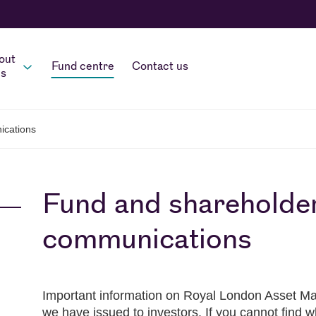
out
Fund centre
Contact us
s
ications
Fund and shareholde
communications
Important information on Royal London Asset Ma
we have issued to investors. If you cannot find w