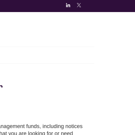
r
nagement funds, including notices
hat you are looking for or need