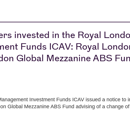
ers invested in the Royal Lond
ent Funds ICAV: Royal Londo
don Global Mezzanine ABS Fu
anagement Investment Funds ICAV issued a notice to in
n Global Mezzanine ABS Fund advising of a change of 