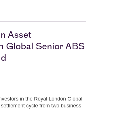
on Asset
n Global Senior ABS
nd
vestors in the Royal London Global
settlement cycle from two business