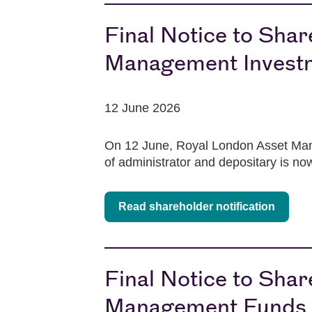
Final Notice to Sha
Management Investm
12 June 2026
On 12 June, Royal London Asset Mana
of administrator and depositary is n
Read shareholder notification
Final Notice to Sha
Management Funds p