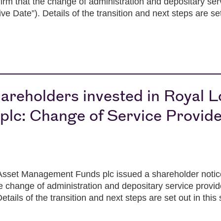
rm that the change of administration and depositary serv
 Date”). Details of the transition and next steps are set
areholders invested in Royal 
lc: Change of Service Provid
set Management Funds plc issued a shareholder notice
e change of administration and depositary service provi
etails of the transition and next steps are set out in this