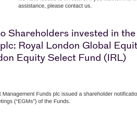
assistance, please contact us.
o Shareholders invested in th
c: Royal London Global Equit
don Equity Select Fund (IRL)
Management Funds plc issued a shareholder notification 
tings (“EGMs”) of the Funds.