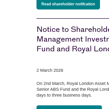
Read shareholder notifcation
Notice to Sharehold
Management Investm
Fund and Royal Lon
2 March 2026
On 2nd March, Royal London Asset M
Senior ABS Fund and the Royal Londo
days to three business days.