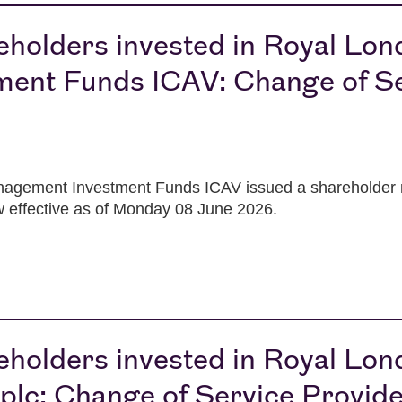
reholders invested in Royal Lo
ent Funds ICAV: Change of Se
gement Investment Funds ICAV issued a shareholder not
ow effective as of Monday 08 June 2026.
reholders invested in Royal Lo
lc: Change of Service Provid