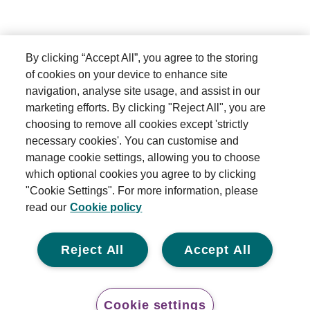
By clicking “Accept All”, you agree to the storing
of cookies on your device to enhance site
navigation, analyse site usage, and assist in our
marketing efforts. By clicking "Reject All", you are
choosing to remove all cookies except 'strictly
necessary cookies'. You can customise and
manage cookie settings, allowing you to choose
which optional cookies you agree to by clicking
"Cookie Settings". For more information, please
read our
Cookie policy
Reject All
Accept All
Cookie settings