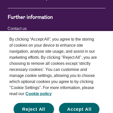
Further information
Contact us
By clicking “Accept All”, you agree to the storing
of cookies on your device to enhance site
Connect with us
navigation, analyse site usage, and assist in our
marketing efforts. By clicking "Reject All", you are
choosing to remove all cookies except 'strictly
necessary cookies'. You can customise and
manage cookie settings, allowing you to choose
which optional cookies you agree to by clicking
Terms and conditions
"Cookie Settings". For more information, please
read our
Cookie policy
Privacy policy
Cookie policy
Reject All
Accept All
Modern slavery statement