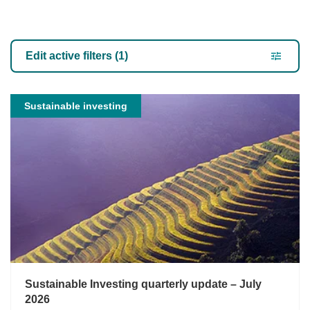
Our Views
Edit active filters (1)
Sustainable investing
Sustainable Investing quarterly update – July
2026