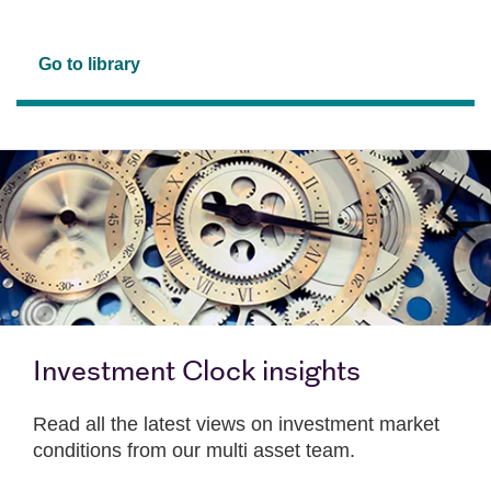
Go to library
Investment Clock insights
Read all the latest views on investment market
conditions from our multi asset team.