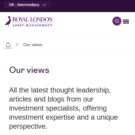
UK - Intermediary
Men
Open qu
Skip to main content
Skip to site footer
Our views
Intermediaries
Our views
All the latest thought leadership,
articles and blogs from our
investment specialists, offering
investment expertise and a unique
perspective.