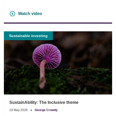
Watch video
Sustainable investing
SustainAbility: The Inclusive theme
19 May 2026
●
George Crowdy