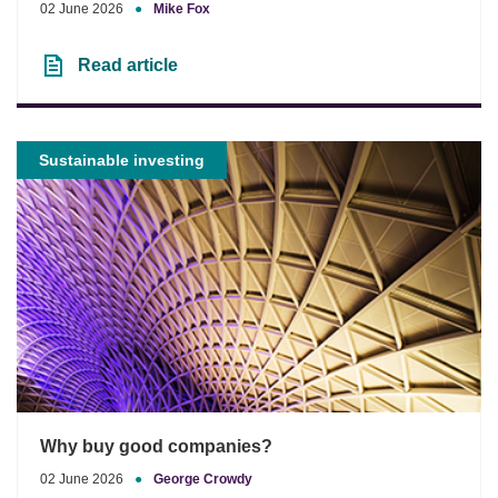
02 June 2026
●
Mike Fox
Read article
Sustainable investing
Why buy good companies?
02 June 2026
●
George Crowdy