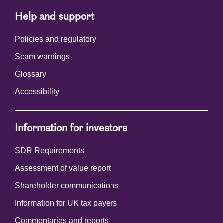
Help and support
Policies and regulatory
Scam warnings
Glossary
Accessibility
Information for investors
SDR Requirements
Assessment of value report
Shareholder communications
Information for UK tax payers
Commentaries and reports