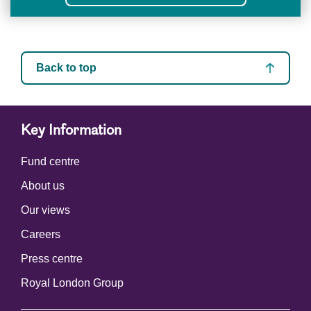
Back to top
Key Information
Fund centre
About us
Our views
Careers
Press centre
Royal London Group