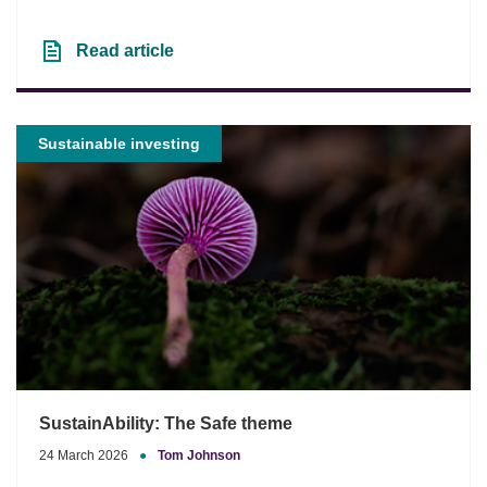
Read article
Sustainable investing
SustainAbility: The Safe theme
24 March 2026
●
Tom Johnson