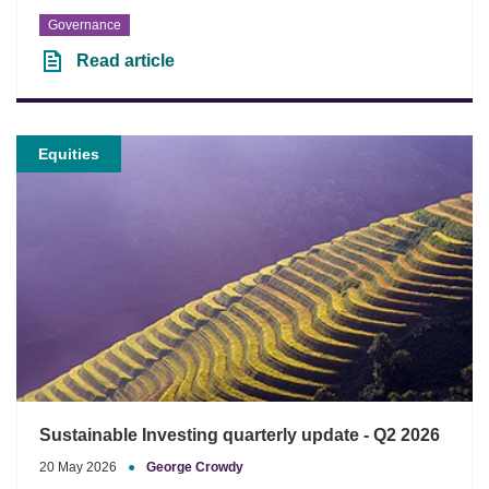
Governance
Read article
Equities
Sustainable Investing quarterly update - Q2 2026
20 May 2026
●
George Crowdy