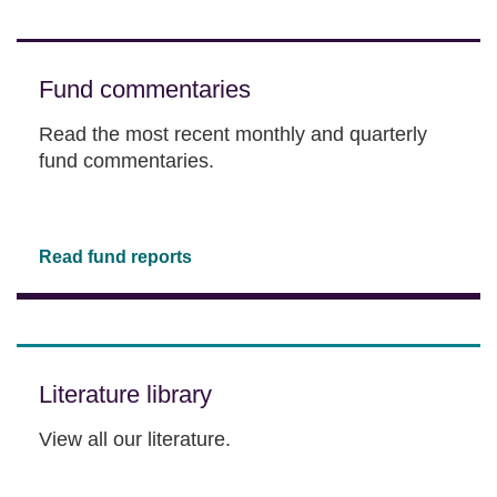
Fund commentaries
Read the most recent monthly and quarterly
fund commentaries.
Read fund reports
Literature library
View all our literature.