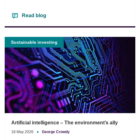
Read blog
Sustainable investing
Artificial intelligence – The environment’s ally
18 May 2026
●
George Crowdy