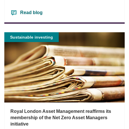
Read blog
Sustainable investing
Royal London Asset Management reaffirms its
membership of the Net Zero Asset Managers
initiative