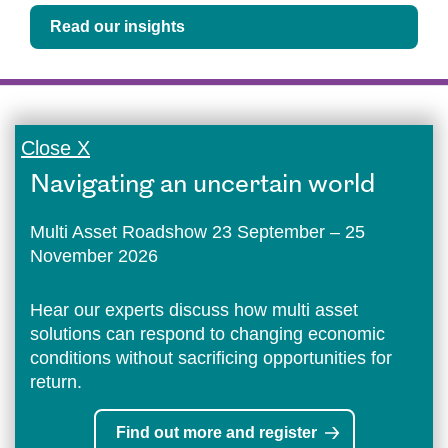
Read our insights
Close X
Navigating an uncertain world
Multi Asset Roadshow 23 September – 25
November 2026
Hear our experts discuss how multi asset
solutions can respond to changing economic
conditions without sacrificing opportunities for
return.
Find out more and register