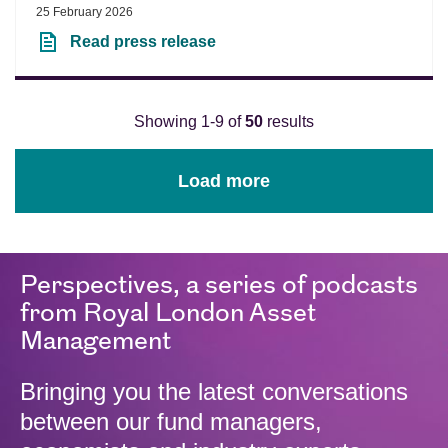
25 February 2026
Read press release
Showing 1-9 of
50
results
Load more
Perspectives, a series of podcasts
from Royal London Asset
Management
Bringing you the latest conversations
between our fund managers,