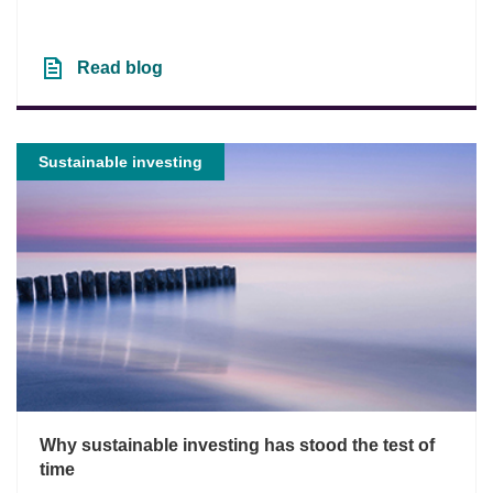
Read blog
Sustainable investing
Why sustainable investing has stood the test of
time