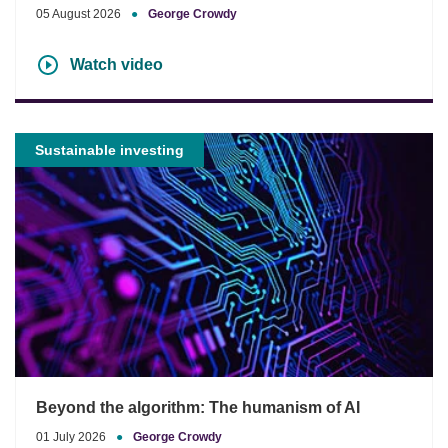
05 August 2026
●
George Crowdy
Watch video
Sustainable investing
Beyond the algorithm: The humanism of AI
01 July 2026
●
George Crowdy