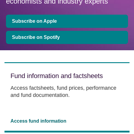
economists and industry experts
Subscribe on Apple
Subscribe on Spotify
Fund information and factsheets
Access factsheets, fund prices, performance
and fund documentation.
Access fund information