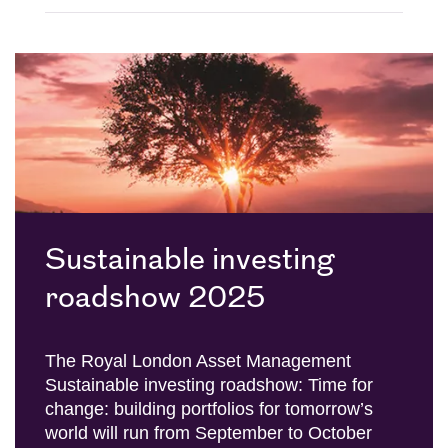
Sustainable investing
roadshow 2025
The Royal London Asset Management
Sustainable investing roadshow: Time for
change: building portfolios for tomorrow’s
world will run from September to October