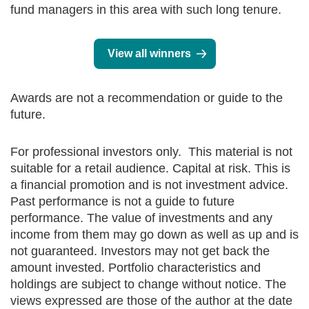
fund managers in this area with such long tenure.
View all winners
Awards are not a recommendation or guide to the
future.
For professional investors only. This material is not
suitable for a retail audience. Capital at risk. This is
a financial promotion and is not investment advice.
Past performance is not a guide to future
performance. The value of investments and any
income from them may go down as well as up and is
not guaranteed. Investors may not get back the
amount invested. Portfolio characteristics and
holdings are subject to change without notice. The
views expressed are those of the author at the date