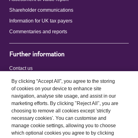
Shareholder communications
Information for UK tax payers
Commentaries and reports
Further information
Contact us
By clicking “Accept All”, you agree to the storing
of cookies on your device to enhance site
Connect with us
navigation, analyse site usage, and assist in our
marketing efforts. By clicking "Reject All", you are
choosing to remove all cookies except 'strictly
necessary cookies'. You can customise and
manage cookie settings, allowing you to choose
which optional cookies you agree to by clicking
Terms and conditions