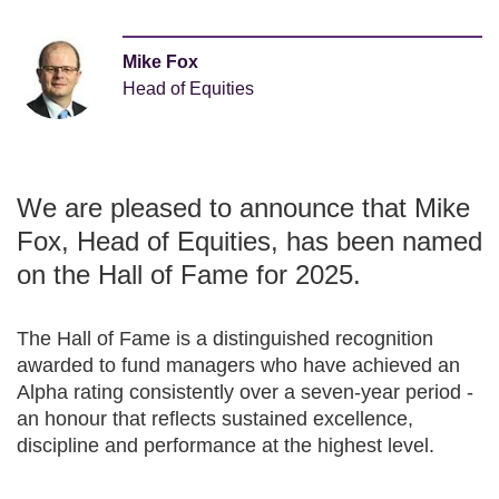
Mike Fox
Head of Equities
We are pleased to announce that Mike
Fox, Head of Equities, has been named
on the Hall of Fame for 2025.
The Hall of Fame is a distinguished recognition
awarded to fund managers who have achieved an
Alpha rating consistently over a seven-year period -
an honour that reflects sustained excellence,
discipline and performance at the highest level.