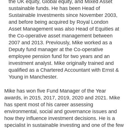
the UK equity, Global equity, and Mixed Asset
sustainable funds. He has been Head of
Sustainable Investments since November 2003,
and before being acquired by Royal London
Asset Management was also Head of Equities at
the Co-operative asset management between
2007 and 2013. Previously, Mike worked as a
Deputy fund manager at the Co-operative
employee pension fund for two years and an
investment analyst. Mike originally trained and
qualified as a Chartered Accountant with Ernst &
Young in Manchester.
Mike has won five Fund Manager of the Year
awards, in 2015, 2017, 2019, 2020 and 2021. Mike
has spent most of his career assessing
environmental, social and governance issues and
how they influence investment decisions. He is a
specialist in sustainable investing and one of the few