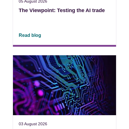
05 August 2026
The Viewpoint: Testing the AI trade
Read blog
03 August 2026