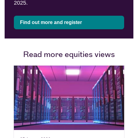
2025.
Find out more and register
Read more equities views