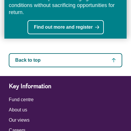
conditions without sacrificing opportunities for
return.
Find out more and register
Back to top
Key Information
Fund centre
About us
Our views
Careers