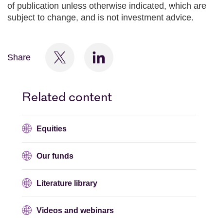
of publication unless otherwise indicated, which are
subject to change, and is not investment advice.
Share
Related content
Equities
Our funds
Literature library
Videos and webinars