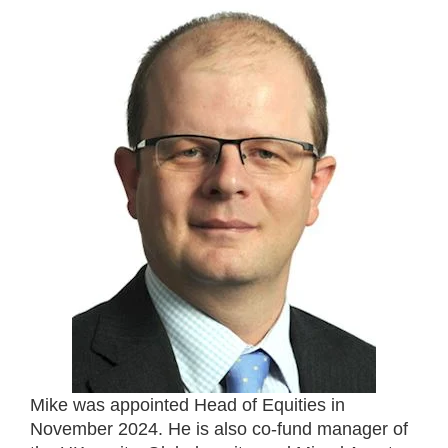
Mike was appointed Head of Equities in
November 2024. He is also co-fund manager of