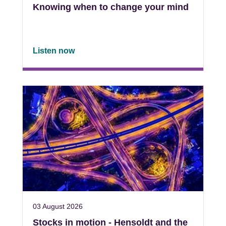
Knowing when to change your mind
Listen now
03 August 2026
Stocks in motion - Hensoldt and the