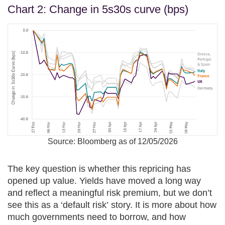
Chart 2: Change in 5s30s curve (bps)
Source: Bloomberg as of 12/05/2026
The key question is whether this repricing has
opened up value. Yields have moved a long way
and reflect a meaningful risk premium, but we don’t
see this as a ‘default risk’ story. It is more about how
much governments need to borrow, and how