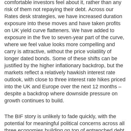
comfortable investors feel about it, rather than any
risk of them not repaying their debt. Across our
Rates desk strategies, we have increased duration
exposure into these moves and have taken profits
on UK yield curve flatteners. We have added to
exposure in the five to seven-year part of the curve,
where we feel value looks more compelling and
carry is attractive, without the price volatility of
longer dated bonds. Some of these shifts can be
justified by the higher inflationary backdrop, but the
markets reflect a relatively hawkish interest rate
outlook, with close to three interest rate hikes priced
into the UK and Europe over the next 12 months –
despite a backdrop where downside pressure on
growth continues to build.
The BIF story is unlikely to fade quickly, with the
potential for meaningful political concerns across all
three economies building on top of entrenched debt