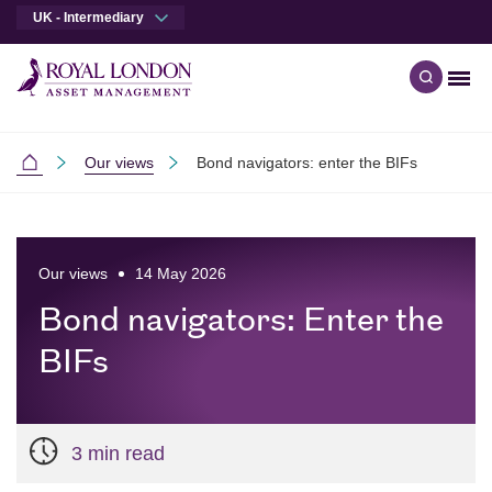
UK - Intermediary
Men
Open qu
Skip to main content
Skip to site footer
Our views
Bond navigators: enter the BIFs
Intermediaries
Our views
14 May 2026
Bond navigators: Enter the
BIFs
3 min read