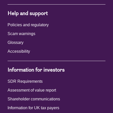
Help and support
Policies and regulatory
Scam warnings
Glossary
Accessibility
Information for investors
SDR Requirements
Assessment of value report
Shareholder communications
Information for UK tax payers