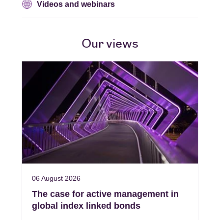
Videos and webinars
Our views
06 August 2026
The case for active management in
global index linked bonds