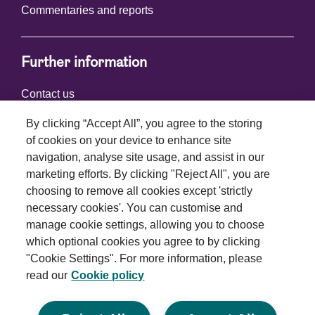
Commentaries and reports
Further information
Contact us
By clicking “Accept All”, you agree to the storing
of cookies on your device to enhance site
Connect with us
navigation, analyse site usage, and assist in our
marketing efforts. By clicking "Reject All", you are
choosing to remove all cookies except 'strictly
necessary cookies'. You can customise and
manage cookie settings, allowing you to choose
which optional cookies you agree to by clicking
Terms and conditions
"Cookie Settings". For more information, please
read our
Cookie policy
Privacy policy
Cookie policy