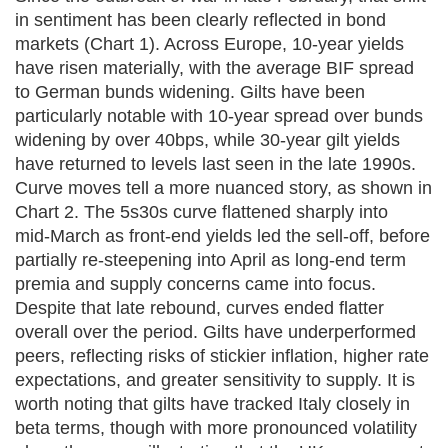
in sentiment has been clearly reflected in bond
markets (Chart 1). Across Europe, 10‑year yields
have risen materially, with the average BIF spread
to German bunds widening. Gilts have been
particularly notable with 10‑year spread over bunds
widening by over 40bps, while 30‑year gilt yields
have returned to levels last seen in the late 1990s.
Curve moves tell a more nuanced story, as shown in
Chart 2. The 5s30s curve flattened sharply into
mid‑March as front‑end yields led the sell‑off, before
partially re‑steepening into April as long‑end term
premia and supply concerns came into focus.
Despite that late rebound, curves ended flatter
overall over the period. Gilts have underperformed
peers, reflecting risks of stickier inflation, higher rate
expectations, and greater sensitivity to supply. It is
worth noting that gilts have tracked Italy closely in
beta terms, though with more pronounced volatility