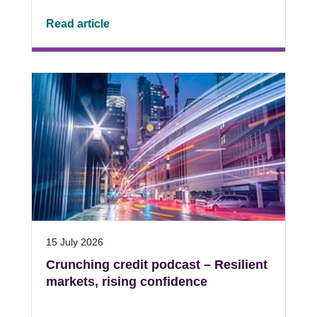
Read article
15 July 2026
Crunching credit podcast – Resilient
markets, rising confidence