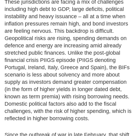
These jurisdictions are facing a mix of challenges
including high debt to GDP, large deficits, political
instability and heavy issuance – all at a time when
inflation pressures remain high, and bond investors
are feeling nervous. This backdrop is difficult.
Geopolitical risks are rising, spending demands on
defence and energy are increasing amid already
stretched public finances. Unlike the post‑global
financial crisis PIIGS episode (PIIGS denoting
Portugal, Ireland, Italy, Greece and Spain), the BIFs
scenario is less about solvency and more about
supply as investors demand greater compensation
(in the form of higher yields in longer dated debt,
known as term premia) with rising borrowing needs.
Domestic political factors also add to the fiscal
challenges, with the risk of higher spending, which is
reflected in higher borrowing costs.
Since the outbreak of war in late February, that shift