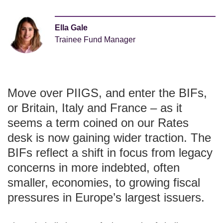
Ella Gale
Trainee Fund Manager
Move over PIIGS, and enter the BIFs,
or Britain, Italy and France – as it
seems a term coined on our Rates
desk is now gaining wider traction. The
BIFs reflect a shift in focus from legacy
concerns in more indebted, often
smaller, economies, to growing fiscal
pressures in Europe’s largest issuers.