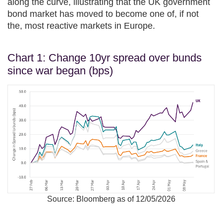
along the curve, illustrating that the UK government
bond market has moved to become one of, if not
the, most reactive markets in Europe.
Chart 1: Change 10yr spread over bunds
since war began (bps)
Source: Bloomberg as of 12/05/2026