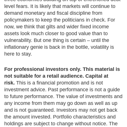
level fears. It is likely that markets will continue to
demand monetary and fiscal discipline from
policymakers to keep the politicians in check. For
now, we think that gilts and wider fixed income
assets look much closer to good value than to
vulnerability. But one thing is certain – until the
inflationary genie is back in the bottle, volatility is
here to stay.
For professional investors only. This material is
not suitable for a retail audience. Capital at
risk.
This is a financial promotion and is not
investment advice. Past performance is not a guide
to future performance. The value of investments and
any income from them may go down as well as up
and is not guaranteed. Investors may not get back
the amount invested. Portfolio characteristics and
holdings are subject to change without notice. The