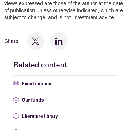
views expressed are those of the author at the date
of publication unless otherwise indicated, which are
subject to change, and is not investment advice.
Share
Related content
Fixed income
Our funds
Literature library