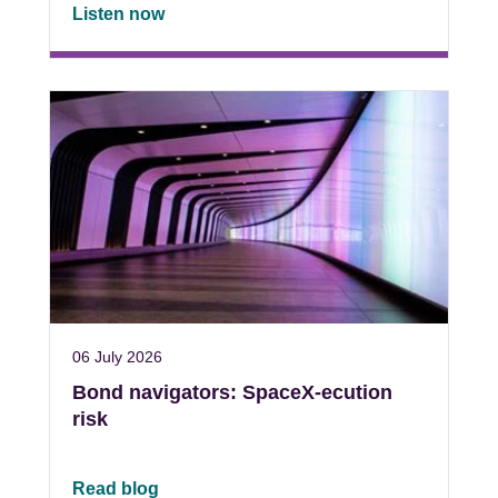
Listen now
06 July 2026
Bond navigators: SpaceX-ecution
risk
Read blog