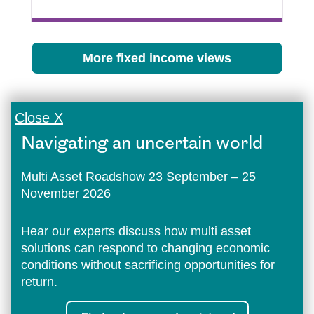
More fixed income views
Close X
Navigating an uncertain world
Multi Asset Roadshow 23 September – 25
November 2026
Hear our experts discuss how multi asset
solutions can respond to changing economic
conditions without sacrificing opportunities for
return.