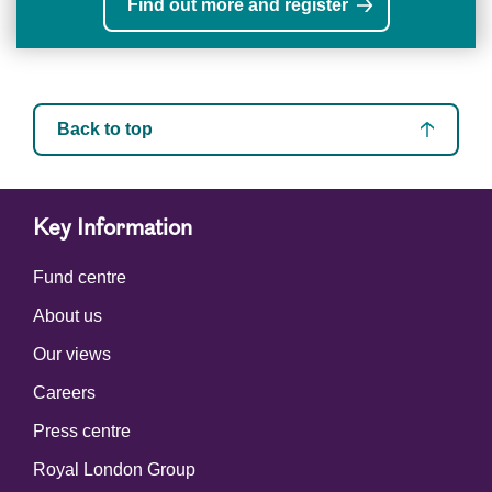
Find out more and register
Back to top
Key Information
Fund centre
About us
Our views
Careers
Press centre
Royal London Group