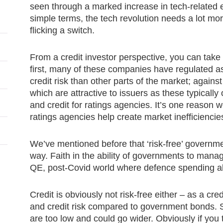
seen through a marked increase in tech-related e
simple terms, the tech revolution needs a lot more
flicking a switch.
From a credit investor perspective, you can take 
first, many of these companies have regulated a
credit risk than other parts of the market; agains
which are attractive to issuers as these typically
and credit for ratings agencies. It’s one reason
ratings agencies help create market inefficiencie
We’ve mentioned before that ‘risk-free’ governm
way. Faith in the ability of governments to manag
QE, post-Covid world where defence spending als
Credit is obviously not risk-free either – as a cred
and credit risk compared to government bonds. 
are too low and could go wider. Obviously if you 