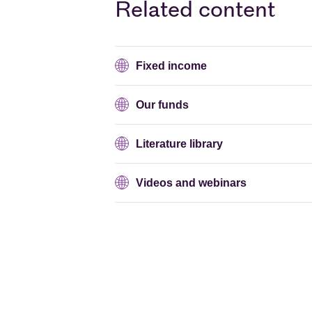
Related content
Fixed income
Our funds
Literature library
Videos and webinars