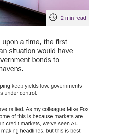
2 min read
pon a time, the first
ran situation would have
government bonds to
 havens.
lping keep yields low, governments
s under control.
have rallied. As my colleague Mike Fox
some of this is because markets are
 In credit markets, we’ve seen AI-
making headlines, but this is best