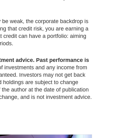
y be weak, the corporate backdrop is
g that credit risk, you are earning a
t credit can have a portfolio: aiming
riods.
stment advice. Past performance is
f investments and any income from
anteed. Investors may not get back
nd holdings are subject to change
the author at the date of publication
 change, and is not investment advice.