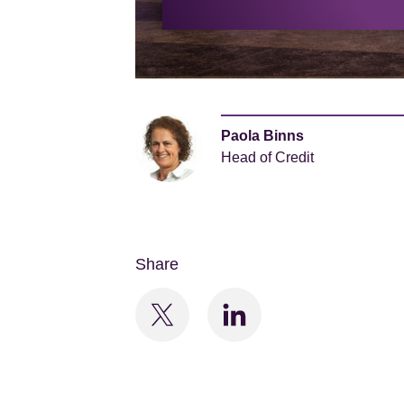
Paola Binns
Head of Credit
Share