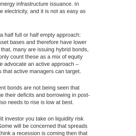
nergy infrastructure issuance. In
 electricity, and it is not as easy as
a half full or half empty approach:
sset bases and therefore have lower
t that, many are issuing hybrid bonds,
 only count these as a mix of equity
 we advocate an active approach –
s that active managers can target.
ent bonds are not being seen that
e their deficits and borrowing in post-
o needs to rise is low at best.
it investor you take on liquidity risk
Some will be concerned that spreads
think a recession is coming then that