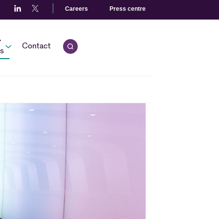
Careers
Press centre
r
Contact
Open quick search.
s