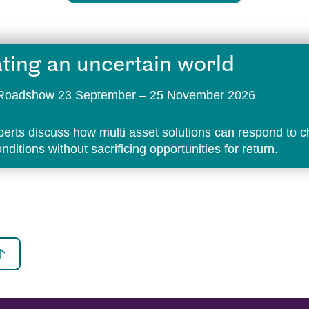
ting an uncertain world
t Roadshow 23 September – 25 November 2026
perts discuss how multi asset solutions can respond to 
ditions without sacrificing opportunities for return.