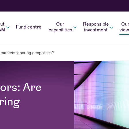
ut
Our
Responsible
Ou
Fund centre
AM
capabilities
investment
view
 markets ignoring geopolitics?
ors: Are
ring