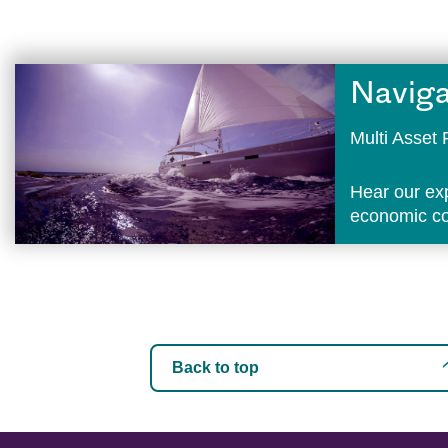
Naviga
Multi Asse
Hear our ex
economic con
Back to top