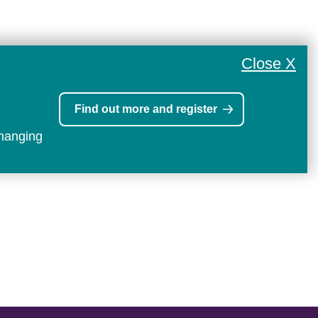
Close X
Find out more and register
changing