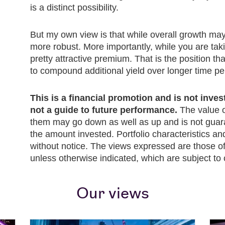
is a distinct possibility.
But my own view is that while overall growth ma
more robust. More importantly, while you are takin
pretty attractive premium. That is the position tha
to compound additional yield over longer time pe
This is a financial promotion and is not inve
not a guide to future performance.
The value o
them may go down as well as up and is not guar
the amount invested. Portfolio characteristics a
without notice. The views expressed are those of 
unless otherwise indicated, which are subject to
Our views