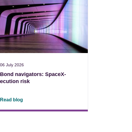
06 July 2026
Bond navigators: SpaceX-
ecution risk
Read blog