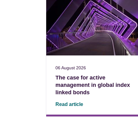
06 August 2026
The case for active
management in global index
linked bonds
Read article