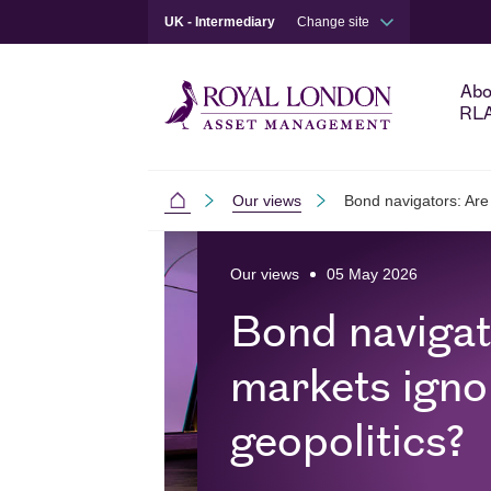
UK - Intermediary
Change site
Abo
RL
Our views
Bond navigators: Are
Intermediaries
Skip to main content
Skip to site footer
Our views
05 May 2026
Bond navigat
markets igno
geopolitics?