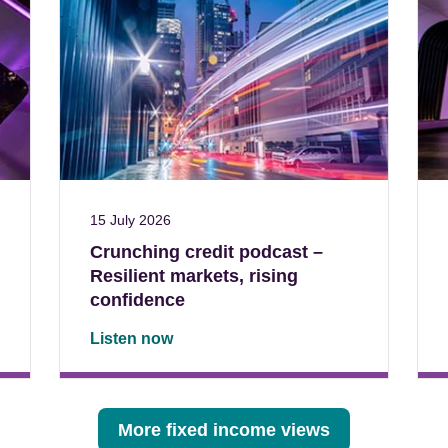
15 July 2026
Crunching credit podcast –
Resilient markets, rising
confidence
Listen now
More fixed income views