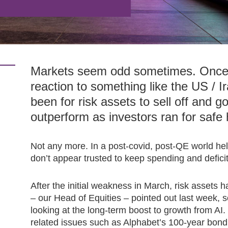
Markets seem odd sometimes. Once u
reaction to something like the US / I
been for risk assets to sell off and 
outperform as investors ran for safe
Not any more. In a post-covid, post-QE world he
don’t appear trusted to keep spending and deficit
After the initial weakness in March, risk assets 
– our Head of Equities – pointed out last week, 
looking at the long-term boost to growth from AI.
related issues such as Alphabet’s 100-year bond 