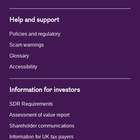
Help and support
Policies and regulatory
Scam warnings
Glossary
Accessibility
Information for investors
SDR Requirements
Assessment of value report
Shareholder communications
Information for UK tax payers