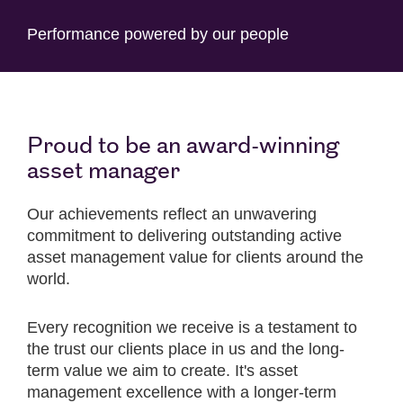
Performance powered by our people
Proud to be an award-winning
asset manager
Our achievements reflect an unwavering
commitment to delivering outstanding active
asset management value for clients around the
world.
Every recognition we receive is a testament to
the trust our clients place in us and the long-
term value we aim to create. It's asset
management excellence with a longer-term