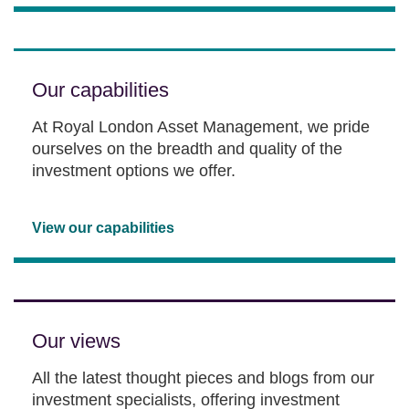
Our capabilities
At Royal London Asset Management, we pride
ourselves on the breadth and quality of the
investment options we offer.
View our capabilities
Our views
All the latest thought pieces and blogs from our
investment specialists, offering investment