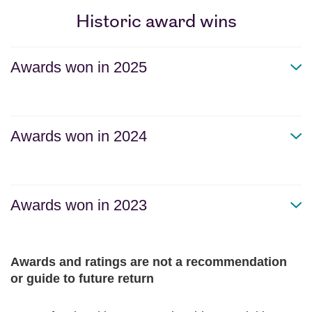
Historic award wins
Awards won in 2025
Awards won in 2024
Awards won in 2023
Awards and ratings are not a recommendation
or guide to future return