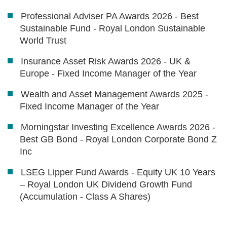
Professional Adviser PA Awards 2026 - Best
Sustainable Fund - Royal London Sustainable
World Trust
Insurance Asset Risk Awards 2026 - UK &
Europe - Fixed Income Manager of the Year
Wealth and Asset Management Awards 2025 -
Fixed Income Manager of the Year
Morningstar Investing Excellence Awards 2026 -
Best GB Bond - Royal London Corporate Bond Z
Inc
LSEG Lipper Fund Awards - Equity UK 10 Years
– Royal London UK Dividend Growth Fund
(Accumulation - Class A Shares)