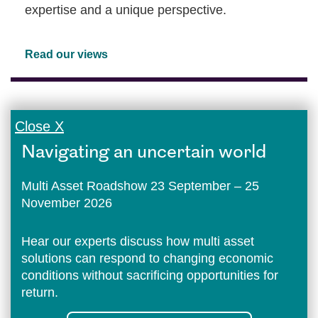
expertise and a unique perspective.
Read our views
Close X
Navigating an uncertain world
Multi Asset Roadshow 23 September – 25
November 2026
Hear our experts discuss how multi asset
solutions can respond to changing economic
conditions without sacrificing opportunities for
return.