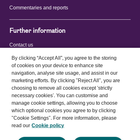
Commentaries and reports
Further information
Contact us
By clicking “Accept All”, you agree to the storing
of cookies on your device to enhance site
Connect with us
navigation, analyse site usage, and assist in our
marketing efforts. By clicking "Reject All", you are
choosing to remove all cookies except 'strictly
necessary cookies'. You can customise and
manage cookie settings, allowing you to choose
which optional cookies you agree to by clicking
Terms and conditions
"Cookie Settings". For more information, please
read our
Cookie policy
Privacy policy
Cookie policy