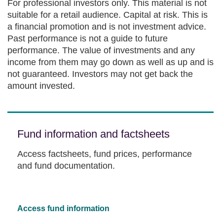
For professional investors only. This material is not
suitable for a retail audience. Capital at risk. This is
a financial promotion and is not investment advice.
Past performance is not a guide to future
performance. The value of investments and any
income from them may go down as well as up and is
not guaranteed. Investors may not get back the
amount invested.
Fund information and factsheets
Access factsheets, fund prices, performance
and fund documentation.
Access fund information