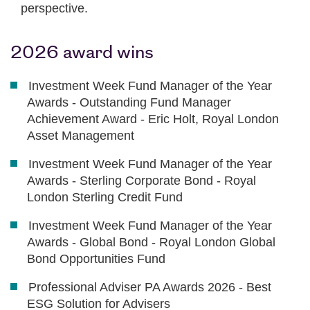
perspective.
2026 award wins
Investment Week Fund Manager of the Year
Awards - Outstanding Fund Manager
Achievement Award - Eric Holt, Royal London
Asset Management
Investment Week Fund Manager of the Year
Awards - Sterling Corporate Bond - Royal
London Sterling Credit Fund
Investment Week Fund Manager of the Year
Awards - Global Bond - Royal London Global
Bond Opportunities Fund
Professional Adviser PA Awards 2026 - Best
ESG Solution for Advisers