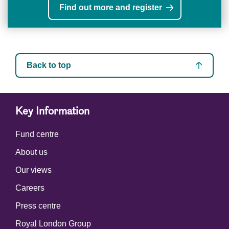
Find out more and register
Back to top
Key Information
Fund centre
About us
Our views
Careers
Press centre
Royal London Group