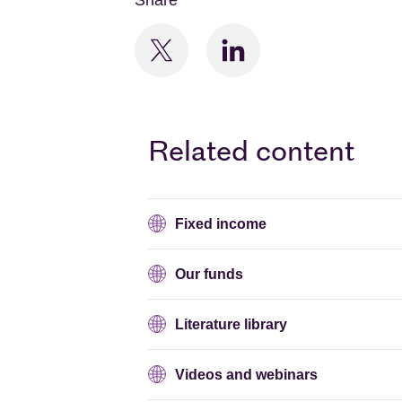
Share
Related content
Fixed income
Our funds
Literature library
Videos and webinars