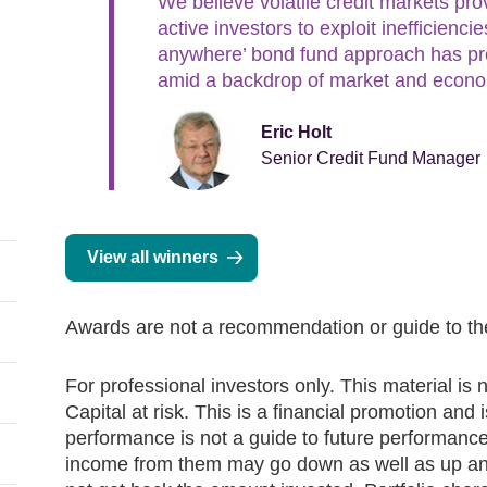
We believe volatile credit markets pro
active investors to exploit inefficienc
anywhere’ bond fund approach has pro
amid a backdrop of market and econom
Eric Holt
Senior Credit Fund Manager
View all winners
Awards are not a recommendation or guide to the
For professional investors only. This material is n
Capital at risk. This is a financial promotion and
performance is not a guide to future performanc
income from them may go down as well as up and