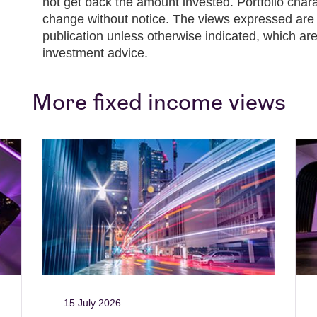
not get back the amount invested. Portfolio chara
change without notice. The views expressed are t
publication unless otherwise indicated, which are
investment advice.
More fixed income views
15 July 2026