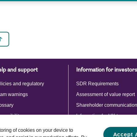
lp and support
Information for investor
licies and regulatory
SDR Requirements
am warnings
Assessment of value report
ossary
Shareholder communicatio
cessibility
Information for UK tax payer
Commentaries and reports
storing of cookies on your device to
Accept A