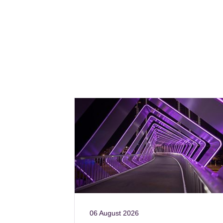
06 August 2026