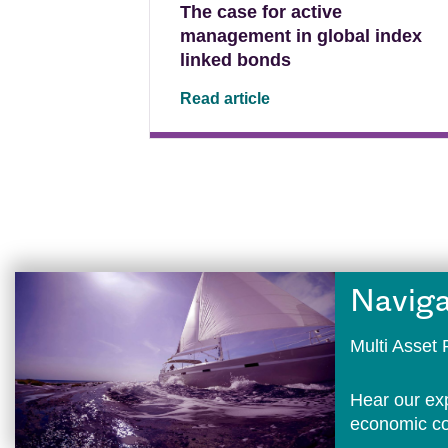
The case for active
management in global index
linked bonds
Read article
Naviga
Multi Asse
Hear our ex
economic con