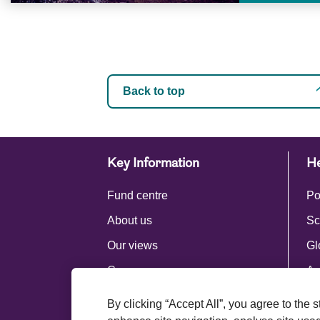
Back to top
Key Information
He
Fund centre
Po
About us
Sc
Our views
Gl
Careers
Ac
Press centre
By clicking “Accept All”, you agree to the 