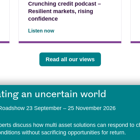
Crunching credit podcast –
Resilient markets, rising
confidence
Listen now
Read all our views
ting an uncertain world
t Roadshow 23 September – 25 November 2026
perts discuss how multi asset solutions can respond to 
ditions without sacrificing opportunities for return.