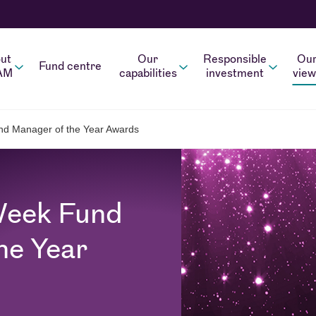
ut
Our
Responsible
Ou
Fund centre
AM
capabilities
investment
view
d Manager of the Year Awards
Week Fund
he Year