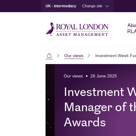
UK - Intermediary
Change site
Abo
RL
Our views
Investment Week Fun
Intermediaries
Skip to main content
Skip to site footer
Our views
26 June 2025
Investment 
Manager of t
Awards