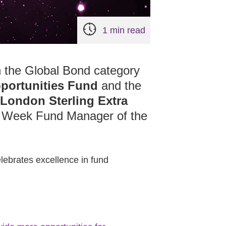
1 min read
 the Global Bond category
portunities Fund
and the
 London Sterling Extra
t Week Fund Manager of the
elebrates excellence in fund