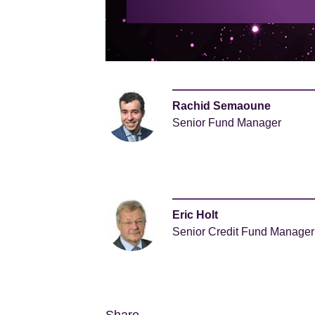
Rachid Semaoune
Senior Fund Manager
Eric Holt
Senior Credit Fund Manager