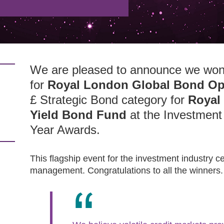
We are pleased to announce we won
for
Royal London Global Bond Op
£ Strategic Bond category for
Royal
Yield Bond Fund
at the Investmen
Year Awards.
This flagship event for the investment industry c
management. Congratulations to all the winners.