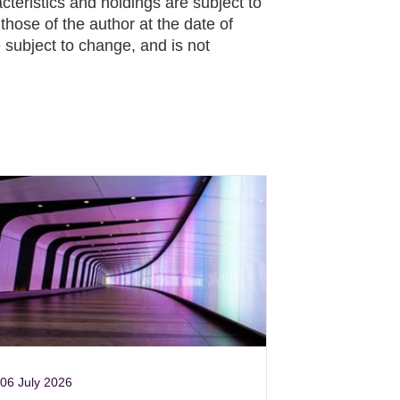
cteristics and holdings are subject to
hose of the author at the date of
 subject to change, and is not
06 July 2026