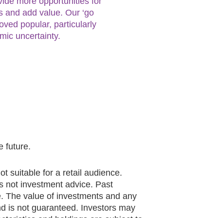
vide more opportunities for
ies and add value. Our ‘go
ved popular, particularly
ic uncertainty.
 future.
ot suitable for a retail audience.
 is not investment advice. Past
e. The value of investments and any
 is not guaranteed. Investors may