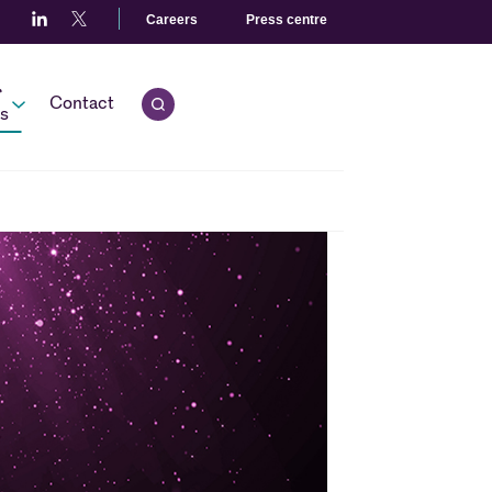
Careers
Press centre
r
Contact
Open quick search.
s