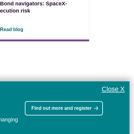
Bond navigators: SpaceX-
ecution risk
Read blog
Close X
Find out more and register
changing