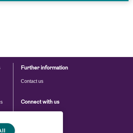
s
Further information
Contact us
ns
Connect with us
s
ll