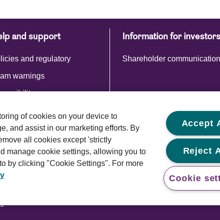
lp and support
Information for investor
licies and regulatory
Shareholder communicatio
am warnings
cessibility
storing of cookies on your device to
Accept A
, and assist in our marketing efforts. By
emove all cookies except 'strictly
Reject A
d manage cookie settings, allowing you to
o by clicking "Cookie Settings". For more
cy
Cookie set
Cookie policy
Modern slavery statement
ghts reserved.