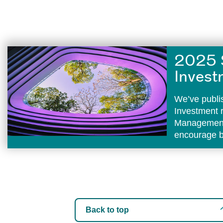
2025 
Invest
We’ve publi
Investment 
Management 
encourage b
Back to top