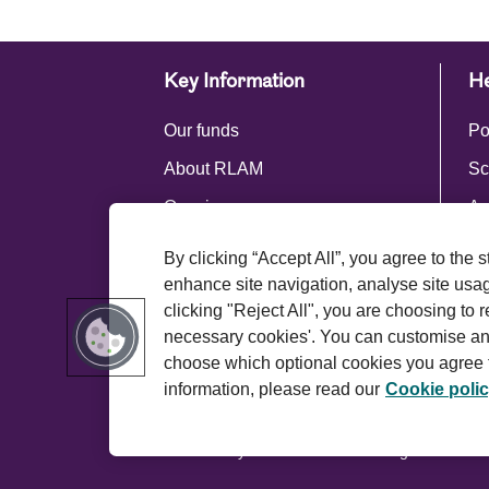
Key Information
He
Our funds
Po
About RLAM
Sc
Our views
Ac
Press centre
By clicking “Accept All”, you agree to the 
Royal London Group
enhance site navigation, analyse site usage
clicking "Reject All", you are choosing to r
necessary cookies'. You can customise an
choose which optional cookies you agree t
information, please read our
Cookie poli
Terms and conditions
Privacy policy
© 2026 Royal London Asset Management. All ri