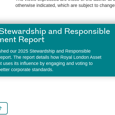
otherwise indicated, which are subject to change
Stewardship and Responsible
ment Report
shed our 2025 Stewardship and Responsible
report. The report details how Royal London Asset
uses its influence by engaging and voting to
etter corporate standards.