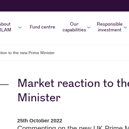
About
Our
Responsible
Fund centre
RLAM
capabilities
investment
ion to the new Prime Minister
Market reaction to t
Minister
25th October 2022
Commenting on the new UK Prime Mi