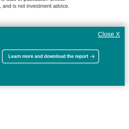
, and is not investment advice.
Close X
Learn more and download the report