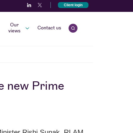
Client login
Our
Contact us
Open quick search.
views
he new Prime
nister Rishi Sunak, RLAM