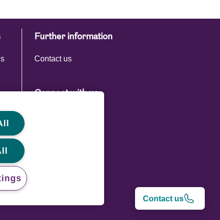
s
Further information
ns
Contact us
Connect with us
ll
ll
tings
Contact us