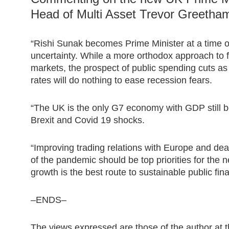
Head of Multi Asset Trevor Greetham
“Rishi Sunak becomes Prime Minister at a time o
uncertainty. While a more orthodox approach to f
markets, the prospect of public spending cuts as
rates will do nothing to ease recession fears.
“The UK is the only G7 economy with GDP still b
Brexit and Covid 19 shocks.
“Improving trading relations with Europe and deal
of the pandemic should be top priorities for the 
growth is the best route to sustainable public fin
–ENDS–
The views expressed are those of the author at t