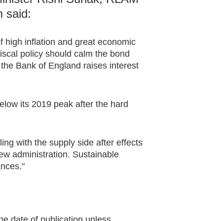
 said:
f high inflation and great economic
iscal policy should calm the bond
 the Bank of England raises interest
elow its 2019 peak after the hard
ing with the supply side after effects
new administration. Sustainable
ances."
he date of publication unless