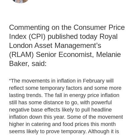
Commenting on the Consumer Price
Index (CPI) published today Royal
London Asset Management’s
(RLAM) Senior Economist, Melanie
Baker, said:
“The movements in inflation in February will
reflect some temporary factors and some more
lasting trends. The fall in energy price inflation
still has some distance to go, with powerful
negative base effects likely to pull headline
inflation down this year. Some of the movement
higher in catering and food prices this month
seems likely to prove temporary. Although it is