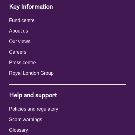
Key Information
Fund centre
About us
Our views
Careers
Press centre
Royal London Group
Help and support
Policies and regulatory
Scam warnings
Glossary