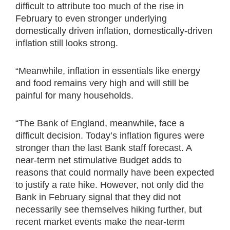
difficult to attribute too much of the rise in
February to even stronger underlying
domestically driven inflation, domestically-driven
inflation still looks strong.
“Meanwhile, inflation in essentials like energy
and food remains very high and will still be
painful for many households.
“The Bank of England, meanwhile, face a
difficult decision. Today’s inflation figures were
stronger than the last Bank staff forecast. A
near-term net stimulative Budget adds to
reasons that could normally have been expected
to justify a rate hike. However, not only did the
Bank in February signal that they did not
necessarily see themselves hiking further, but
recent market events make the near-term