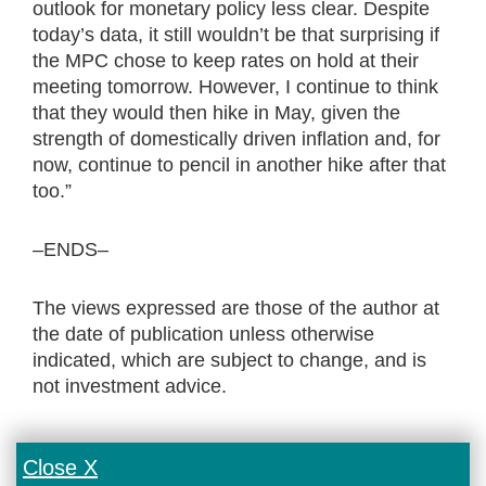
outlook for monetary policy less clear. Despite
today’s data, it still wouldn’t be that surprising if
the MPC chose to keep rates on hold at their
meeting tomorrow. However, I continue to think
that they would then hike in May, given the
strength of domestically driven inflation and, for
now, continue to pencil in another hike after that
too.”
–ENDS–
The views expressed are those of the author at
the date of publication unless otherwise
indicated, which are subject to change, and is
not investment advice.
Close X