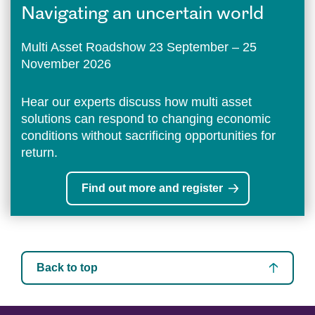
Navigating an uncertain world
Multi Asset Roadshow 23 September – 25
November 2026
Hear our experts discuss how multi asset
solutions can respond to changing economic
conditions without sacrificing opportunities for
return.
Find out more and register
Back to top