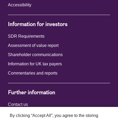
Accessibility
Information for investors
SDR Requirements
Assessment of value report
Shareholder communications
Information for UK tax payers
Commentaries and reports
Further information
Contact us
By clicking “Accept All”, you agree to the storing