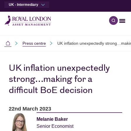
UK - Intermediary
Men
Open qu
Skip to main content
Skip to site footer
Press centre
UK inflation unexpectedly strong…making
Intermediaries
UK inflation unexpectedly
strong…making for a
difficult BoE decision
22nd March 2023
Melanie Baker
Senior Economist