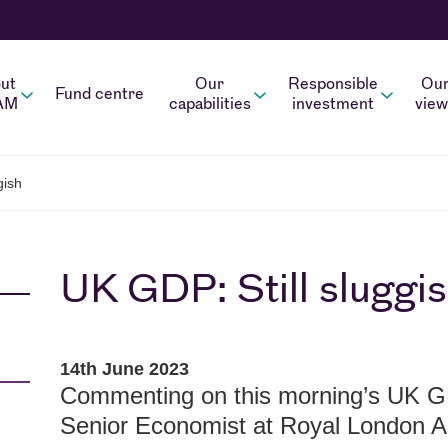
ut
Our
Responsible
Ou
Fund centre
AM
capabilities
investment
view
gish
UK GDP: Still sluggi
14th June 2023
Commenting on this morning’s UK G
Senior Economist at Royal London 