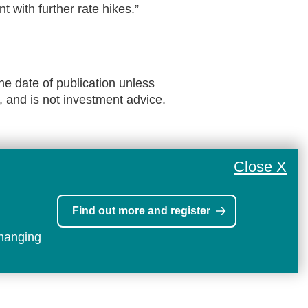
t with further rate hikes.”
he date of publication unless
, and is not investment advice.
Close X
Find out more and register
changing