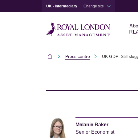
UK - Intermediary
Change site
Abo
RL
Press centre
UK GDP: Still slug
Intermediaries
Skip to main content
Skip to site footer
Melanie Baker
Senior Economist