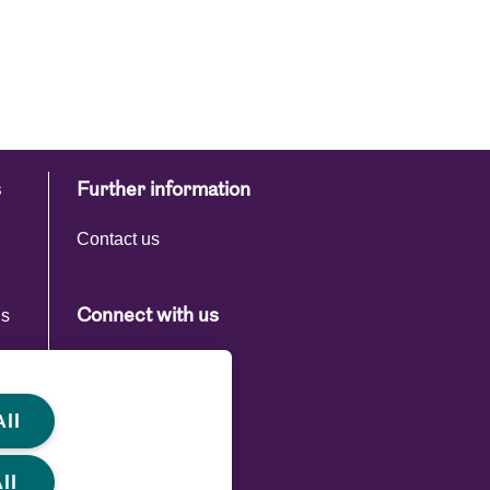
s
Further information
Contact us
ns
Connect with us
s
ll
ll