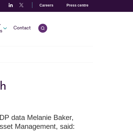
Careers
Press centre
r
Contact
Open quick search.
s
sh
DP data Melanie Baker,
Asset Management, said: