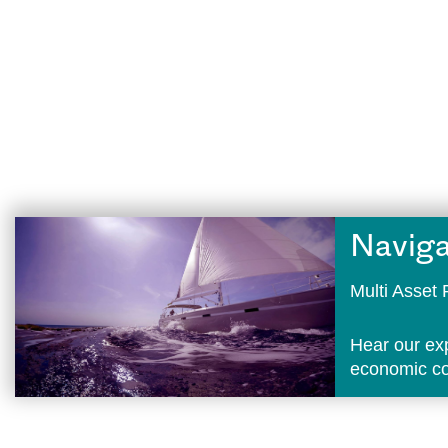
Naviga
Multi Asse
Hear our ex
economic con