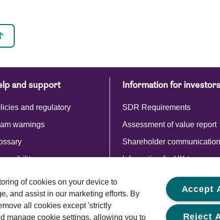
lp and support
Information for investor
licies and regulatory
SDR Requirements
am warnings
Assessment of value report
ossary
Shareholder communicatio
cessibility
Information for UK tax payer
Commentaries and reports
storing of cookies on your device to
Accept A
, and assist in our marketing efforts. By
emove all cookies except 'strictly
Reject A
d manage cookie settings, allowing you to