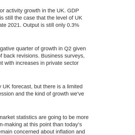
 for activity growth in the UK. GDP
s still the case that the level of UK
te 2021. Output is still only 0.3%
gative quarter of growth in Q2 given
f back revisions. Business surveys,
 with increases in private sector
y UK forecast, but there is a limited
ession and the kind of growth we’ve
arket statistics are going to be more
-making at this point than today’s
emain concerned about inflation and