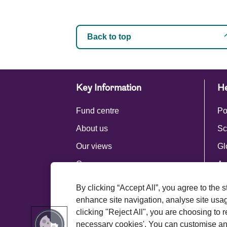
Back to top
Key Information
He
Fund centre
Po
About us
Sc
Our views
Gl
Careers
Ac
Press centre
By clicking “Accept All”, you agree to the 
Royal London Group
enhance site navigation, analyse site usage
clicking "Reject All", you are choosing to r
necessary cookies'. You can customise an