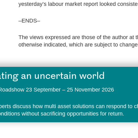
yesterday’s labour market report looked consisten
–ENDS–
The views expressed are those of the author at t
otherwise indicated, which are subject to change
ting an uncertain world
t Roadshow 23 September – 25 November 2026
perts discuss how multi asset solutions can respond to 
ditions without sacrificing opportunities for return.