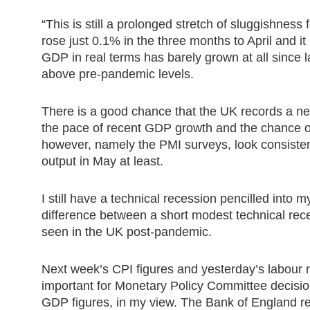
“This is still a prolonged stretch of sluggishness
rose just 0.1% in the three months to April and it i
GDP in real terms has barely grown at all since la
above pre-pandemic levels.
There is a good chance that the UK records a ne
the pace of recent GDP growth and the chance o
however, namely the PMI surveys, look consistent
output in May at least.
I still have a technical recession pencilled into m
difference between a short modest technical rec
seen in the UK post-pandemic.
Next week’s CPI figures and yesterday’s labour m
important for Monetary Policy Committee decision
GDP figures, in my view. The Bank of England r