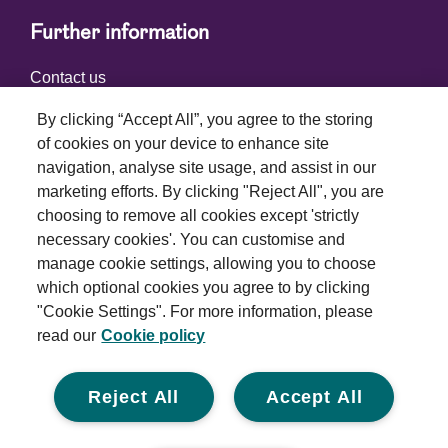
Further information
Contact us
By clicking “Accept All”, you agree to the storing
of cookies on your device to enhance site
Connect with us
navigation, analyse site usage, and assist in our
marketing efforts. By clicking "Reject All", you are
choosing to remove all cookies except 'strictly
necessary cookies'. You can customise and
manage cookie settings, allowing you to choose
which optional cookies you agree to by clicking
Terms and conditions
"Cookie Settings". For more information, please
read our
Cookie policy
Privacy policy
Cookie policy
Reject All
Accept All
Modern slavery statement