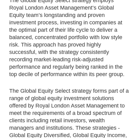
The Global Equity Select strategy employs
Royal London Asset Management’s Global
Equity team’s longstanding and proven
investment process, investing in companies at
the optimal part of their life cycle to deliver a
balanced, concentrated portfolio with low style
risk. This approach has proved highly
successful, with the strategy consistently
recording market-leading risk-adjusted
performance and regularly being ranked in the
top decile of performance within its peer group.
The Global Equity Select strategy forms part of a
range of global equity investment solutions
offered by Royal London Asset Management to
meet the requirements of a broad spectrum of
clients including retail investors, wealth
managers and institutions. These strategies -
Global Equity Diversified, Global Equity Income,