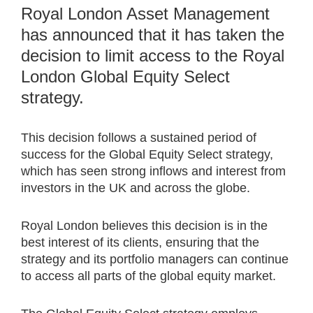
Royal London Asset Management
has announced that it has taken the
decision to limit access to the Royal
London Global Equity Select
strategy.
This decision follows a sustained period of
success for the Global Equity Select strategy,
which has seen strong inflows and interest from
investors in the UK and across the globe.
Royal London believes this decision is in the
best interest of its clients, ensuring that the
strategy and its portfolio managers can continue
to access all parts of the global equity market.