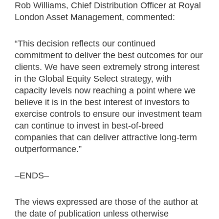
Rob Williams, Chief Distribution Officer at Royal
London Asset Management, commented:
“This decision reflects our continued
commitment to deliver the best outcomes for our
clients. We have seen extremely strong interest
in the Global Equity Select strategy, with
capacity levels now reaching a point where we
believe it is in the best interest of investors to
exercise controls to ensure our investment team
can continue to invest in best-of-breed
companies that can deliver attractive long-term
outperformance.”
–ENDS–
The views expressed are those of the author at
the date of publication unless otherwise