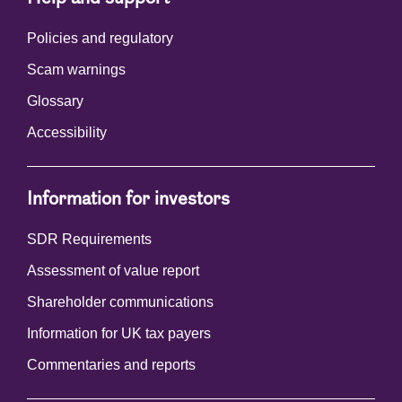
Policies and regulatory
Scam warnings
Glossary
Accessibility
Information for investors
SDR Requirements
Assessment of value report
Shareholder communications
Information for UK tax payers
Commentaries and reports