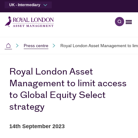
UK - Intermediary
Men
Open qu
Skip to main content
Skip to site footer
Press centre
Royal London Asset Management to limit
Intermediaries
Royal London Asset
Management to limit access
to Global Equity Select
strategy
14th September 2023