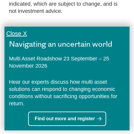
indicated, which are subject to change, and is
not investment advice.
Close X
Navigating an uncertain world
Multi Asset Roadshow 23 September – 25
November 2026
Hear our experts discuss how multi asset
solutions can respond to changing economic
conditions without sacrificing opportunities for
return.
Find out more and register