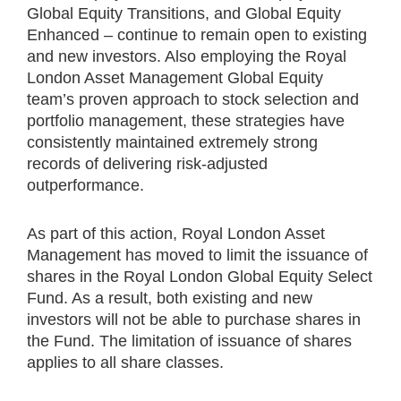
Global Equity Transitions, and Global Equity
Enhanced – continue to remain open to existing
and new investors. Also employing the Royal
London Asset Management Global Equity
team’s proven approach to stock selection and
portfolio management, these strategies have
consistently maintained extremely strong
records of delivering risk-adjusted
outperformance.
As part of this action, Royal London Asset
Management has moved to limit the issuance of
shares in the Royal London Global Equity Select
Fund. As a result, both existing and new
investors will not be able to purchase shares in
the Fund. The limitation of issuance of shares
applies to all share classes.