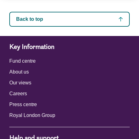
Back to top
Key Information
Fund centre
About us
Our views
Careers
Press centre
Royal London Group
Help and support