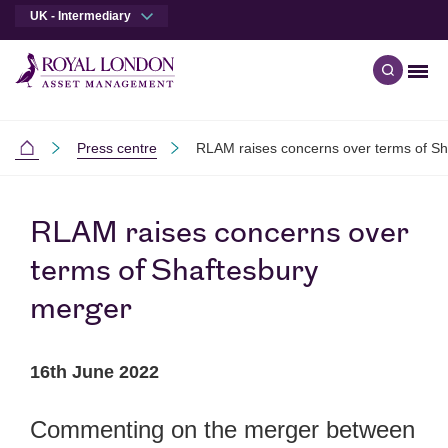
UK - Intermediary
Men
Open qu
Skip to main content
Skip to site footer
Press centre
RLAM raises concerns over terms of Sh
Intermediaries
RLAM raises concerns over
terms of Shaftesbury
merger
16th June 2022
Commenting on the merger between