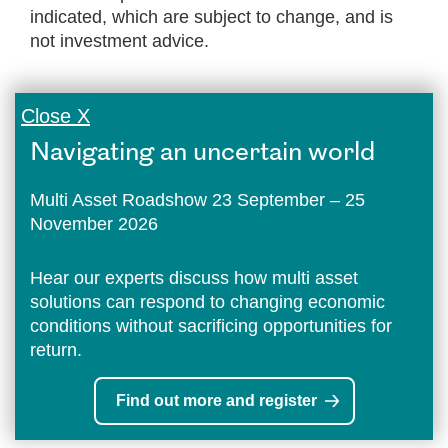
indicated, which are subject to change, and is
not investment advice.
Close X
Navigating an uncertain world
Multi Asset Roadshow 23 September – 25
November 2026
Hear our experts discuss how multi asset
solutions can respond to changing economic
conditions without sacrificing opportunities for
return.
Find out more and register