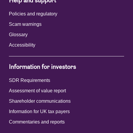
Help and support
Policies and regulatory
Scam warnings
Glossary
Accessibility
Information for investors
SDR Requirements
Assessment of value report
Shareholder communications
Information for UK tax payers
Commentaries and reports