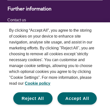
Further information
Contact us
By clicking “Accept All”, you agree to the storing
of cookies on your device to enhance site
Connect with us
navigation, analyse site usage, and assist in our
marketing efforts. By clicking "Reject All", you are
choosing to remove all cookies except 'strictly
necessary cookies'. You can customise and
manage cookie settings, allowing you to choose
which optional cookies you agree to by clicking
Terms and conditions
"Cookie Settings". For more information, please
read our
Cookie policy
Privacy policy
Cookie policy
Reject All
Accept All
Modern slavery statement