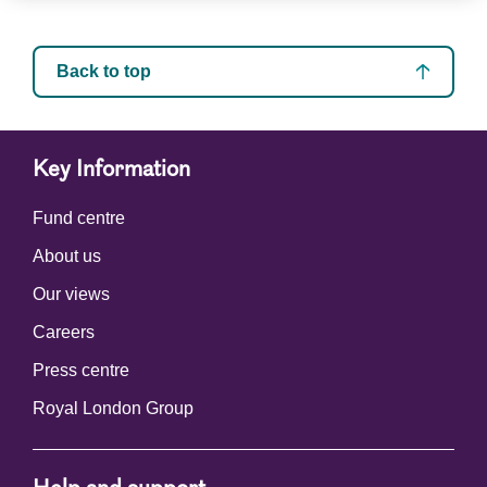
Back to top
Key Information
Fund centre
About us
Our views
Careers
Press centre
Royal London Group