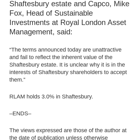
Shaftesbury estate and Capco, Mike
Fox, Head of Sustainable
Investments at Royal London Asset
Management, said:
“The terms announced today are unattractive
and fail to reflect the inherent value of the
Shaftesbury estate. It is unclear why it is in the
interests of Shaftesbury shareholders to accept
them.”
RLAM holds 3.0% in Shaftesbury.
–ENDS–
The views expressed are those of the author at
the date of publication unless otherwise