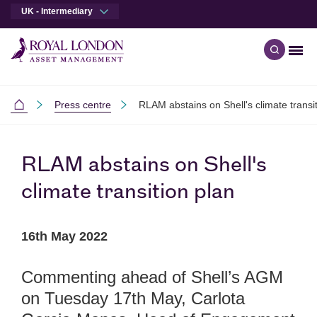
UK - Intermediary
Men
Open qu
Skip to main content
Skip to site footer
Press centre
RLAM abstains on Shell's climate transi
Intermediaries
RLAM abstains on Shell's
climate transition plan
16th May 2022
Commenting ahead of Shell’s AGM
on Tuesday 17th May, Carlota