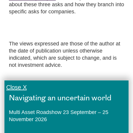
about these three asks and how they branch into
specific asks for companies.
The views expressed are those of the author at
the date of publication unless otherwise
indicated, which are subject to change, and is
not investment advice.
Close X
Navigating an uncertain world
Multi Asset Roadshow 23 September – 25
November 2026