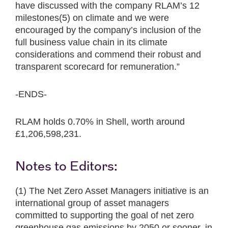
have discussed with the company RLAM’s 12
milestones(5) on climate and we were
encouraged by the company’s inclusion of the
full business value chain in its climate
considerations and commend their robust and
transparent scorecard for remuneration.”
-ENDS-
RLAM holds 0.70% in Shell, worth around
£1,206,598,231.
Notes to Editors:
(1) The Net Zero Asset Managers initiative is an
international group of asset managers
committed to supporting the goal of net zero
greenhouse gas emissions by 2050 or sooner, in