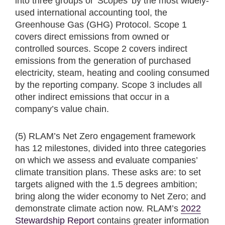
into three groups or 'Scopes' by the most widely-
used international accounting tool, the
Greenhouse Gas (GHG) Protocol. Scope 1
covers direct emissions from owned or
controlled sources. Scope 2 covers indirect
emissions from the generation of purchased
electricity, steam, heating and cooling consumed
by the reporting company. Scope 3 includes all
other indirect emissions that occur in a
company’s value chain.
(5) RLAM’s Net Zero engagement framework
has 12 milestones, divided into three categories
on which we assess and evaluate companies’
climate transition plans. These asks are: to set
targets aligned with the 1.5 degrees ambition;
bring along the wider economy to Net Zero; and
demonstrate climate action now. RLAM’s
2022
Stewardship Report
contains greater information