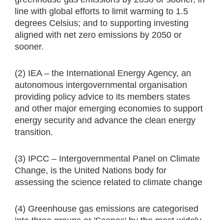
line with global efforts to limit warming to 1.5
degrees Celsius; and to supporting investing
aligned with net zero emissions by 2050 or
sooner.
(2) IEA – the International Energy Agency, an
autonomous intergovernmental organisation
providing policy advice to its members states
and other major emerging economies to support
energy security and advance the clean energy
transition.
(3) IPCC – Intergovernmental Panel on Climate
Change, is the United Nations body for
assessing the science related to climate change
(4) Greenhouse gas emissions are categorised