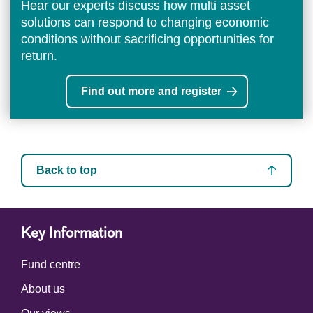
Hear our experts discuss how multi asset
solutions can respond to changing economic
conditions without sacrificing opportunities for
return.
Find out more and register
Back to top
Key Information
Fund centre
About us