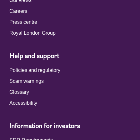
Our views
Careers
Press centre
Royal London Group
Help and support
Policies and regulatory
Scam warnings
Glossary
Accessibility
Information for investors