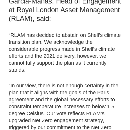
Garcia-Manas, Head of Engagement
at Royal London Asset Management
(RLAM), said:
“RLAM has decided to abstain on Shell’s climate
transition plan. We acknowledge the
considerable progress made in Shell’s climate
efforts and the 2021 delivery, however, we
cannot fully support the plan as it currently
stands.
“In our view, there is not enough certainty in the
plan that it aligns with the goals of the Paris
agreement and the global necessary efforts to
constraint temperature increases to below 1.5
degree Celsius. Our vote reflects RLAM’s
upgraded Net Zero engagement strategy,
triggered by our commitment to the Net Zero