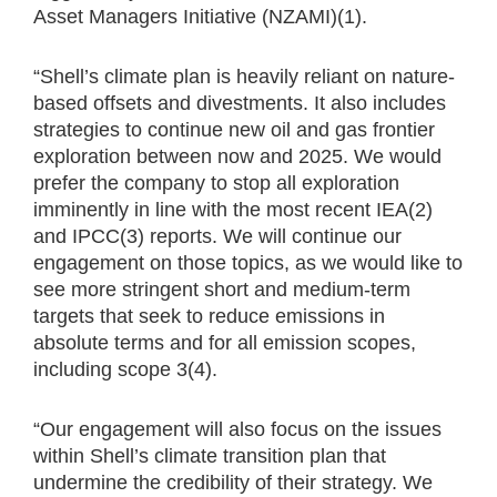
Asset Managers Initiative (NZAMI)(1).
“Shell’s climate plan is heavily reliant on nature-
based offsets and divestments. It also includes
strategies to continue new oil and gas frontier
exploration between now and 2025. We would
prefer the company to stop all exploration
imminently in line with the most recent IEA(2)
and IPCC(3) reports. We will continue our
engagement on those topics, as we would like to
see more stringent short and medium-term
targets that seek to reduce emissions in
absolute terms and for all emission scopes,
including scope 3(4).
“Our engagement will also focus on the issues
within Shell’s climate transition plan that
undermine the credibility of their strategy. We