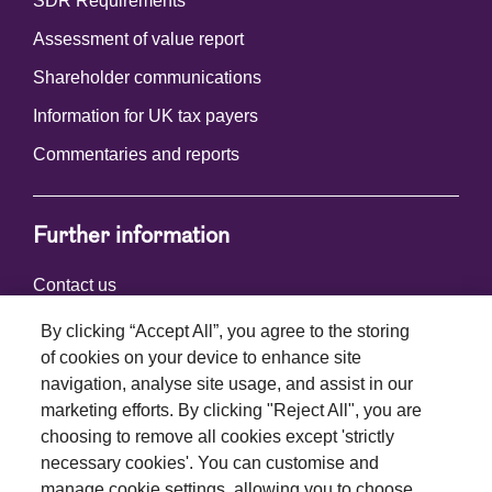
SDR Requirements
Assessment of value report
Shareholder communications
Information for UK tax payers
Commentaries and reports
Further information
Contact us
By clicking “Accept All”, you agree to the storing
of cookies on your device to enhance site
Connect with us
navigation, analyse site usage, and assist in our
marketing efforts. By clicking "Reject All", you are
choosing to remove all cookies except 'strictly
necessary cookies'. You can customise and
manage cookie settings, allowing you to choose