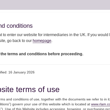
ut
Our
Responsible
Ou
Fund centre
d conditions
d conditions
AM
capabilities
investment
view
 to enter our website for intermediaries in the UK. If you would l
te, go back to our
homepage
.
ollowing Budget announcement
 the terms and conditions before proceeding.
UK gilt markets foll
ified: 16 January 2026
announcement
site terms of use
ms and conditions of use, together with the documents we refer to in it
3rd March 2021
tions”) govern your use of this website which is located at
www.rlam.c
Following the Chancellor’s Budget, 
”). Use of this Website includes accessing, browsing, or purchasing pr