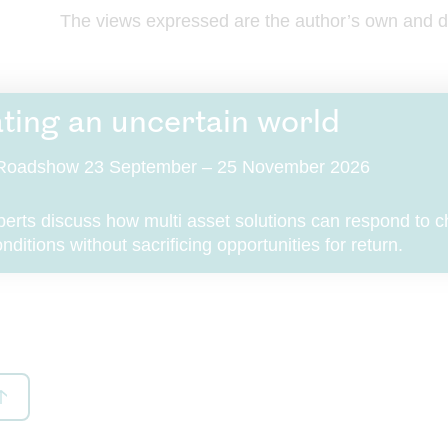
ondon Group”), that purchase may also be subject to terms and condit
The views expressed are the author’s own and do
e to that product or service. If these Terms and Conditions conflict with
r service-related terms and conditions, then the relevant product or ser
erms and conditions shall prevail.
ting an uncertain world
rmation about us
t Roadshow 23 September – 25 November 2026
site is a site operated by Royal London Asset Management Limited (“R
set Management Limited”, “we”, “us” or ”our”). We are registered in 
s under company number 02244297 and have our registered office at 
perts discuss how multi asset solutions can respond to 
h Street, London, EC3M 4BY, United Kingdom. In these Terms and Con
ditions without sacrificing opportunities for return.
s to us apply also to companies in the Royal London Group. Details of 
s that are part of the Royal London Group, including The Royal Londo
e Society Limited, can be found
here
.
thorised and regulated by the Financial Conduct Authority. Our firm r
s 141665. You can check this on the
Financial Services Register
.
l London Group’s registered VAT number is 368 5244 27.