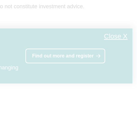
ions
 not constitute investment advice.
 any
vice-
Close X
oyal
Find out more and register
England
80
changing
ditions,
the
n Mutual
eference