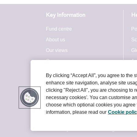
Cha
Key Information
He
Con
Fund centre
Po
We may r
About us
Sc
post chan
top of th
Our views
Gl
Careers
Ac
Please ch
are bindi
Press centre
By clicking “Accept All”, you agree to the 
Royal London Group
enhance site navigation, analyse site usage
Cha
clicking "Reject All", you are choosing to r
necessary cookies'. You can customise an
We may u
choose which optional cookies you agree t
However, 
information, please read our
Cookie poli
Terms and conditions
Privacy policy
given tim
We do not
© 2026 Royal London Asset Management. All ri
omission