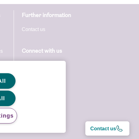
s
Further information
Contact us
. When we
ate at the
ns
Connect with us
s
, as they
ll
ll
ny time.
 at any
tings
Contact us
ors or