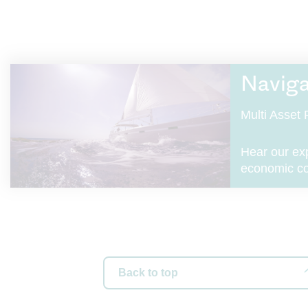
(“Royal L
applicabl
product o
related t
Naviga
Info
Multi Asse
This Web
London As
and Wale
Hear our ex
Fenchurc
economic con
reference
companie
Insuranc
We are au
number i
Back to top
The Roya