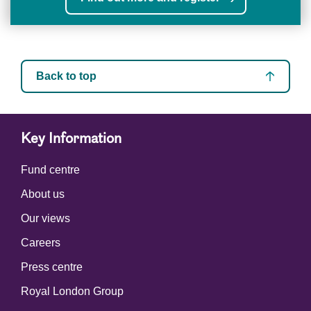
Back to top
Key Information
Fund centre
About us
Our views
Careers
Press centre
Royal London Group