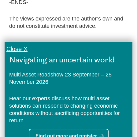
-ENDS-
The views expressed are the author’s own and
do not constitute investment advice.
Close X
Navigating an uncertain world
Multi Asset Roadshow 23 September – 25
November 2026
Hear our experts discuss how multi asset
solutions can respond to changing economic
conditions without sacrificing opportunities for
return.
Find out more and register