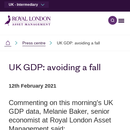
UK - Intermediary
Men
Open qu
Skip to main content
Skip to site footer
Press centre
UK GDP: avoiding a fall
Intermediaries
UK GDP: avoiding a fall
12th February 2021
Commenting on this morning’s UK
GDP data, Melanie Baker, senior
economist at Royal London Asset
Management said: