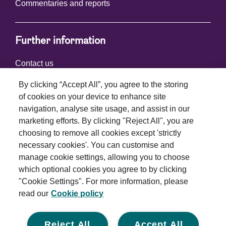
Commentaries and reports
Further information
Contact us
By clicking “Accept All”, you agree to the storing
of cookies on your device to enhance site
Connect with us
navigation, analyse site usage, and assist in our
marketing efforts. By clicking "Reject All", you are
choosing to remove all cookies except 'strictly
necessary cookies'. You can customise and
manage cookie settings, allowing you to choose
which optional cookies you agree to by clicking
Terms and conditions
"Cookie Settings". For more information, please
read our
Cookie policy
Privacy policy
Cookie policy
Reject All
Accept All