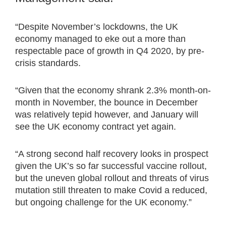
“Despite November’s lockdowns, the UK
economy managed to eke out a more than
respectable pace of growth in Q4 2020, by pre-
crisis standards.
“Given that the economy shrank 2.3% month-on-
month in November, the bounce in December
was relatively tepid however, and January will
see the UK economy contract yet again.
“A strong second half recovery looks in prospect
given the UK’s so far successful vaccine rollout,
but the uneven global rollout and threats of virus
mutation still threaten to make Covid a reduced,
but ongoing challenge for the UK economy.”