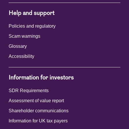
Help and support
Policies and regulatory
Scam warnings
Glossary
Accessibility
Information for investors
SDR Requirements
Assessment of value report
Shareholder communications
Information for UK tax payers