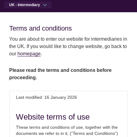
UK - Intermediary
Men
Open qu
Terms and conditions
Terms and conditions
You are about to enter our website for intermediaries in
Skip to main content
Skip to site footer
Press centre
Today’s CPI figures increases the chan
the UK. If you would like to change website, go back to
Intermediaries
our
homepage
.
Today’s CPI figures increase
Please read the terms and conditions before
proceeding.
the chance of a December
rate rise
Last modified: 16 January 2026
17th November 2021
Website terms of use
These terms and conditions of use, together with the
Commenting on this morning’s CPI
documents we refer to in it, (“Terms and Conditions”)