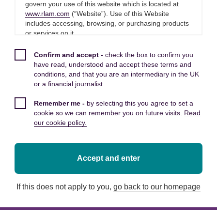
inflation figures, Melanie Baker,
govern your use of this website which is located at
www.rlam.com
(“Website”). Use of this Website
Senior Economist at Royal London
includes accessing, browsing, or purchasing products
Asset Management said:
or services on it.
Please read these Terms and Conditions carefully
Confirm and accept -
check the box to confirm you
Today’s consumer price index inflation (CPI)
before you start to use this Website, as these will
have read, understood and accept these terms and
apply to your use of this Website. We recommend that
figures are clearly a long way above the Bank of
conditions, and that you are an intermediary in the UK
you print a copy of these Terms and Conditions for
or a financial journalist
England’s 2% CPI target. The main driver of the
future reference.
jump in CPI inflation, as expected, came from
Remember me -
by selecting this you agree to set a
energy prices and there will also have been an
By using this Website, you confirm that you accept
cookie so we can remember you on future visits.
Read
impact from the start of the phasing out of last
these Terms and Conditions and that you agree to
our cookie policy.
comply with them.
year’s VAT cut on hospitality. Inflation driven by
these things can largely be described as
transitory.
Other applicable Terms and
Accept and enter
Conditions
Given that the Bank of England were expecting
If this does not apply to you,
go back to our homepage
The following additional terms of use also apply to
a 3.9%Y number for this release, it is worth
your use of this Website:
bearing in mind that a big jump in inflation in
itself won’t have come as a surprise for them.