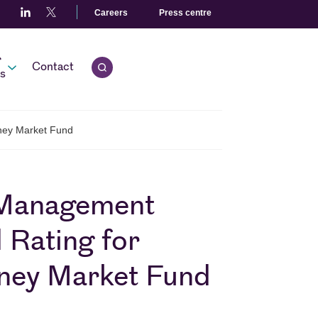
Careers
Press centre
r
Contact
Open quick search.
s
oney Market Fund
 Management
 Rating for
oney Market Fund