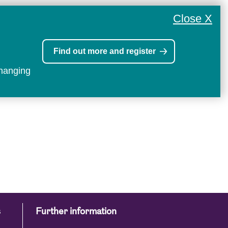
Close X
Find out more and register
changing
s
Further information