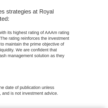
s strategies at Royal
ted:
ith its highest rating of AAAm rating
The rating reinforces the investment
o maintain the prime objective of
 liquidity. We are confident that
ir cash management solution as they
he date of publication unless
, and is not investment advice.