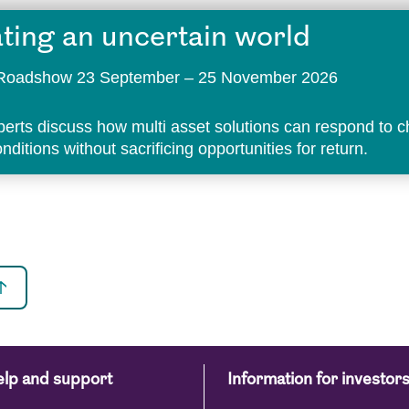
ting an uncertain world
t Roadshow 23 September – 25 November 2026
perts discuss how multi asset solutions can respond to 
ditions without sacrificing opportunities for return.
lp and support
Information for investor