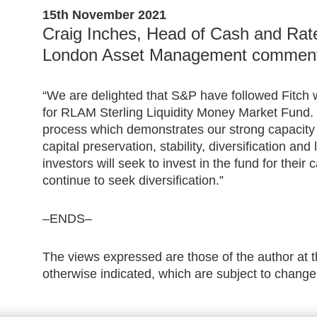
15th November 2021
Craig Inches, Head of Cash and Rate
London Asset Management commen
“We are delighted that S&P have followed Fitch w
for RLAM Sterling Liquidity Money Market Fund. 
process which demonstrates our strong capacity t
capital preservation, stability, diversification and
investors will seek to invest in the fund for the
continue to seek diversification.”
–ENDS–
The views expressed are those of the author at t
otherwise indicated, which are subject to change