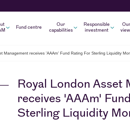
ut
Our
Responsible
Ou
Fund centre
AM
capabilities
investment
view
t Management receives 'AAAm' Fund Rating For Sterling Liquidity M
Royal London Asset
receives 'AAAm' Fund
Sterling Liquidity M