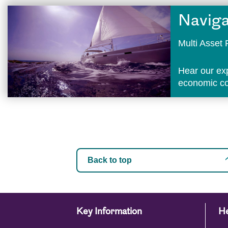
Naviga
Multi Asse
Hear our ex
economic con
Back to top
Key Information
He