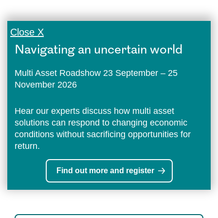
Close X
Navigating an uncertain world
Multi Asset Roadshow 23 September – 25
November 2026
Hear our experts discuss how multi asset
solutions can respond to changing economic
conditions without sacrificing opportunities for
return.
Find out more and register