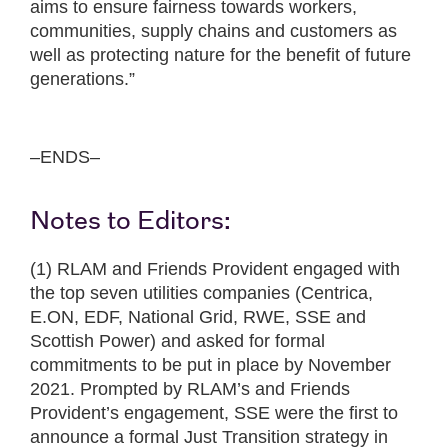
aims to ensure fairness towards workers,
communities, supply chains and customers as
well as protecting nature for the benefit of future
generations.”
–ENDS–
Notes to Editors:
(1) RLAM and Friends Provident engaged with
the top seven utilities companies (Centrica,
E.ON, EDF, National Grid, RWE, SSE and
Scottish Power) and asked for formal
commitments to be put in place by November
2021. Prompted by RLAM’s and Friends
Provident’s engagement, SSE were the first to
announce a formal Just Transition strategy in