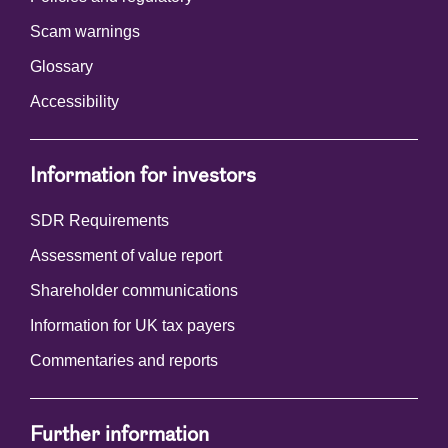
Scam warnings
Glossary
Accessibility
Information for investors
SDR Requirements
Assessment of value report
Shareholder communications
Information for UK tax payers
Commentaries and reports
Further information