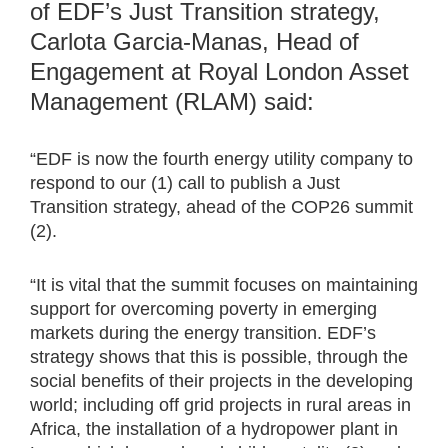
of EDF’s Just Transition strategy,
Carlota Garcia-Manas, Head of
Engagement at Royal London Asset
Management (RLAM) said:
“EDF is now the fourth energy utility company to
respond to our (1) call to publish a Just
Transition strategy, ahead of the COP26 summit
(2).
“It is vital that the summit focuses on maintaining
support for overcoming poverty in emerging
markets during the energy transition. EDF’s
strategy shows that this is possible, through the
social benefits of their projects in the developing
world; including off grid projects in rural areas in
Africa, the installation of a hydropower plant in