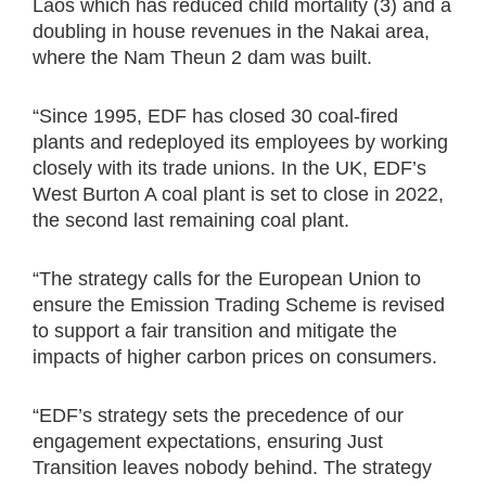
Laos which has reduced child mortality (3) and a
doubling in house revenues in the Nakai area,
where the Nam Theun 2 dam was built.
“Since 1995, EDF has closed 30 coal-fired
plants and redeployed its employees by working
closely with its trade unions. In the UK, EDF’s
West Burton A coal plant is set to close in 2022,
the second last remaining coal plant.
“The strategy calls for the European Union to
ensure the Emission Trading Scheme is revised
to support a fair transition and mitigate the
impacts of higher carbon prices on consumers.
“EDF’s strategy sets the precedence of our
engagement expectations, ensuring Just
Transition leaves nobody behind. The strategy