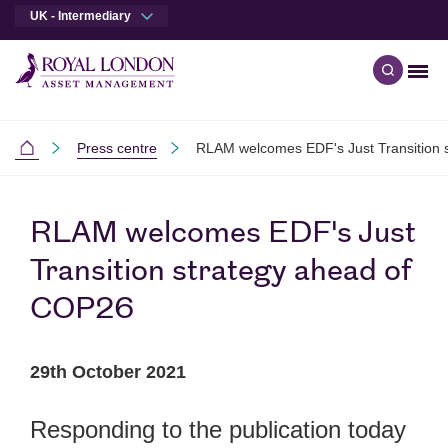
UK - Intermediary
Men
Open qu
Skip to main content
Skip to site footer
Press centre
RLAM welcomes EDF's Just Transition 
Intermediaries
RLAM welcomes EDF's Just
Transition strategy ahead of
COP26
29th October 2021
Responding to the publication today