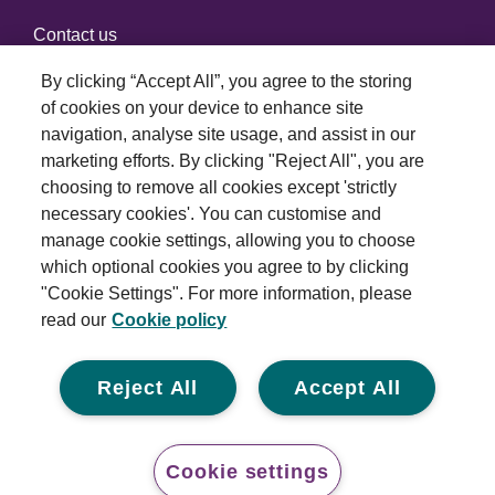
Contact us
By clicking “Accept All”, you agree to the storing
of cookies on your device to enhance site
Connect with us
navigation, analyse site usage, and assist in our
marketing efforts. By clicking "Reject All", you are
choosing to remove all cookies except 'strictly
necessary cookies'. You can customise and
manage cookie settings, allowing you to choose
which optional cookies you agree to by clicking
Terms and conditions
"Cookie Settings". For more information, please
read our
Cookie policy
Privacy policy
Cookie policy
Reject All
Accept All
Modern slavery statement
© 2026 Royal London Asset Management. All rights
Cookie settings
reserved.
Conta