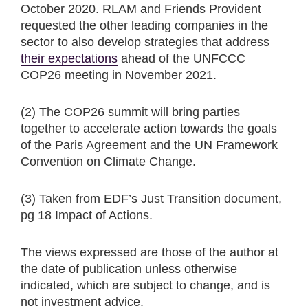
October 2020. RLAM and Friends Provident
requested the other leading companies in the
sector to also develop strategies that address
their expectations
ahead of the UNFCCC
COP26 meeting in November 2021.
(2) The COP26 summit will bring parties
together to accelerate action towards the goals
of the Paris Agreement and the UN Framework
Convention on Climate Change.
(3) Taken from EDF’s Just Transition document,
pg 18 Impact of Actions.
The views expressed are those of the author at
the date of publication unless otherwise
indicated, which are subject to change, and is
not investment advice.