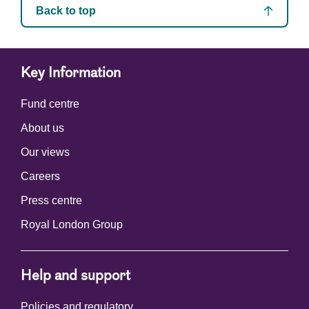
Back to top
Key Information
Fund centre
About us
Our views
Careers
Press centre
Royal London Group
Help and support
Policies and regulatory