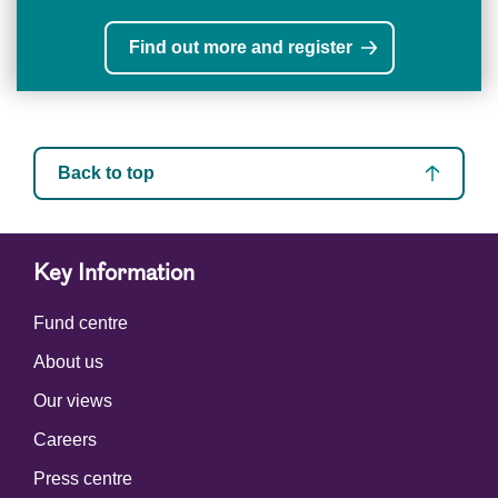
Find out more and register
Back to top
Key Information
Fund centre
About us
Our views
Careers
Press centre