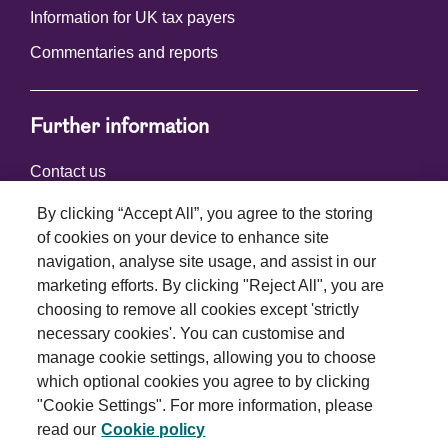
Information for UK tax payers
Commentaries and reports
Further information
Contact us
By clicking “Accept All”, you agree to the storing
of cookies on your device to enhance site
Connect with us
navigation, analyse site usage, and assist in our
marketing efforts. By clicking "Reject All", you are
choosing to remove all cookies except 'strictly
necessary cookies'. You can customise and
manage cookie settings, allowing you to choose
which optional cookies you agree to by clicking
Terms and conditions
"Cookie Settings". For more information, please
read our
Cookie policy
Privacy policy