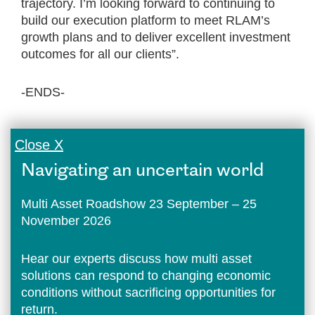
trajectory. I’m looking forward to continuing to
build our execution platform to meet RLAM’s
growth plans and to deliver excellent investment
outcomes for all our clients”.
-ENDS-
Close X
Navigating an uncertain world
Multi Asset Roadshow 23 September – 25
November 2026
Hear our experts discuss how multi asset
solutions can respond to changing economic
conditions without sacrificing opportunities for
return.