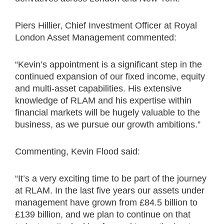
Piers Hillier, Chief Investment Officer at Royal
London Asset Management commented:
“Kevin’s appointment is a significant step in the
continued expansion of our fixed income, equity
and multi-asset capabilities. His extensive
knowledge of RLAM and his expertise within
financial markets will be hugely valuable to the
business, as we pursue our growth ambitions.”
Commenting, Kevin Flood said:
“It’s a very exciting time to be part of the journey
at RLAM. In the last five years our assets under
management have grown from £84.5 billion to
£139 billion, and we plan to continue on that