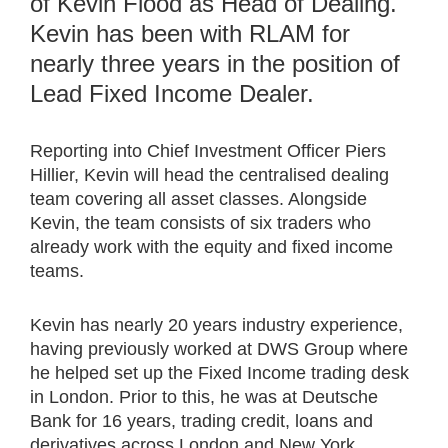
of Kevin Flood as Head of Dealing.
Kevin has been with RLAM for
nearly three years in the position of
Lead Fixed Income Dealer.
Reporting into Chief Investment Officer Piers
Hillier, Kevin will head the centralised dealing
team covering all asset classes. Alongside
Kevin, the team consists of six traders who
already work with the equity and fixed income
teams.
Kevin has nearly 20 years industry experience,
having previously worked at DWS Group where
he helped set up the Fixed Income trading desk
in London. Prior to this, he was at Deutsche
Bank for 16 years, trading credit, loans and
derivatives across London and New York.