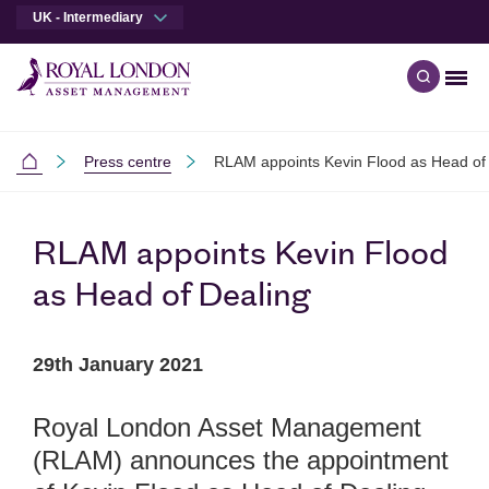
UK - Intermediary
Men
Open qu
Skip to main content
Skip to site footer
Press centre
RLAM appoints Kevin Flood as Head of
Intermediaries
RLAM appoints Kevin Flood
as Head of Dealing
29th January 2021
Royal London Asset Management
(RLAM) announces the appointment