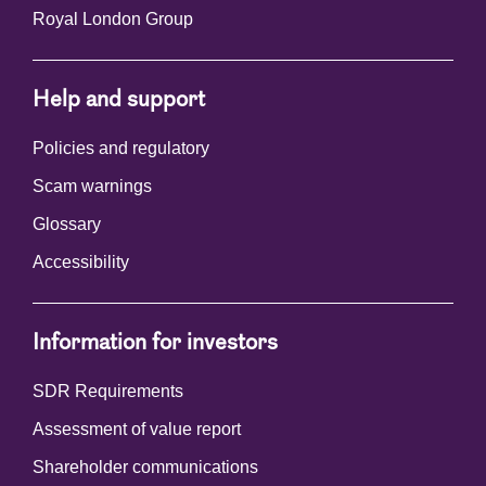
Royal London Group
Help and support
Policies and regulatory
Scam warnings
Glossary
Accessibility
Information for investors
SDR Requirements
Assessment of value report
Shareholder communications