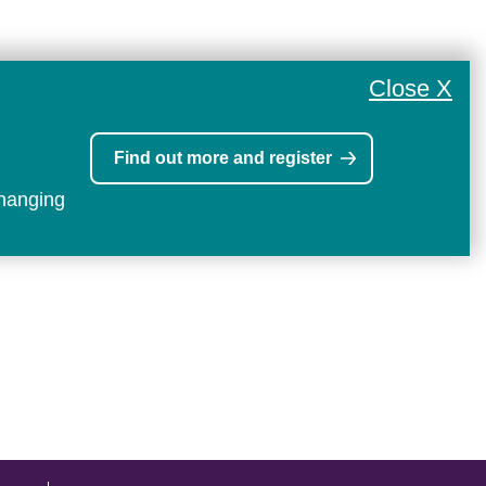
Close X
Find out more and register
changing