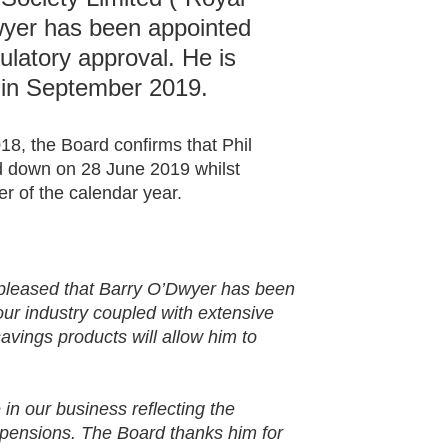
yer has been appointed
ulatory approval. He is
 in September 2019.
8, the Board confirms that Phil
nd down on 28 June 2019 whilst
r of the calendar year.
s pleased that Barry O’Dwyer has been
our industry coupled with extensive
avings products will allow him to
.
in our business reflecting the
 pensions. The Board thanks him for