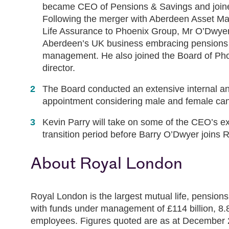
became CEO of Pensions & Savings and joined
Following the merger with Aberdeen Asset M
Life Assurance to Phoenix Group, Mr O’Dwye
Aberdeen’s UK business embracing pensions 
management. He also joined the Board of Ph
director.
The Board conducted an extensive internal an
appointment considering male and female cand
Kevin Parry will take on some of the CEO’s exe
transition period before Barry O’Dwyer joins 
About Royal London
Royal London is the largest mutual life, pensio
with funds under management of £114 billion, 8.8 
employees. Figures quoted are as at December 