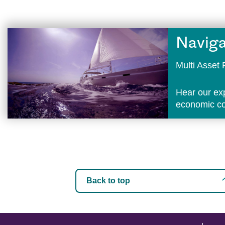
Naviga
Multi Asse
Hear our ex
economic con
Back to top