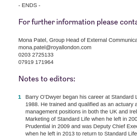
- ENDS -
For further information please cont
Mona Patel, Group Head of External Communica
mona.patel@royallondon.com
0203 2725133
07919 171964
Notes to editors:
Barry O’Dwyer began his career at Standard L
1988. He trained and qualified as an actuary 
management positions in both the UK and Ire
Marketing of Standard Life when he left in 2
Prudential in 2009 and was Deputy Chief Exec
when he left in 2013 to return to Standard Li