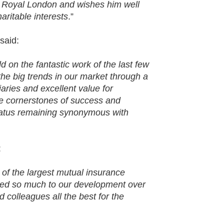
f Royal London and wishes him well
aritable interests
.”
said:
d on the fantastic work of the last few
he big trends in our market through a
aries and excellent value for
e cornerstones of success and
status remaining synonymous with
:
e of the largest mutual insurance
uted so much to our development over
colleagues all the best for the