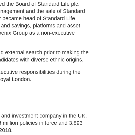
 the Board of Standard Life plc.
anagement and the sale of Standard
r became head of Standard Life
and savings, platforms and asset
oenix Group as a non-executive
d external search prior to making the
idates with diverse ethnic origins.
cutive responsibilities during the
Royal London.
ns and investment company in the UK,
million policies in force and 3,893
2018.