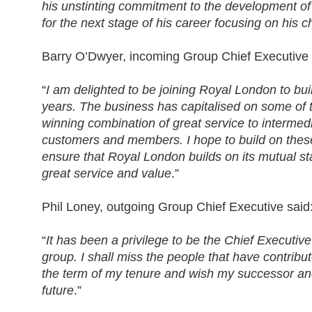
his unstinting commitment to the development o
for the next stage of his career focusing on his ch
Barry O’Dwyer, incoming Group Chief Executive 
“
I am delighted to be joining Royal London to buil
years. The business has capitalised on some of t
winning combination of great service to intermedi
customers and members. I hope to build on thes
ensure that Royal London builds on its mutual 
great service and value
.”
Phil Loney, outgoing Group Chief Executive said
“
It has been a privilege to be the Chief Executiv
group. I shall miss the people that have contrib
the term of my tenure and wish my successor and 
future
.”