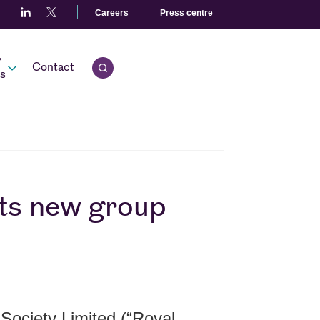
Careers
Press centre
r
Contact
Open quick search.
s
ts new group
Society Limited (“Royal