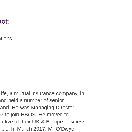
act:
tions
ife, a mutual insurance company, in
and held a number of senior
land. He was Managing Director,
007 to join HBOS. He moved to
utive of their UK & Europe business
fe plc. In March 2017, Mr O’Dwyer