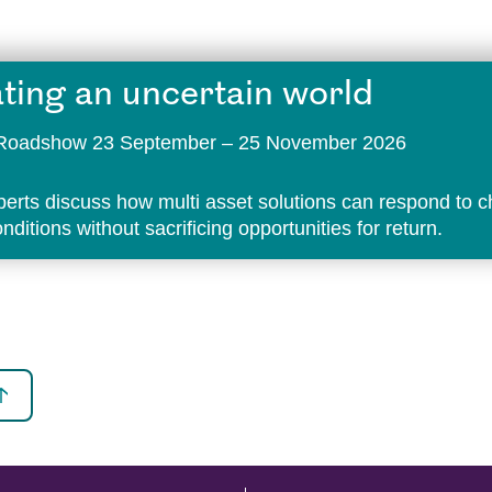
ting an uncertain world
t Roadshow 23 September – 25 November 2026
perts discuss how multi asset solutions can respond to 
ditions without sacrificing opportunities for return.