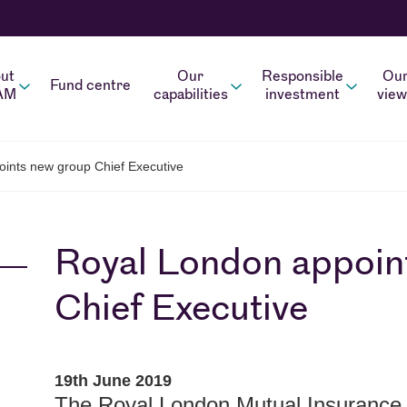
ut
Our
Responsible
Ou
Fund centre
AM
capabilities
investment
view
ints new group Chief Executive
Royal London appoin
Chief Executive
19th June 2019
The Royal London Mutual Insurance 