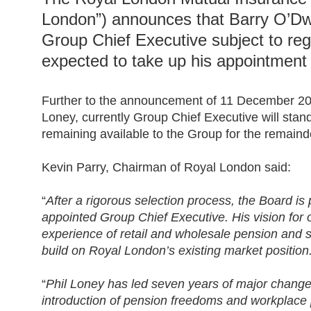
London”) announces that Barry O’Dw
Group Chief Executive subject to reg
expected to take up his appointment
Further to the announcement of 11 December 201
Loney, currently Group Chief Executive will sta
remaining available to the Group for the remainde
Kevin Parry, Chairman of Royal London said:
“
After a rigorous selection process, the Board i
appointed Group Chief Executive. His vision for 
experience of retail and wholesale pension and s
build on Royal London’s existing market position
“
Phil Loney has led seven years of major change 
introduction of pension freedoms and workplace