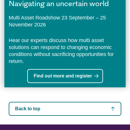
Navigating an uncertain world
Multi Asset Roadshow 23 September – 25
November 2026
Hear our experts discuss how multi asset
solutions can respond to changing economic
conditions without sacrificing opportunities for
return.
Find out more and register
Back to top