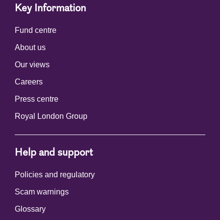
Key Information
Fund centre
About us
Our views
Careers
Press centre
Royal London Group
Help and support
Policies and regulatory
Scam warnings
Glossary