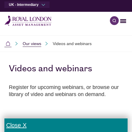
UK - Intermediary
Men
Open qu
Skip to main content
Skip to site footer
Our views
Videos and webinars
Intermediaries
Videos and webinars
Register for upcoming webinars, or browse our
library of video and webinars on demand.
Close X