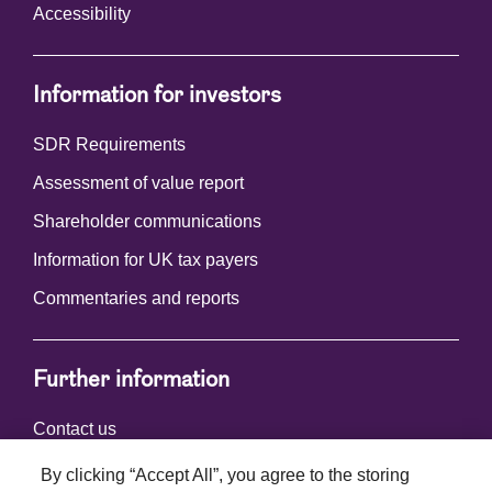
Accessibility
Information for investors
SDR Requirements
Assessment of value report
Shareholder communications
Information for UK tax payers
Commentaries and reports
Further information
Contact us
By clicking “Accept All”, you agree to the storing