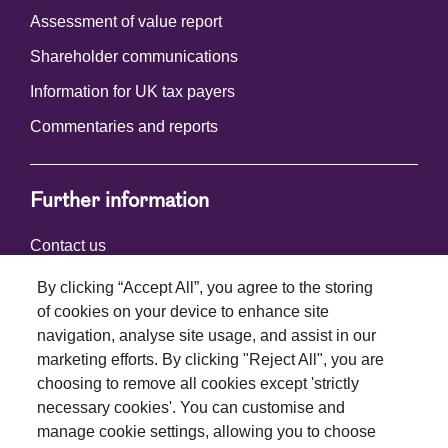
Assessment of value report
Shareholder communications
Information for UK tax payers
Commentaries and reports
Further information
Contact us
By clicking “Accept All”, you agree to the storing
of cookies on your device to enhance site
Connect with us
navigation, analyse site usage, and assist in our
marketing efforts. By clicking "Reject All", you are
choosing to remove all cookies except 'strictly
necessary cookies'. You can customise and
manage cookie settings, allowing you to choose