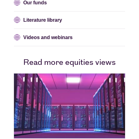
Our funds
Literature library
Videos and webinars
Read more equities views