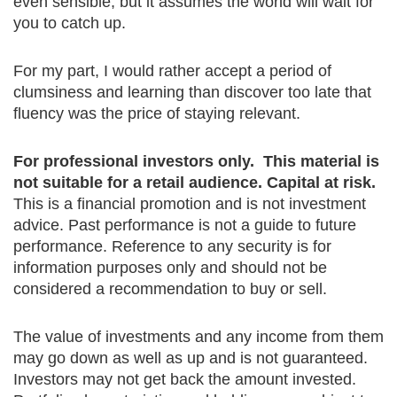
even sensible, but it assumes the world will wait for
you to catch up.
For my part, I would rather accept a period of
clumsiness and learning than discover too late that
fluency was the price of staying relevant.
For professional investors only. This material is
not suitable for a retail audience. Capital at risk.
This is a financial promotion and is not investment
advice. Past performance is not a guide to future
performance. Reference to any security is for
information purposes only and should not be
considered a recommendation to buy or sell.
The value of investments and any income from them
may go down as well as up and is not guaranteed.
Investors may not get back the amount invested.