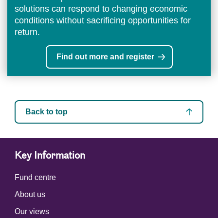
solutions can respond to changing economic
conditions without sacrificing opportunities for
return.
Find out more and register
Back to top
Key Information
Fund centre
About us
Our views