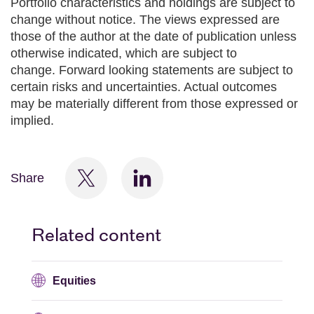
Portfolio characteristics and holdings are subject to
change without notice. The views expressed are
those of the author at the date of publication unless
otherwise indicated, which are subject to
change. Forward looking statements are subject to
certain risks and uncertainties. Actual outcomes
may be materially different from those expressed or
implied.
Share
Related content
Equities