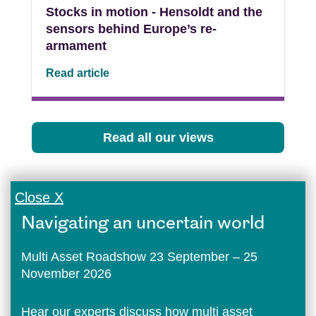
Stocks in motion - Hensoldt and the
sensors behind Europe’s re-
armament
Read article
Read all our views
Close X
Navigating an uncertain world
Multi Asset Roadshow 23 September – 25
November 2026
Hear our experts discuss how multi asset