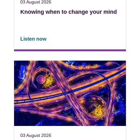
03 August 2026
Knowing when to change your mind
Listen now
03 August 2026