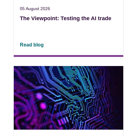
05 August 2026
The Viewpoint: Testing the AI trade
Read blog