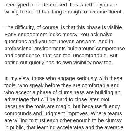
overhyped or undercooked. It is whether you are
willing to sound bad long enough to become fluent.
The difficulty, of course, is that this phase is visible.
Early engagement looks messy. You ask naive
questions and you get uneven answers. And in
professional environments built around competence
and confidence, that can feel uncomfortable. But
opting out quietly has its own visibility now too.
In my view, those who engage seriously with these
tools, who speak before they are comfortable and
who accept a phase of clumsiness are building an
advantage that will be hard to close later. Not
because the tools are magic, but because fluency
compounds and judgment improves. Where teams
are willing to trust each other enough to be clumsy
in public, that learning accelerates and the average