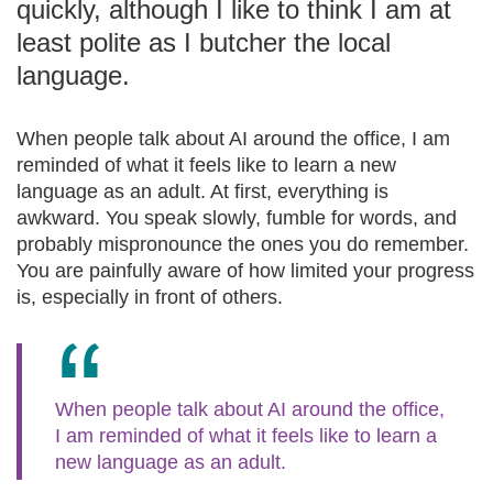
quickly, although I like to think I am at
least polite as I butcher the local
language.
When people talk about AI around the office, I am
reminded of what it feels like to learn a new
language as an adult. At first, everything is
awkward. You speak slowly, fumble for words, and
probably mispronounce the ones you do remember.
You are painfully aware of how limited your progress
is, especially in front of others.
When people talk about AI around the office,
I am reminded of what it feels like to learn a
new language as an adult.