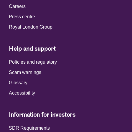
Careers
Press centre
Royal London Group
Help and support
Policies and regulatory
Scam warnings
Glossary
Accessibility
Information for investors
SDR Requirements