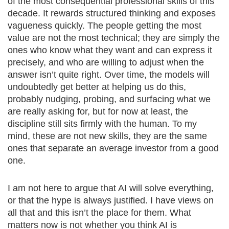
of the most consequential professional skills of this
decade. It rewards structured thinking and exposes
vagueness quickly. The people getting the most
value are not the most technical; they are simply the
ones who know what they want and can express it
precisely, and who are willing to adjust when the
answer isn’t quite right. Over time, the models will
undoubtedly get better at helping us do this,
probably nudging, probing, and surfacing what we
are really asking for, but for now at least, the
discipline still sits firmly with the human. To my
mind, these are not new skills, they are the same
ones that separate an average investor from a good
one.
I am not here to argue that AI will solve everything,
or that the hype is always justified. I have views on
all that and this isn’t the place for them. What
matters now is not whether you think AI is