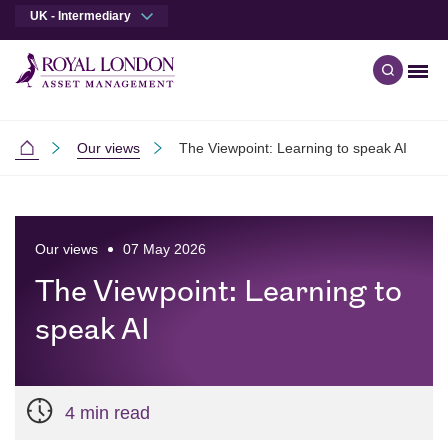
UK - Intermediary
Men
Open qu
Skip to main content
Skip to site footer
Our views
The Viewpoint: Learning to speak AI
Intermediaries
Our views
07 May 2026
The Viewpoint: Learning to
speak AI
4 min read