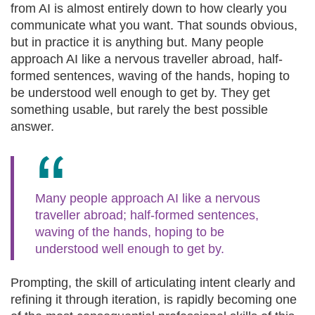
from AI is almost entirely down to how clearly you
communicate what you want. That sounds obvious,
but in practice it is anything but. Many people
approach AI like a nervous traveller abroad, half-
formed sentences, waving of the hands, hoping to
be understood well enough to get by. They get
something usable, but rarely the best possible
answer.
Many people approach AI like a nervous
traveller abroad; half-formed sentences,
waving of the hands, hoping to be
understood well enough to get by.
Prompting, the skill of articulating intent clearly and
refining it through iteration, is rapidly becoming one