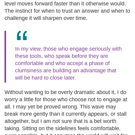
level moves forward faster than it otherwise would.
The instinct for when to trust an answer and when to
challenge it will sharpen over time.
In my view, those who engage seriously with
these tools, who speak before they are
comfortable and who accept a phase of
clumsiness are building an advantage that
will be hard to close later.
Without wanting to be overly dramatic about it, I do
worry a little for those who choose not to engage at
all. I may yet be proved wrong. This wave may
break more gently than it currently appears, or stall
altogether, but I am not sure that is a bet worth
taking. Sitting on the sidelines feels comfortable,