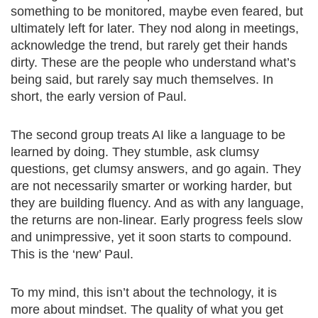
something to be monitored, maybe even feared, but
ultimately left for later. They nod along in meetings,
acknowledge the trend, but rarely get their hands
dirty. These are the people who understand what’s
being said, but rarely say much themselves. In
short, the early version of Paul.
The second group treats AI like a language to be
learned by doing. They stumble, ask clumsy
questions, get clumsy answers, and go again. They
are not necessarily smarter or working harder, but
they are building fluency. And as with any language,
the returns are non-linear. Early progress feels slow
and unimpressive, yet it soon starts to compound.
This is the ‘new’ Paul.
To my mind, this isn’t about the technology, it is
more about mindset. The quality of what you get