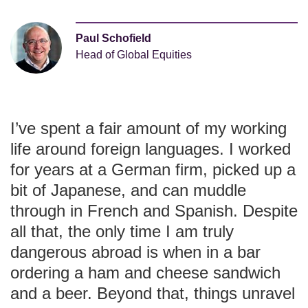
Paul Schofield
Head of Global Equities
I’ve spent a fair amount of my working
life around foreign languages. I worked
for years at a German firm, picked up a
bit of Japanese, and can muddle
through in French and Spanish. Despite
all that, the only time I am truly
dangerous abroad is when in a bar
ordering a ham and cheese sandwich
and a beer. Beyond that, things unravel