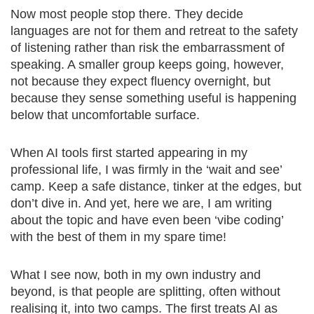
Now most people stop there. They decide
languages are not for them and retreat to the safety
of listening rather than risk the embarrassment of
speaking. A smaller group keeps going, however,
not because they expect fluency overnight, but
because they sense something useful is happening
below that uncomfortable surface.
When AI tools first started appearing in my
professional life, I was firmly in the ‘wait and see’
camp. Keep a safe distance, tinker at the edges, but
don’t dive in. And yet, here we are, I am writing
about the topic and have even been ‘vibe coding’
with the best of them in my spare time!
What I see now, both in my own industry and
beyond, is that people are splitting, often without
realising it, into two camps. The first treats AI as