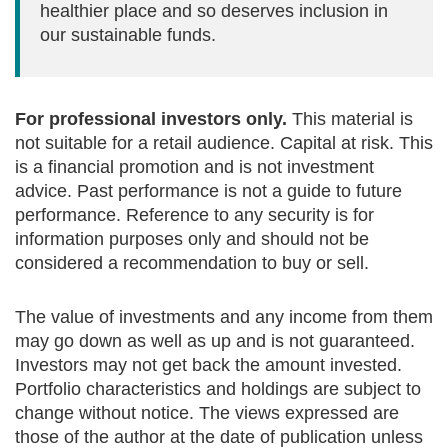
healthier place and so deserves inclusion in
our sustainable funds.
For professional investors only.
This material is
not suitable for a retail audience. Capital at risk. This
is a financial promotion and is not investment
advice. Past performance is not a guide to future
performance. Reference to any security is for
information purposes only and should not be
considered a recommendation to buy or sell.
The value of investments and any income from them
may go down as well as up and is not guaranteed.
Investors may not get back the amount invested.
Portfolio characteristics and holdings are subject to
change without notice. The views expressed are
those of the author at the date of publication unless