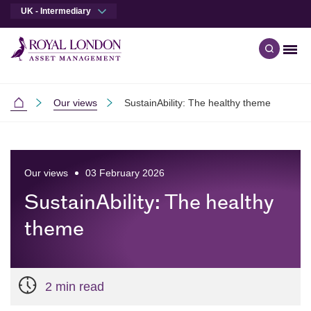
UK - Intermediary
Men
Open qu
Skip to main content
Skip to site footer
Our views
SustainAbility: The healthy theme
Intermediaries
Our views
03 February 2026
SustainAbility: The healthy
theme
2 min read