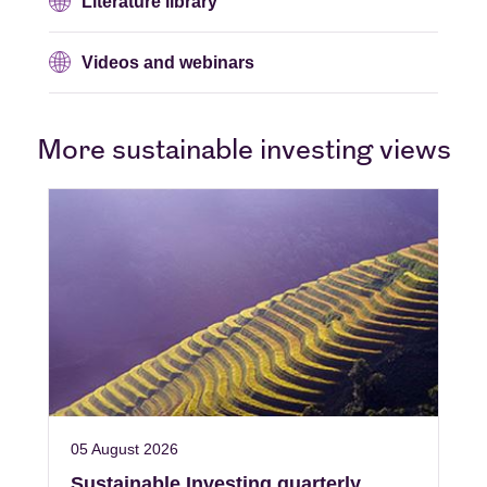
Literature library
Videos and webinars
More sustainable investing views
05 August 2026
Sustainable Investing quarterly