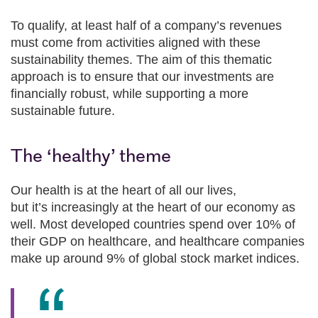
To qualify, at least half of a company’s revenues
must come from activities aligned with these
sustainability themes. The aim of this thematic
approach is to ensure that our investments are
financially robust, while supporting a more
sustainable future.
The ‘healthy’ theme
Our health is at the heart of all our lives,
but it’s increasingly at the heart of our economy as
well. Most developed countries spend over 10% of
their GDP on healthcare, and healthcare companies
make up around 9% of global stock market indices.