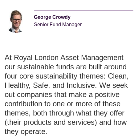
George Crowdy
Senior Fund Manager
At Royal London Asset Management
our sustainable funds are built around
four core sustainability themes: Clean,
Healthy, Safe, and Inclusive. We seek
out companies that make a positive
contribution to one or more of these
themes, both through what they offer
(their products and services) and how
they operate.