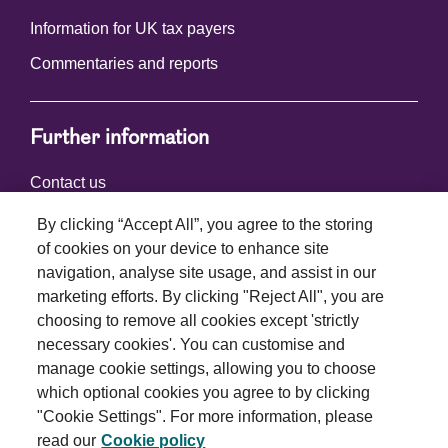
Information for UK tax payers
Commentaries and reports
Further information
Contact us
By clicking “Accept All”, you agree to the storing
of cookies on your device to enhance site
Connect with us
navigation, analyse site usage, and assist in our
marketing efforts. By clicking "Reject All", you are
choosing to remove all cookies except 'strictly
necessary cookies'. You can customise and
manage cookie settings, allowing you to choose
which optional cookies you agree to by clicking
Terms and conditions
"Cookie Settings". For more information, please
read our
Cookie policy
Privacy policy