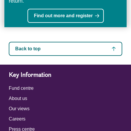
return.
Find out more and register
Back to top
Key Information
Fund centre
About us
Our views
Careers
Press centre