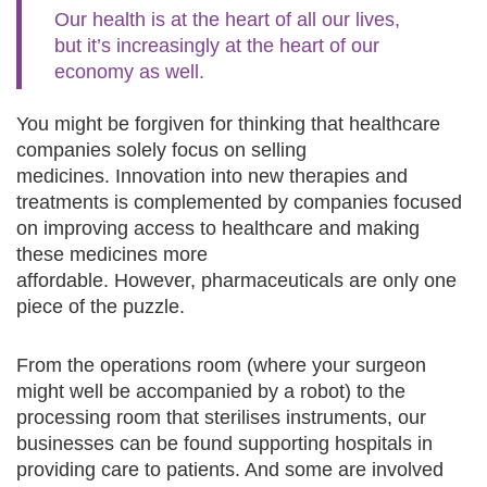
Our health is at the heart of all our lives,
but it’s increasingly at the heart of our
economy as well.
You might be forgiven for thinking that healthcare
companies solely focus on selling
medicines. Innovation into new therapies and
treatments is complemented by companies focused
on improving access to healthcare and making
these medicines more
affordable. However, pharmaceuticals are only one
piece of the puzzle.
From the operations room (where your surgeon
might well be accompanied by a robot) to the
processing room that sterilises instruments, our
businesses can be found supporting hospitals in
providing care to patients. And some are involved