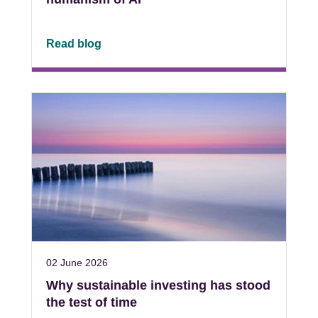
Read blog
02 June 2026
Why sustainable investing has stood
the test of time