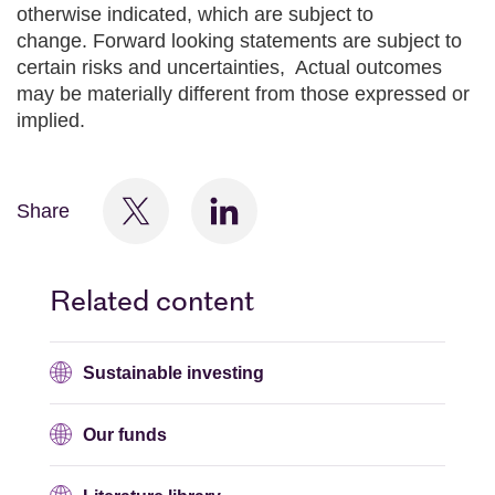
otherwise indicated, which are subject to
change. Forward looking statements are subject to
certain risks and uncertainties, Actual outcomes
may be materially different from those expressed or
implied.
Share
Related content
Sustainable investing
Our funds