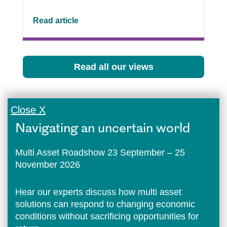
Read article
Read all our views
Close X
Navigating an uncertain world
Multi Asset Roadshow 23 September – 25
November 2026
Hear our experts discuss how multi asset
solutions can respond to changing economic
conditions without sacrificing opportunities for