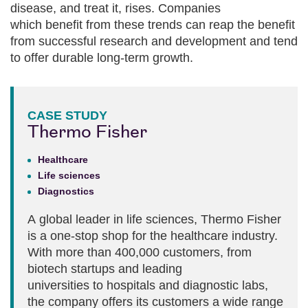
disease, and treat it, rises. Companies
which benefit from these trends can reap the benefit
from successful research and development and tend
to offer durable long-term growth.
CASE STUDY
Thermo Fisher
Healthcare
Life sciences
Diagnostics
A global leader in life sciences, Thermo Fisher
is a one-stop shop for the healthcare industry.
With more than 400,000 customers, from
biotech startups and leading
universities to hospitals and diagnostic labs,
the company offers its customers a wide range