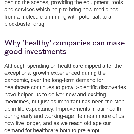
behind the scenes, providing the equipment, tools
and services which help to bring new medicines
from a molecule brimming with potential, to a
blockbuster drug.
Why ‘healthy’ companies can make
good investments
Although spending on healthcare dipped after the
exceptional growth experienced during the
pandemic, over the long-term demand for
healthcare continues to grow. Scientific discoveries
have helped us to deliver new and exciting
medicines, but just as important has been the step
up in life expectancy. Improvements in our health
during early and working-age life mean more of us
now live longer, and as we reach old age our
demand for healthcare both to pre-empt