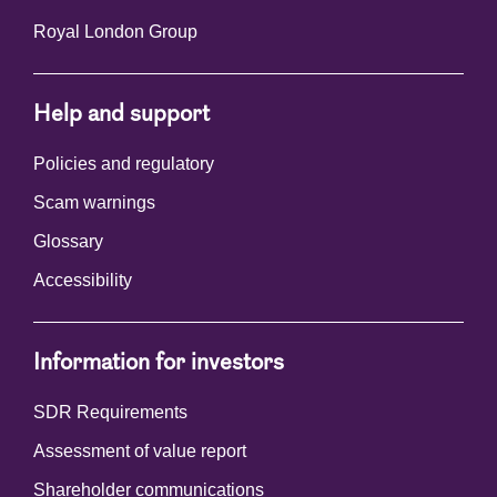
Royal London Group
Help and support
Policies and regulatory
Scam warnings
Glossary
Accessibility
Information for investors
SDR Requirements
Assessment of value report
Shareholder communications