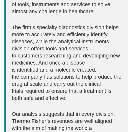
of tools, instruments and services to solve
almost any challenge in healthcare.
The firm’s specialty diagnostics division helps
more to accurately and efficiently identify
diseases, while the analytical instruments
division offers tools and services
to customers researching and developing new
medicines. And once a disease
is identified and a molecule created,
the company has solutions to help produce the
drug at scale and carry out the clinical
trials required to ensure that a treatment is
both safe and effective.
Our analysis suggests that in every division,
Thermo Fisher’s revenues are well aligned
with the aim of making the world a