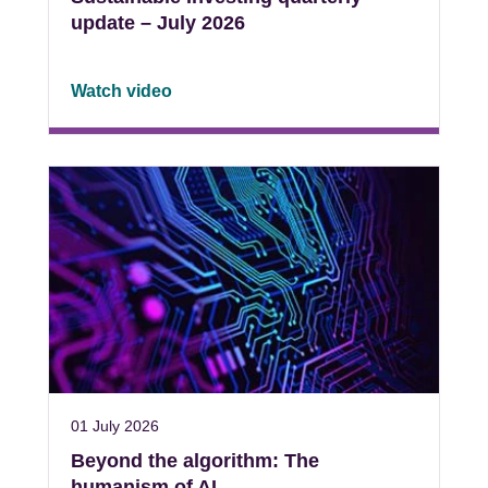
update – July 2026
Watch video
01 July 2026
Beyond the algorithm: The
humanism of AI