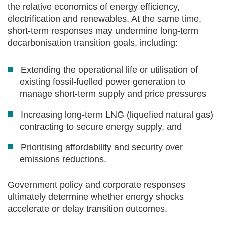
the relative economics of energy efficiency,
electrification and renewables. At the same time,
short‑term responses may undermine long‑term
decarbonisation transition goals, including:
Extending the operational life or utilisation of
existing fossil‑fuelled power generation to
manage short-term supply and price pressures
Increasing long‑term LNG (liquefied natural gas)
contracting to secure energy supply, and
Prioritising affordability and security over
emissions reductions.
Government policy and corporate responses
ultimately determine whether energy shocks
accelerate or delay transition outcomes.