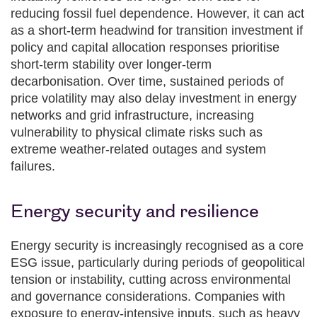
reducing fossil fuel dependence. However, it can act
as a short‑term headwind for transition investment if
policy and capital allocation responses prioritise
short‑term stability over longer‑term
decarbonisation. Over time, sustained periods of
price volatility may also delay investment in energy
networks and grid infrastructure, increasing
vulnerability to physical climate risks such as
extreme weather‑related outages and system
failures.
Energy security and resilience
Energy security is increasingly recognised as a core
ESG issue, particularly during periods of geopolitical
tension or instability, cutting across environmental
and governance considerations. Companies with
exposure to energy‑intensive inputs, such as heavy