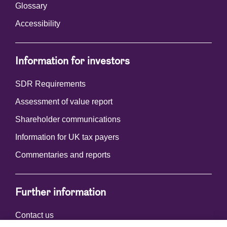
Glossary
Accessibility
Information for investors
SDR Requirements
Assessment of value report
Shareholder communications
Information for UK tax payers
Commentaries and reports
Further information
Contact us