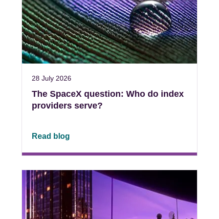
28 July 2026
The SpaceX question: Who do index
providers serve?
Read blog