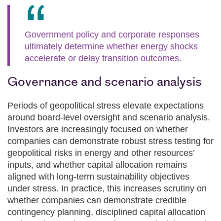
Government policy and corporate responses
ultimately determine whether energy shocks
accelerate or delay transition outcomes.
Governance and scenario analysis
Periods of geopolitical stress elevate expectations
around board‑level oversight and scenario analysis.
Investors are increasingly focused on whether
companies can demonstrate robust stress testing for
geopolitical risks in energy and other resources’
inputs, and whether capital allocation remains
aligned with long‑term sustainability objectives
under stress. In practice, this increases scrutiny on
whether companies can demonstrate credible
contingency planning, disciplined capital allocation