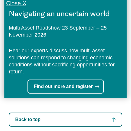
Close X
Navigating an uncertain world
Multi Asset Roadshow 23 September – 25
November 2026
Hear our experts discuss how multi asset
solutions can respond to changing economic
conditions without sacrificing opportunities for
return.
Find out more and register
Back to top