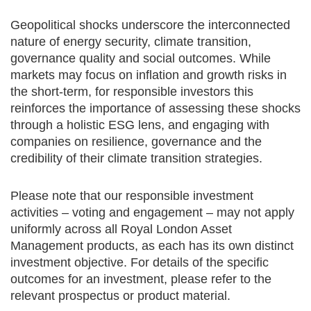
Geopolitical shocks underscore the interconnected
nature of energy security, climate transition,
governance quality and social outcomes. While
markets may focus on inflation and growth risks in
the short-term, for responsible investors this
reinforces the importance of assessing these shocks
through a holistic ESG lens, and engaging with
companies on resilience, governance and the
credibility of their climate transition strategies.
Please note that our responsible investment
activities – voting and engagement – may not apply
uniformly across all Royal London Asset
Management products, as each has its own distinct
investment objective. For details of the specific
outcomes for an investment, please refer to the
relevant prospectus or product material.