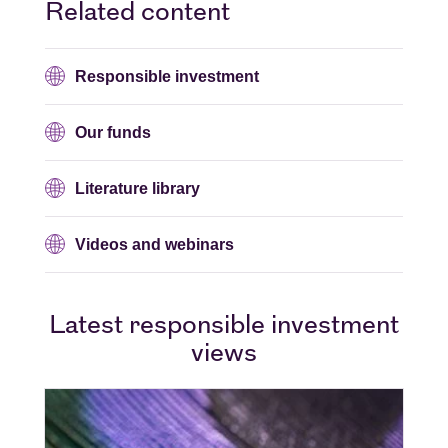
Related content
Responsible investment
Our funds
Literature library
Videos and webinars
Latest responsible investment
views