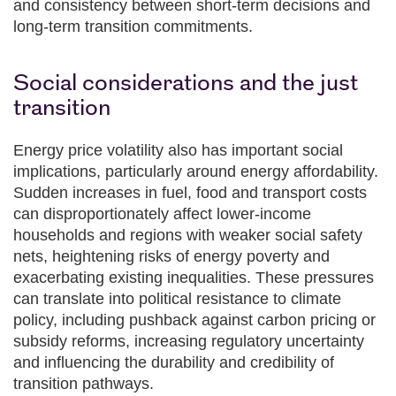
and consistency between short‑term decisions and
long‑term transition commitments.
Social considerations and the just
transition
Energy price volatility also has important social
implications, particularly around energy affordability.
Sudden increases in fuel, food and transport costs
can disproportionately affect lower‑income
households and regions with weaker social safety
nets, heightening risks of energy poverty and
exacerbating existing inequalities. These pressures
can translate into political resistance to climate
policy, including pushback against carbon pricing or
subsidy reforms, increasing regulatory uncertainty
and influencing the durability and credibility of
transition pathways.