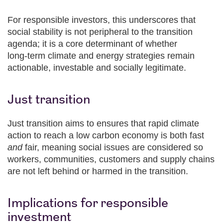
For responsible investors, this underscores that
social stability is not peripheral to the transition
agenda; it is a core determinant of whether
long‑term climate and energy strategies remain
actionable, investable and socially legitimate.
Just transition
Just transition aims to ensures that rapid climate
action to reach a low carbon economy is both fast
and
fair, meaning social issues are considered so
workers, communities, customers and supply chains
are not left behind or harmed in the transition.
Implications for responsible
investment