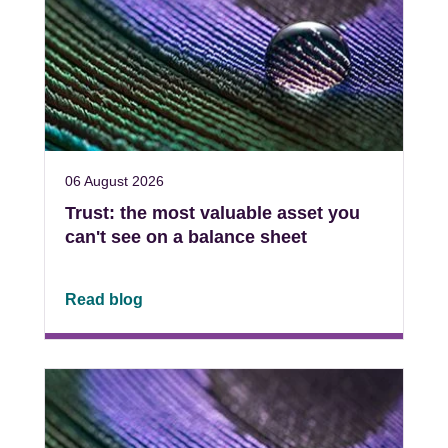
06 August 2026
Trust: the most valuable asset you
can't see on a balance sheet
Read blog