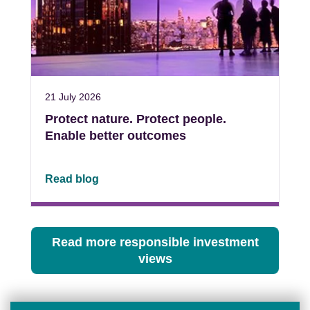
21 July 2026
Protect nature. Protect people.
Enable better outcomes
Read blog
Read more responsible investment
views