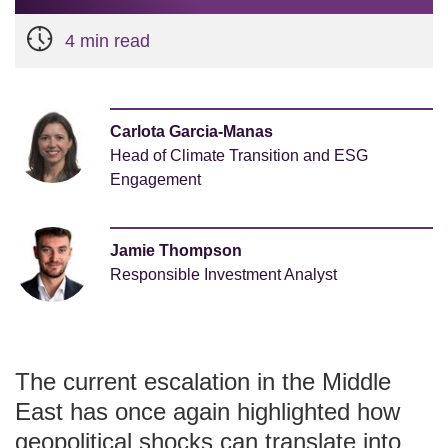
4 min read
Carlota Garcia-Manas
Head of Climate Transition and ESG
Engagement
Jamie Thompson
Responsible Investment Analyst
The current escalation in the Middle
East has once again highlighted how
geopolitical shocks can translate into