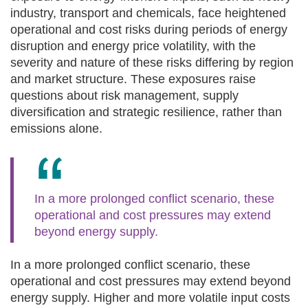
industry, transport and chemicals, face heightened
operational and cost risks during periods of energy
disruption and energy price volatility, with the
severity and nature of these risks differing by region
and market structure. These exposures raise
questions about risk management, supply
diversification and strategic resilience, rather than
emissions alone.
In a more prolonged conflict scenario, these
operational and cost pressures may extend
beyond energy supply.
In a more prolonged conflict scenario, these
operational and cost pressures may extend beyond
energy supply. Higher and more volatile input costs