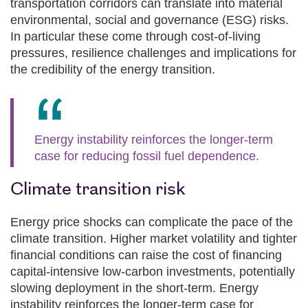
transportation corridors can translate into material
environmental, social and governance (ESG) risks.
In particular these come through cost‑of‑living
pressures, resilience challenges and implications for
the credibility of the energy transition.
Energy instability reinforces the longer‑term
case for reducing fossil fuel dependence.
Climate transition risk
Energy price shocks can complicate the pace of the
climate transition. Higher market volatility and tighter
financial conditions can raise the cost of financing
capital‑intensive low‑carbon investments, potentially
slowing deployment in the short-term. Energy
instability reinforces the longer‑term case for