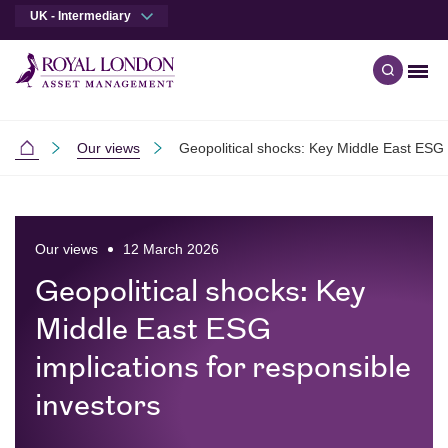
UK - Intermediary
Men
Open qu
Skip to main content
Skip to site footer
Our views
Geopolitical shocks: Key Middle East ESG i
Intermediaries
Our views
12 March 2026
Geopolitical shocks: Key
Middle East ESG
implications for responsible
investors