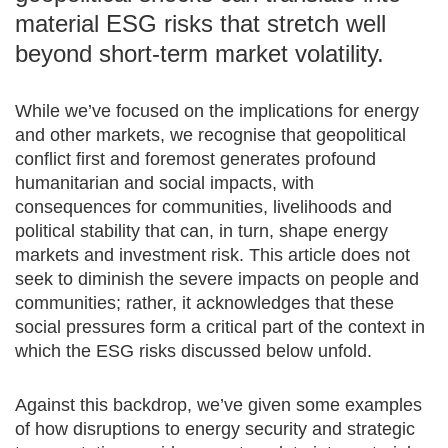
material ESG risks that stretch well
beyond short-term market volatility.
While we’ve focused on the implications for energy
and other markets, we recognise that geopolitical
conflict first and foremost generates profound
humanitarian and social impacts, with
consequences for communities, livelihoods and
political stability that can, in turn, shape energy
markets and investment risk. This article does not
seek to diminish the severe impacts on people and
communities; rather, it acknowledges that these
social pressures form a critical part of the context in
which the ESG risks discussed below unfold.
Against this backdrop, we’ve given some examples
of how disruptions to energy security and strategic