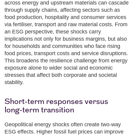
across energy and upstream materials can cascade
through supply chains, affecting sectors such as
food production, hospitality and consumer services
via fertiliser, transport and raw material costs. From
an ESG perspective, these shocks carry
implications not only for business margins, but also
for households and communities who face rising
food prices, transport costs and service disruptions.
This broadens the resilience challenge from energy
exposure alone to wider social and economic
stresses that affect both corporate and societal
stability.
Short‑term responses versus
long‑term transition
Geopolitical energy shocks often create two‑way
ESG effects. Higher fossil fuel prices can improve