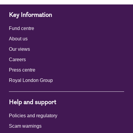
Key Information
Fund centre
About us
Our views
Careers
Press centre
Royal London Group
Help and support
Policies and regulatory
Scam warnings