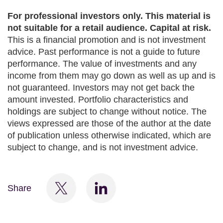
For professional investors only. This material is
not suitable for a retail audience. Capital at risk.
This is a financial promotion and is not investment
advice. Past performance is not a guide to future
performance. The value of investments and any
income from them may go down as well as up and is
not guaranteed. Investors may not get back the
amount invested. Portfolio characteristics and
holdings are subject to change without notice. The
views expressed are those of the author at the date
of publication unless otherwise indicated, which are
subject to change, and is not investment advice.
Share