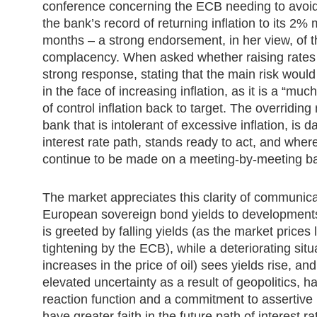
conference concerning the ECB needing to avoid 
the bank’s record of returning inflation to its 2%
months – a strong endorsement, in her view, of th
complacency. When asked whether raising rates 
strong response, stating that the main risk would
in the face of increasing inflation, as it is a “much
of control inflation back to target. The overridi
bank that is intolerant of excessive inflation, i
interest rate path, stands ready to act, and wher
continue to be made on a meeting-by-meeting ba
The market appreciates this clarity of communica
European sovereign bond yields to developments
is greeted by falling yields (as the market prices
tightening by the ECB), while a deteriorating sit
increases in the price of oil) sees yields rise, and
elevated uncertainty as a result of geopolitics, h
reaction function and a commitment to assertive
have greater faith in the future path of interest 