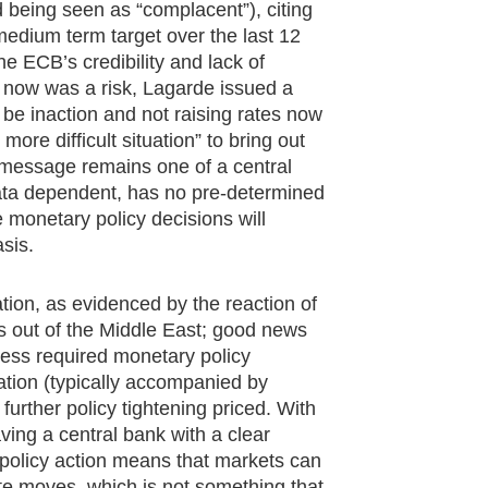
being seen as “complacent”), citing
 medium term target over the last 12
e ECB’s credibility and lack of
now was a risk, Lagarde issued a
 be inaction and not raising rates now
 more difficult situation” to bring out
ng message remains one of a central
s data dependent, has no pre-determined
e monetary policy decisions will
sis.
tion, as evidenced by the reaction of
 out of the Middle East; good news
 less required monetary policy
uation (typically accompanied by
 further policy tightening priced. With
aving a central bank with a clear
 policy action means that markets can
rate moves, which is not something that