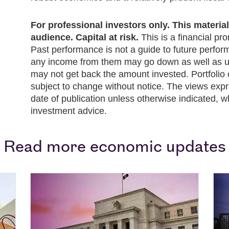
For professional investors only. This material i
audience. Capital at risk.
This is a financial pr
Past performance is not a guide to future perfo
any income from them may go down as well as up
may not get back the amount invested. Portfolio 
subject to change without notice. The views expr
date of publication unless otherwise indicated, w
investment advice.
Read more economic updates