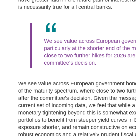
is necessarily true for all central banks.
We see value across European gover
particularly at the shorter end of the
close to two further hikes for 2026 are
committee’s decision.
We see value across European government bonds,
of the maturity spectrum, where close to two furt
after the committee’s decision. Given the messa
current set of incoming data, we feel that while a f
monetary tightening beyond this is somewhat ex
portfolios to benefit from steeper yield curves i
exposure shorter, and remain constructive on e
robust economics and a relatively prudent fiscal 