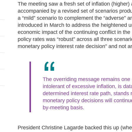
The meeting saw a fresh set of inflation (higher)
accompanied by a revised set of scenarios pro
a “mild” scenario to complement the “adverse” and
introduced in March to address the heightened u
economic impact of the continuing conflict in the
policy rates was “robust” across all three scen
monetary policy interest rate decision” and not an 
The overriding message remains one of
intolerant of excessive inflation, is d
determined interest rate path, stands 
monetary policy decisions will contin
by-meeting basis.
President Christine Lagarde backed this up (whe