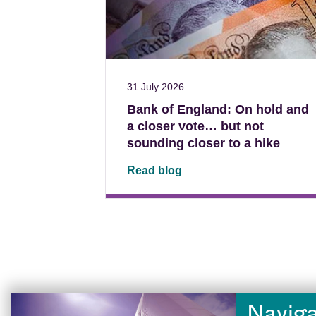
31 July 2026
Bank of England: On hold and
a closer vote… but not
sounding closer to a hike
Read blog
Naviga