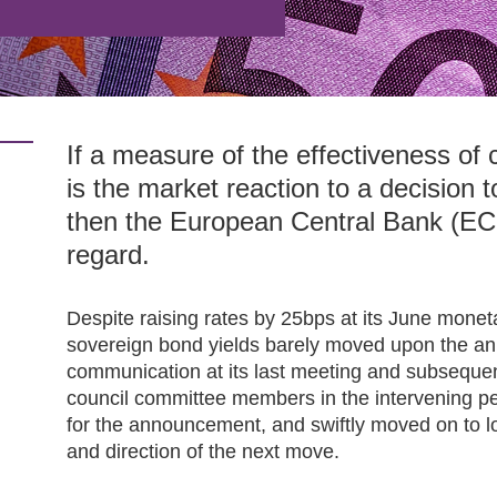
If a measure of the effectiveness of
is the market reaction to a decision 
then the European Central Bank (ECB
regard.
Despite raising rates by 25bps at its June mone
sovereign bond yields barely moved upon the a
communication at its last meeting and subsequ
council committee members in the intervening pe
for the announcement, and swiftly moved on to loo
and direction of the next move.