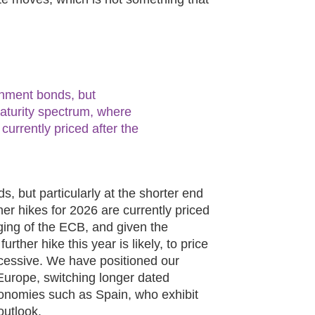
nment bonds, but
 maturity spectrum, where
 currently priced after the
 but particularly at the shorter end
her hikes for 2026 are currently priced
ging of the ECB, and given the
urther hike this year is likely, to price
cessive. We have positioned our
n Europe, switching longer dated
conomies such as Spain, who exhibit
outlook.