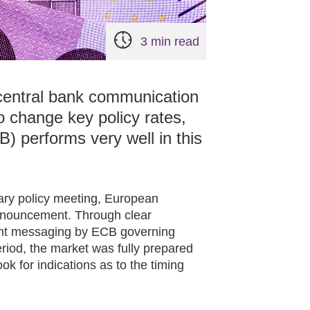
3 min read
 central bank communication
to change key policy rates,
) performs very well in this
tary policy meeting, European
nnouncement. Through clear
ent messaging by ECB governing
riod, the market was fully prepared
k for indications as to the timing