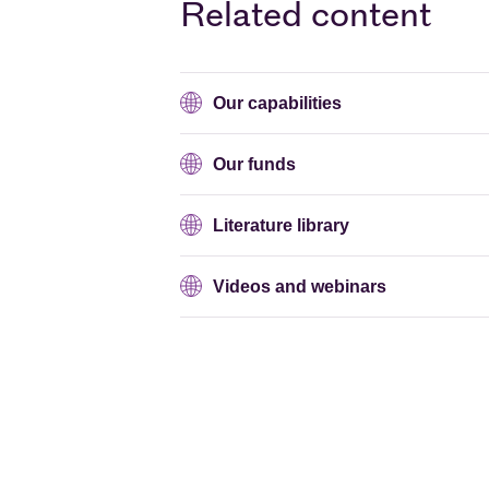
Related content
Our capabilities
Our funds
Literature library
Videos and webinars