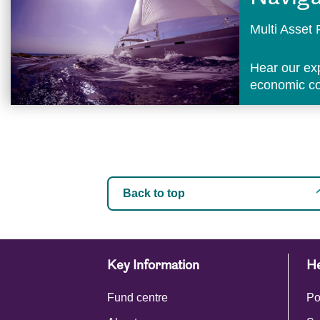
Multi Asse
Hear our ex
economic con
Back to top
Key Information
He
Fund centre
Po