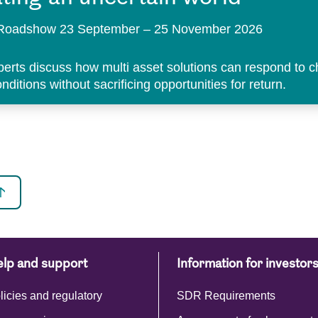
t Roadshow 23 September – 25 November 2026
perts discuss how multi asset solutions can respond to 
ditions without sacrificing opportunities for return.
lp and support
Information for investor
licies and regulatory
SDR Requirements