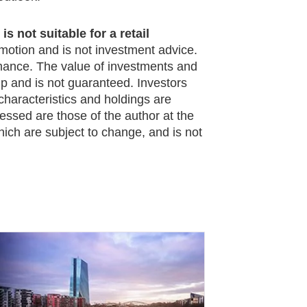
s not suitable for a retail
omotion and is not investment advice.
rmance. The value of investments and
 and is not guaranteed. Investors
characteristics and holdings are
essed are those of the author at the
hich are subject to change, and is not