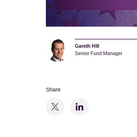
Gareth Hill
Senior Fund Manager
Share