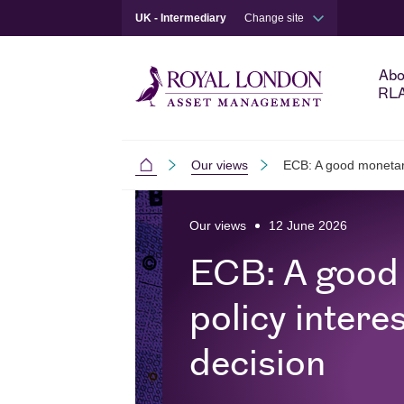
UK - Intermediary
Change site
Abo
RL
Our views
ECB: A good monetary 
Intermediaries
Skip to main content
Skip to site footer
Our views
12 June 2026
ECB: A good
policy interes
decision