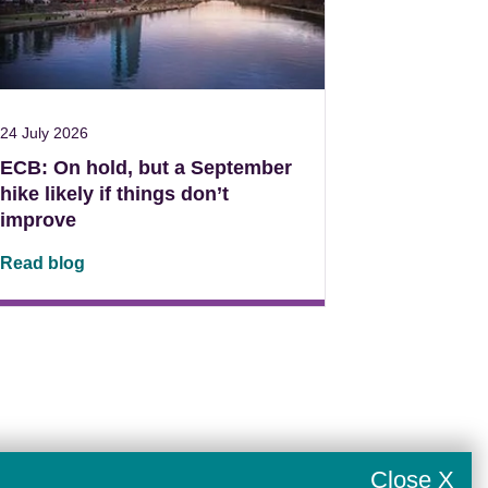
24 July 2026
ECB: On hold, but a September
hike likely if things don’t
improve
Read blog
Close X