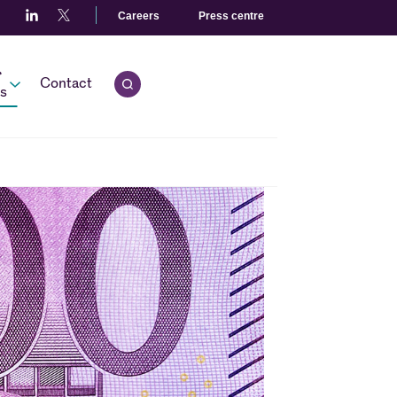
Careers
Press centre
r
Contact
Open quick search.
s