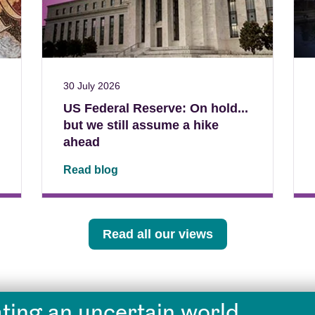
30 July 2026
US Federal Reserve: On hold...
but we still assume a hike
ahead
Read blog
Read all our views
ting an uncertain world