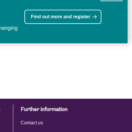
Find out more and register
changing
s
Further information
Contact us