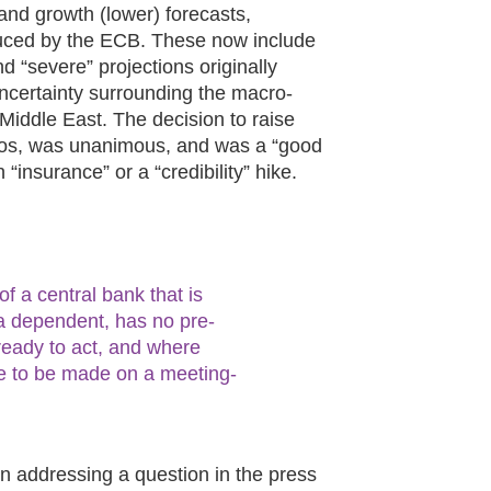
 and growth (lower) forecasts,
duced by the ECB. These now include
 “severe” projections originally
ncertainty surrounding the macro-
 Middle East. The decision to raise
arios, was unanimous, and was a “good
“insurance” or a “credibility” hike.
 a central bank that is
ata dependent, has no pre-
ready to act, and where
ue to be made on a meeting-
n addressing a question in the press