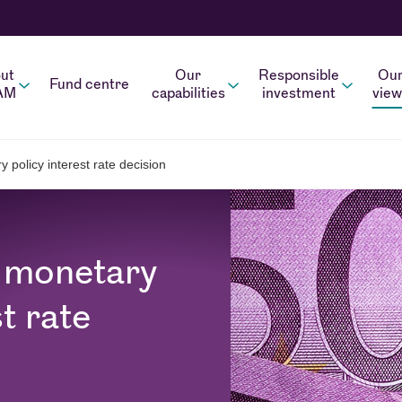
ut
Our
Responsible
Ou
Fund centre
AM
capabilities
investment
view
policy interest rate decision
 monetary
t rate