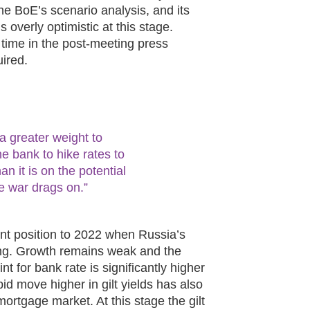
he BoE’s scenario analysis, and its
 overly optimistic at this stage.
time in the post-meeting press
ired.
 a greater weight to
he bank to hike rates to
an it is on the potential
e war drags on.”
ent position to 2022 when Russia’s
ing. Growth remains weak and the
int for bank rate is significantly higher
apid move higher in gilt yields has also
 mortgage market. At this stage the gilt