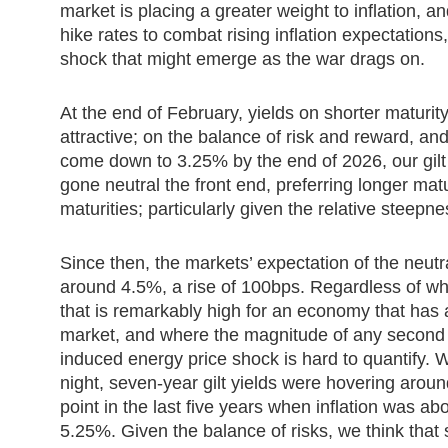
market is placing a greater weight to inflation, a
hike rates to combat rising inflation expectations,
shock that might emerge as the war drags on.
At the end of February, yields on shorter maturity
attractive; on the balance of risk and reward, and
come down to 3.25% by the end of 2026, our gilt
gone neutral the front end, preferring longer matu
maturities; particularly given the relative steepne
Since then, the markets’ expectation of the neut
around 4.5%, a rise of 100bps. Regardless of whe
that is remarkably high for an economy that has 
market, and where the magnitude of any second r
induced energy price shock is hard to quantify
night, seven-year gilt yields were hovering aroun
point in the last five years when inflation was 
5.25%. Given the balance of risks, we think that sh