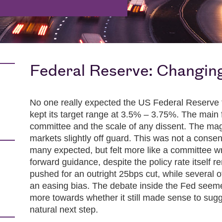
Federal Reserve: Changing
No one really expected the US Federal Reserve 
kept its target range at 3.5% – 3.75%. The main
committee and the scale of any dissent. The mag
markets slightly off guard. This was not a cons
many expected, but felt more like a committee wr
forward guidance, despite the policy rate itsel
pushed for an outright 25bps cut, while several o
an easing bias. The debate inside the Fed seeme
more towards whether it still made sense to sugge
natural next step.