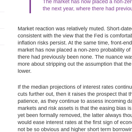
The market has now placed a non‑zero 
the next year, where there had previo
Market reaction was relatively muted. Short‑date
consistent with the view that the Fed is comfortabl
inflation risks persist. At the same time, front‑en
market has now placed a non‑zero probability of 
there had previously been none. The nuance was l
more about stripping out the assumption that th
lower.
If the median projections of interest rates contin
cuts further out, then it raises the prospect tha
patience, as they continue to assess incoming dat
markets and risk assets is that the easing bias is
yet been formally removed, the latter always tho
would ease interest rates at the first sign of ec
not be so obvious and higher short term borrowi