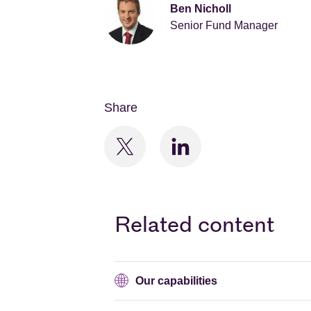
Ben Nicholl
Senior Fund Manager
Share
Related content
Our capabilities