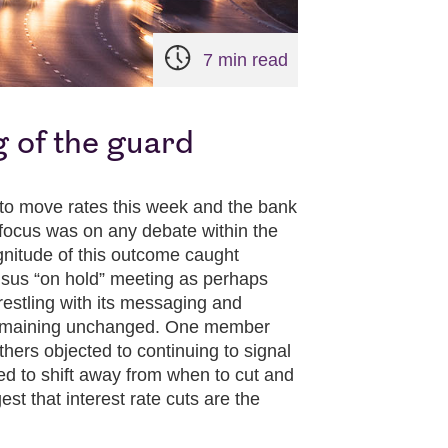
7 min read
 of the guard
to move rates this week and the bank
 focus was on any debate within the
nitude of this outcome caught
ensus “on hold” meeting as perhaps
estling with its messaging and
f remaining unchanged. One member
thers objected to continuing to signal
d to shift away from when to cut and
st that interest rate cuts are the