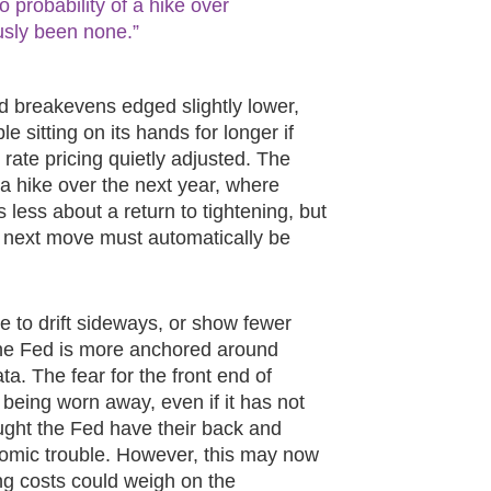
probability of a hike over
usly been none.”
d breakevens edged slightly lower,
e sitting on its hands for longer if
d rate pricing quietly adjusted. The
a hike over the next year, where
ess about a return to tightening, but
e next move must automatically be
ue to drift sideways, or show fewer
t the Fed is more anchored around
a. The fear for the front end of
 being worn away, even if it has not
ught the Fed have their back and
onomic trouble. However, this may now
ng costs could weigh on the