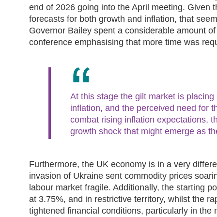
end of 2026 going into the April meeting. Given t
forecasts for both growth and inflation, that seems
Governor Bailey spent a considerable amount of 
conference emphasising that more time was requ
At this stage the gilt market is placing
inflation, and the perceived need for t
combat rising inflation expectations, th
growth shock that might emerge as th
Furthermore, the UK economy is in a very differ
invasion of Ukraine sent commodity prices soar
labour market fragile. Additionally, the starting po
at 3.75%, and in restrictive territory, whilst the r
tightened financial conditions, particularly in the