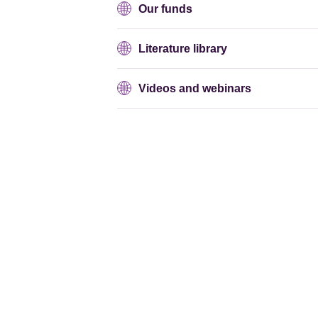
Our funds
Literature library
Videos and webinars