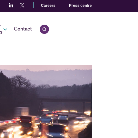
Careers
Press centre
r
Contact
Open quick search.
s