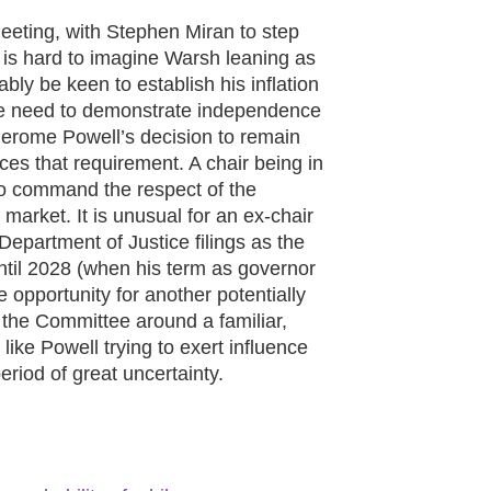
eting, with Stephen Miran to step
 is hard to imagine Warsh leaning as
bly be keen to establish his inflation
 the need to demonstrate independence
 Jerome Powell’s decision to remain
rces that requirement. A chair being in
g to command the respect of the
market. It is unusual for an ex-chair
Department of Justice filings as the
ntil 2028 (when his term as governor
e opportunity for another potentially
 the Committee around a familiar,
s like Powell trying to exert influence
period of great uncertainty.