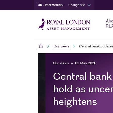
UK - Intermediary
Change site
Abo
RL
Our views
Central bank updates
Intermediaries
Skip to main content
Skip to site footer
Our views
01 May 2026
Central bank
hold as uncer
heightens