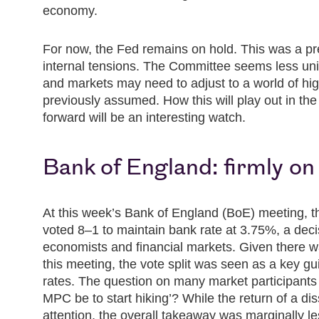
economy.
For now, the Fed remains on hold. This was a pr
internal tensions. The Committee seems less un
and markets may need to adjust to a world of hig
previously assumed. How this will play out in the
forward will be an interesting watch.
Bank of England: firmly on
At this week’s Bank of England (BoE) meeting,
voted 8–1 to maintain bank rate at 3.75%, a deci
economists and financial markets. Given there was
this meeting, the vote split was seen as a key gui
rates. The question on many market participants
MPC be to start hiking’? While the return of a di
attention, the overall takeaway was marginally le