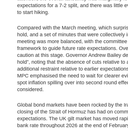
expectations for a 7-2 split, and there was littl
to start hiking.
Compared with the March meeting, which surpri
hold, and a set of minutes that were collectively 
meeting was more balanced, with the committee 
framework to guide future rate expectations. Over
caution at this stage. Governor Andrew Bailey de
hold”, noting that the absence of cuts relative t
additional restraint relative to earlier expectatio
MPC emphasised the need to wait for clearer evi
spot inflation spilling over into second round eff
considered.
Global bond markets have been rocked by the Ira
closing of the Strait of Hormuz has had on commo
expectations. The UK gilt market has moved rapidl
bank rate throughout 2026 at the end of February, 