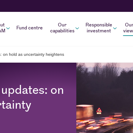
ut
Our
Responsible
Ou
Fund centre
AM
capabilities
investment
view
: on hold as uncertainty heightens
 updates: on
tainty