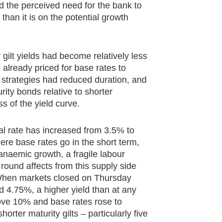
nd the perceived need for the bank to
 than it is on the potential growth
 gilt yields had become relatively less
 already priced for base rates to
 strategies had reduced duration, and
rity bonds relative to shorter
ss of the yield curve.
ral rate has increased from 3.5% to
re base rates go in the short term,
anaemic growth, a fragile labour
ound affects from this supply side
. When markets closed on Thursday
d 4.75%, a higher yield than at any
above 10% and base rates rose to
orter maturity gilts – particularly five