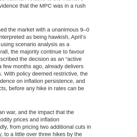
e evidence that the MPC was in a rush
sed the market with a unanimous 9–0
interpreted as being hawkish, April’s
using scenario analysis as a
all, the majority continue to favour
scribed the decision as an “active
o a few months ago, already delivers
ns. With policy deemed restrictive, the
dence on inflation persistence, and
ects, before any hike in rates can be
n war, and the impact that the
dity prices and inflation
y, from pricing two additional cuts in
to a little over three hikes by the