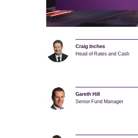
Craig Inches
Head of Rates and Cash
Gareth Hill
Senior Fund Manager