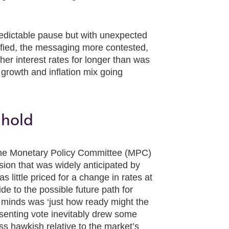
edictable pause but with unexpected
ified, the messaging more contested,
her interest rates for longer than was
 growth and inflation mix going
 hold
 the Monetary Policy Committee (MPC)
sion that was widely anticipated by
 little priced for a change in rates at
de to the possible future path for
 minds was ‘just how ready might the
ssenting vote inevitably drew some
ss hawkish relative to the market’s