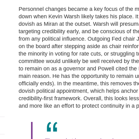
Personnel changes became a key focus of the me
down when Kevin Warsh likely takes his place. It
dovish as Miran at the outset. Warsh will presuma
targeting credibility early, and be conscious of
from any political influence. Outgoing Fed chair
on the board after stepping aside as chair reinfo
the minority in voting for rate cuts, or strugglin
committee would unlikely be well received by the 
to remain on as a governor and Powell cited the 
main reason. He has the opportunity to remain u
officially ends). In the meantime, this removes th
dovish political appointment, which helps anchor
credibility‑first framework. Overall, this looks les
and more like an effort to protect continuity in a 