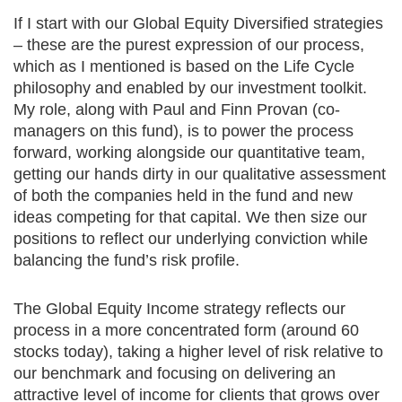
If I start with our Global Equity Diversified strategies
– these are the purest expression of our process,
which as I mentioned is based on the Life Cycle
philosophy and enabled by our investment toolkit.
My role, along with Paul and Finn Provan (co-
managers on this fund), is to power the process
forward, working alongside our quantitative team,
getting our hands dirty in our qualitative assessment
of both the companies held in the fund and new
ideas competing for that capital. We then size our
positions to reflect our underlying conviction while
balancing the fund’s risk profile.
The Global Equity Income strategy reflects our
process in a more concentrated form (around 60
stocks today), taking a higher level of risk relative to
our benchmark and focusing on delivering an
attractive level of income for clients that grows over