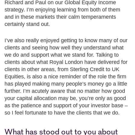
Richard and Paul on our Global Equity Income
strategy. I’m enjoying learning from both of them
and in these markets their calm temperaments
certainly stand out.
I’ve also really enjoyed getting to know many of our
clients and seeing how well they understand what
we do and support what we stand for. Talking to
clients about what Royal London have delivered for
clients in other areas, from Sterling Credit to UK
Equities, is also a nice reminder of the role the firm
has played making many people’s money go a little
further. I’m acutely aware that no matter how good
your capital allocation may be, you’re only as good
as the patience and support of your investor base –
so I feel fortunate to have the clients that we do.
What has stood out to you about