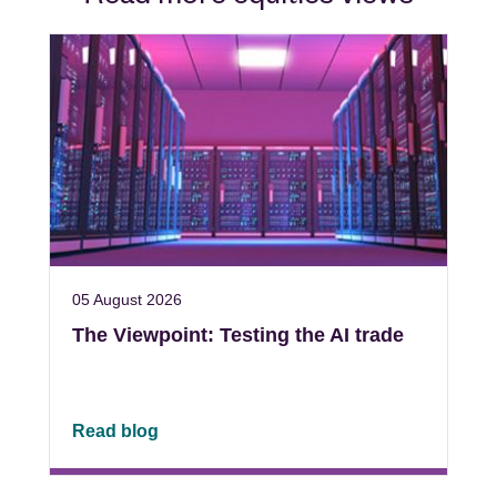
05 August 2026
The Viewpoint: Testing the AI trade
Read blog