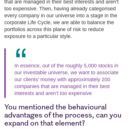
that are managed in their best interests and aren’t
too expensive. Then, having already categorised
every company in our universe into a stage in the
corporate Life Cycle, we are able to balance the
portfolios across this plane of risk to reduce
exposure to a particular style.
In essence, out of the roughly 5,000 stocks in
our investable universe, we want to associate
our clients’ money with approximately 200
companies that are managed in their best
interests and aren’t too expensive
You mentioned the behavioural
advantages of the process, can you
expand on that element?