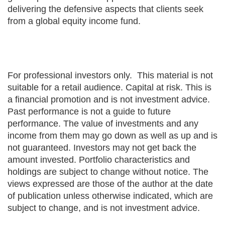
delivering the defensive aspects that clients seek
from a global equity income fund.
For professional investors only. This material is not
suitable for a retail audience. Capital at risk. This is
a financial promotion and is not investment advice.
Past performance is not a guide to future
performance. The value of investments and any
income from them may go down as well as up and is
not guaranteed. Investors may not get back the
amount invested. Portfolio characteristics and
holdings are subject to change without notice. The
views expressed are those of the author at the date
of publication unless otherwise indicated, which are
subject to change, and is not investment advice.