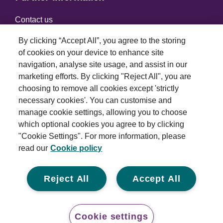
Contact us
By clicking “Accept All”, you agree to the storing
of cookies on your device to enhance site
Connect with us
navigation, analyse site usage, and assist in our
marketing efforts. By clicking "Reject All", you are
choosing to remove all cookies except 'strictly
necessary cookies'. You can customise and
manage cookie settings, allowing you to choose
which optional cookies you agree to by clicking
Terms and conditions
"Cookie Settings". For more information, please
read our
Cookie policy
Privacy policy
Cookie policy
Reject All
Accept All
Modern slavery statement
© 2026 Royal London Asset Management. All rights
Cookie settings
reserved.