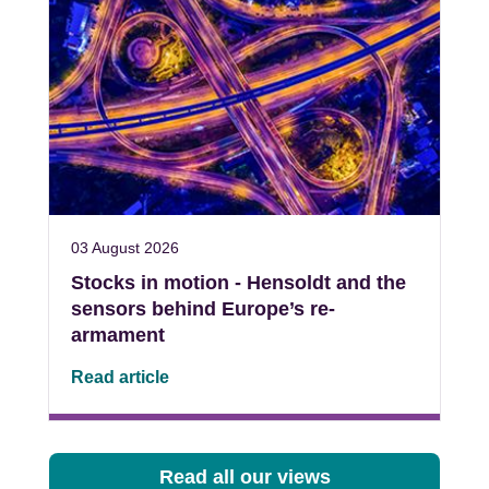
03 August 2026
Stocks in motion - Hensoldt and the
sensors behind Europe’s re-
armament
Read article
Read all our views