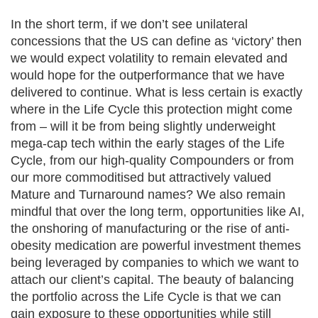
In the short term, if we don’t see unilateral
concessions that the US can define as ‘victory’ then
we would expect volatility to remain elevated and
would hope for the outperformance that we have
delivered to continue. What is less certain is exactly
where in the Life Cycle this protection might come
from – will it be from being slightly underweight
mega-cap tech within the early stages of the Life
Cycle, from our high-quality Compounders or from
our more commoditised but attractively valued
Mature and Turnaround names? We also remain
mindful that over the long term, opportunities like AI,
the onshoring of manufacturing or the rise of anti-
obesity medication are powerful investment themes
being leveraged by companies to which we want to
attach our client’s capital. The beauty of balancing
the portfolio across the Life Cycle is that we can
gain exposure to these opportunities while still