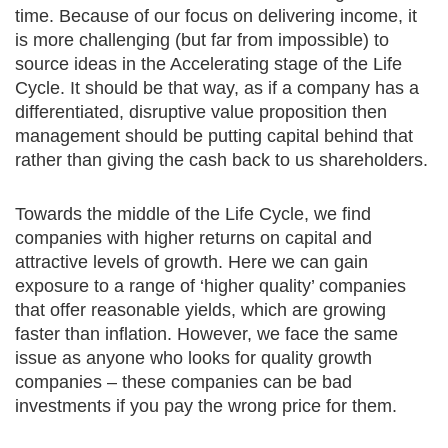
time. Because of our focus on delivering income, it
is more challenging (but far from impossible) to
source ideas in the Accelerating stage of the Life
Cycle. It should be that way, as if a company has a
differentiated, disruptive value proposition then
management should be putting capital behind that
rather than giving the cash back to us shareholders.
Towards the middle of the Life Cycle, we find
companies with higher returns on capital and
attractive levels of growth. Here we can gain
exposure to a range of ‘higher quality’ companies
that offer reasonable yields, which are growing
faster than inflation. However, we face the same
issue as anyone who looks for quality growth
companies – these companies can be bad
investments if you pay the wrong price for them.