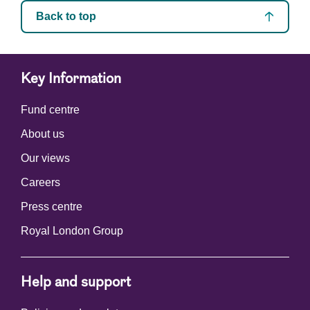
Back to top
Key Information
Fund centre
About us
Our views
Careers
Press centre
Royal London Group
Help and support