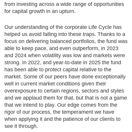
from investing across a wide range of opportunities
for capital growth in an upturn.
Our understanding of the corporate Life Cycle has
helped us avoid falling into these traps. Thanks to a
focus on delivering balanced portfolios, the fund was
able to keep pace, and even outperform, in 2023
and 2024 when volatility was low and markets were
strong. In 2022, and year-to-date in 2025 the fund
has been able to protect capital relative to the
market. Some of our peers have done exceptionally
well in current market conditions given their
overexposure to certain regions, sectors and styles
and we applaud them for that, but that is not a game
that we intend to play. Our edge comes from the
rigor of our process, the temperament we have
when applying it and the patience of our clients to
see it through.