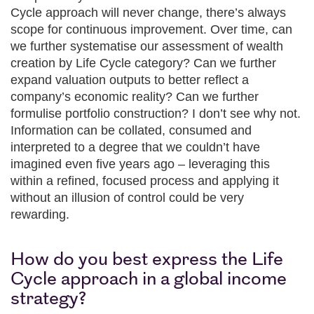
Cycle approach will never change, there’s always
scope for continuous improvement. Over time, can
we further systematise our assessment of wealth
creation by Life Cycle category? Can we further
expand valuation outputs to better reflect a
company’s economic reality? Can we further
formulise portfolio construction? I don’t see why not.
Information can be collated, consumed and
interpreted to a degree that we couldn’t have
imagined even five years ago – leveraging this
within a refined, focused process and applying it
without an illusion of control could be very
rewarding.
How do you best express the Life
Cycle approach in a global income
strategy?