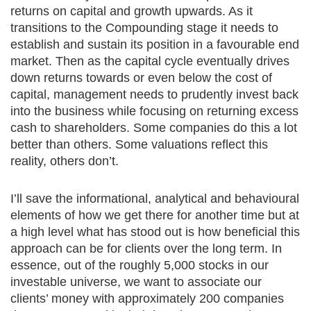
returns on capital and growth upwards. As it
transitions to the Compounding stage it needs to
establish and sustain its position in a favourable end
market. Then as the capital cycle eventually drives
down returns towards or even below the cost of
capital, management needs to prudently invest back
into the business while focusing on returning excess
cash to shareholders. Some companies do this a lot
better than others. Some valuations reflect this
reality, others don’t.
I’ll save the informational, analytical and behavioural
elements of how we get there for another time but at
a high level what has stood out is how beneficial this
approach can be for clients over the long term. In
essence, out of the roughly 5,000 stocks in our
investable universe, we want to associate our
clients’ money with approximately 200 companies