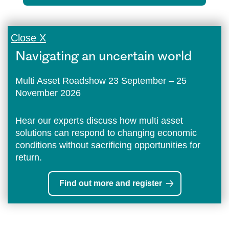
Close X
Navigating an uncertain world
Multi Asset Roadshow 23 September – 25
November 2026
Hear our experts discuss how multi asset
solutions can respond to changing economic
conditions without sacrificing opportunities for
return.
Find out more and register