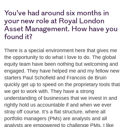
You’ve had around six months in
your new role at Royal London
Asset Management. How have you
found it?
There is a special environment here that gives me
the opportunity to do what I love to do. The global
equity team have been nothing but welcoming and
engaged. They have helped me and my fellow new
starters Paul Schofield and Francois de Bruin
quickly get up to speed on the proprietary tools that
we get to work with. They have a strong
understanding of businesses that we invest in and
rightly hold us accountable if and when we ever
stray off course. It’s a flat structure, where all
portfolio managers (PMs) are analysts and all
analysts are empowered to challenge PMs. I like