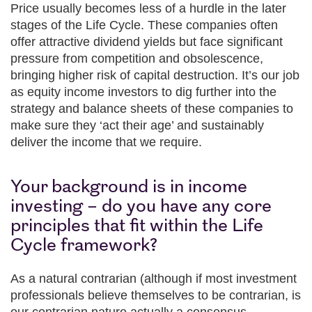
Price usually becomes less of a hurdle in the later
stages of the Life Cycle. These companies often
offer attractive dividend yields but face significant
pressure from competition and obsolescence,
bringing higher risk of capital destruction. It’s our job
as equity income investors to dig further into the
strategy and balance sheets of these companies to
make sure they ‘act their age’ and sustainably
deliver the income that we require.
Your background is in income
investing – do you have any core
principles that fit within the Life
Cycle framework?
As a natural contrarian (although if most investment
professionals believe themselves to be contrarian, is