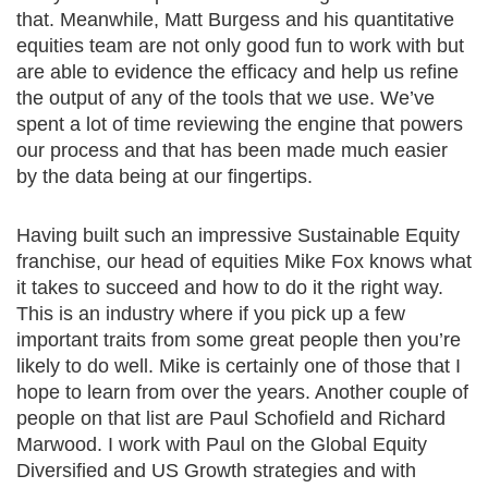
that. Meanwhile, Matt Burgess and his quantitative
equities team are not only good fun to work with but
are able to evidence the efficacy and help us refine
the output of any of the tools that we use. We’ve
spent a lot of time reviewing the engine that powers
our process and that has been made much easier
by the data being at our fingertips.
Having built such an impressive Sustainable Equity
franchise, our head of equities Mike Fox knows what
it takes to succeed and how to do it the right way.
This is an industry where if you pick up a few
important traits from some great people then you’re
likely to do well. Mike is certainly one of those that I
hope to learn from over the years. Another couple of
people on that list are Paul Schofield and Richard
Marwood. I work with Paul on the Global Equity
Diversified and US Growth strategies and with