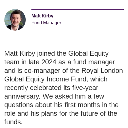
Matt Kirby
Fund Manager
Matt Kirby joined the Global Equity
team in late 2024 as a fund manager
and is co-manager of the Royal London
Global Equity Income Fund, which
recently celebrated its five-year
anniversary. We asked him a few
questions about his first months in the
role and his plans for the future of the
funds.