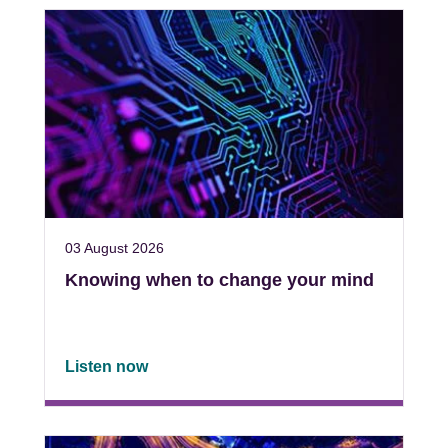
03 August 2026
Knowing when to change your mind
Listen now