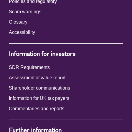
Policies and regulatory
Scam warnings
Glossary
Accessibility
Information for investors
SDR Requirements
Assessment of value report
Shareholder communications
Information for UK tax payers
Commentaries and reports
Further information