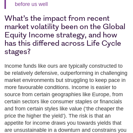
before us well
What’s the impact from recent
market volatility been on the Global
Equity Income strategy, and how
has this differed across Life Cycle
stages?
Income funds like ours are typically constructed to
be relatively defensive, outperforming in challenging
market environments but struggling to keep pace in
more favourable conditions. Income is easier to
source from certain geographies like Europe, from
certain sectors like consumer staples or financials
and from certain styles like value (‘the cheaper the
price the higher the yield’). The risk is that an
appetite for income draws you towards yields that
are unsustainable in a downturn and constrains you