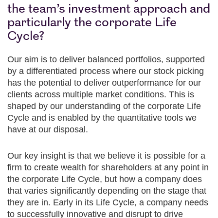
the team’s investment approach and
particularly the corporate Life
Cycle?
Our aim is to deliver balanced portfolios, supported
by a differentiated process where our stock picking
has the potential to deliver outperformance for our
clients across multiple market conditions. This is
shaped by our understanding of the corporate Life
Cycle and is enabled by the quantitative tools we
have at our disposal.
Our key insight is that we believe it is possible for a
firm to create wealth for shareholders at any point in
the corporate Life Cycle, but how a company does
that varies significantly depending on the stage that
they are in. Early in its Life Cycle, a company needs
to successfully innovative and disrupt to drive