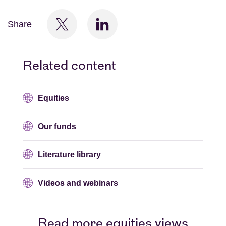
Share
Related content
Equities
Our funds
Literature library
Videos and webinars
Read more equities views