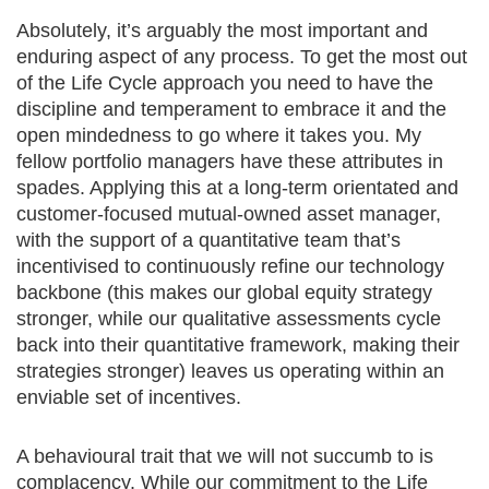
Absolutely, it’s arguably the most important and
enduring aspect of any process. To get the most out
of the Life Cycle approach you need to have the
discipline and temperament to embrace it and the
open mindedness to go where it takes you. My
fellow portfolio managers have these attributes in
spades. Applying this at a long-term orientated and
customer-focused mutual-owned asset manager,
with the support of a quantitative team that’s
incentivised to continuously refine our technology
backbone (this makes our global equity strategy
stronger, while our qualitative assessments cycle
back into their quantitative framework, making their
strategies stronger) leaves us operating within an
enviable set of incentives.
A behavioural trait that we will not succumb to is
complacency. While our commitment to the Life