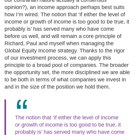
our contrarian nature actually a consensus
opinion?), an income approach perhaps best suits
how I’m wired. The notion that ‘if either the level of
income or growth of income is too good to be true, it
probably is’ has served many who have come
before us well, and will remain a core principle of
Richard, Paul and myself when managing the
Global Equity Income strategy. Thanks to the rigor
of our investment process, we can apply this
principle to a broad pool of companies. The broader
the opportunity set, the more disciplined we are able
to be both in terms of what companies we invest in
and in the size of the position we hold them.
The notion that ‘if either the level of income
or growth of income is too good to be true, it
probably is’ has served many who have come