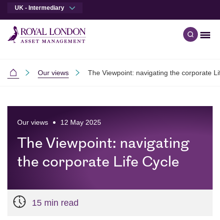
UK - Intermediary
Men
Open qu
Skip to main content
Skip to site footer
Our views
The Viewpoint: navigating the corporate Li
Intermediaries
Our views
12 May 2025
The Viewpoint: navigating
the corporate Life Cycle
15 min read