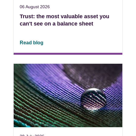
06 August 2026
Trust: the most valuable asset you
can't see on a balance sheet
Read blog