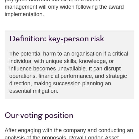
management will only widen following the award
implementation.
Definition: key-person risk
The potential harm to an organisation if a critical
individual with unique skills, knowledge, or
influence becomes unavailable. It can disrupt
operations, financial performance, and strategic
direction, making succession planning an
essential mitigation.
Our voting position
After engaging with the company and conducting an
analysis of the proposals, Royal London Asset