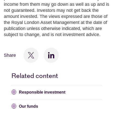
income from them may go down as well as up and is
not guaranteed. Investors may not get back the
amount invested. The views expressed are those of
the Royal London Asset Management at the date of
publication unless otherwise indicated, which are
subject to change, and is not investment advice.
Share
Related content
Responsible investment
Our funds