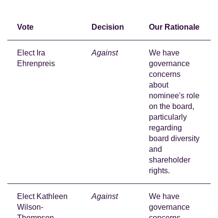
Vote
Decision
Our Rationale
Elect Ira
Against
We have
Ehrenpreis
governance
concerns
about
nominee's role
on the board,
particularly
regarding
board diversity
and
shareholder
rights.
Elect Kathleen
Against
We have
Wilson-
governance
Thompson
concerns