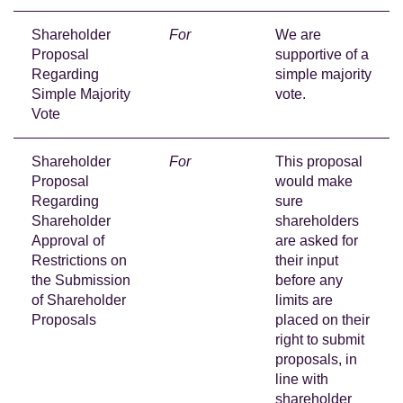
Shareholder
For
We are
Proposal
supportive of a
Regarding
simple majority
Simple Majority
vote.
Vote
Shareholder
For
This proposal
Proposal
would make
Regarding
sure
Shareholder
shareholders
Approval of
are asked for
Restrictions on
their input
the Submission
before any
of Shareholder
limits are
Proposals
placed on their
right to submit
proposals, in
line with
shareholder