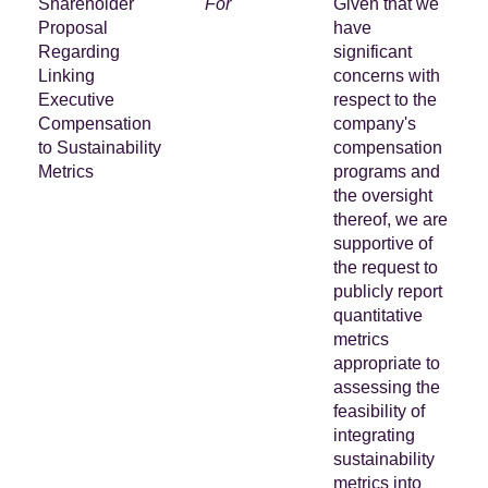
Shareholder
For
Given that we
Proposal
have
Regarding
significant
Linking
concerns with
Executive
respect to the
Compensation
company's
to Sustainability
compensation
Metrics
programs and
the oversight
thereof, we are
supportive of
the request to
publicly report
quantitative
metrics
appropriate to
assessing the
feasibility of
integrating
sustainability
metrics into