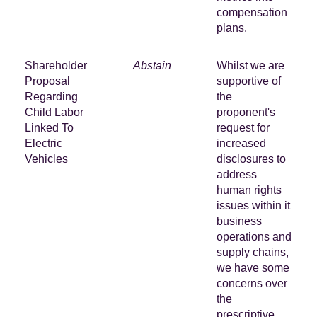
compensation
plans.
Shareholder
Abstain
Whilst we are
Proposal
supportive of
Regarding
the
Child Labor
proponent's
Linked To
request for
Electric
increased
Vehicles
disclosures to
address
human rights
issues within it
business
operations and
supply chains,
we have some
concerns over
the
prescriptive