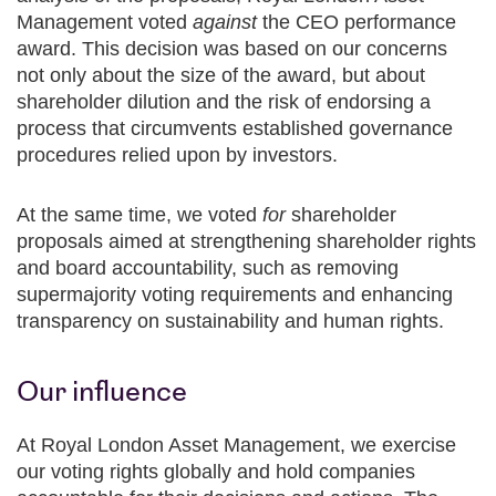
Management voted
against
the CEO performance
award. This decision was based on our concerns
not only about the size of the award, but about
shareholder dilution and the risk of endorsing a
process that circumvents established governance
procedures relied upon by investors.
At the same time, we voted
for
shareholder
proposals aimed at strengthening shareholder rights
and board accountability, such as removing
supermajority voting requirements and enhancing
transparency on sustainability and human rights.
Our influence
At Royal London Asset Management, we exercise
our voting rights globally and hold companies