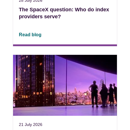
28 July 2026
The SpaceX question: Who do index
providers serve?
Read blog
21 July 2026