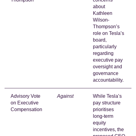
about
Kathleen
Wilson-
Thompson’s
role on Tesla’s
board,
particularly
regarding
executive pay
oversight and
governance
accountability.
Advisory Vote
Against
While Tesla’s
on Executive
pay structure
Compensation
prioritises
long-term
equity
incentives, the