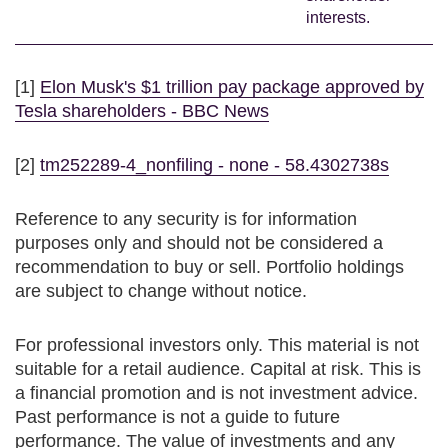
interests.
[1]
Elon Musk's $1 trillion pay package approved by
Tesla shareholders - BBC News
[2]
tm252289-4_nonfiling - none - 58.4302738s
Reference to any security is for information
purposes only and should not be considered a
recommendation to buy or sell. Portfolio holdings
are subject to change without notice.
For professional investors only. This material is not
suitable for a retail audience. Capital at risk. This is
a financial promotion and is not investment advice.
Past performance is not a guide to future
performance. The value of investments and any