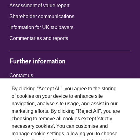
Assessment of value report
Shareholder communications
Information for UK tax payers
Commentaries and reports
Further information
Contact us
By clicking “Accept All”, you agree to the storing
of cookies on your device to enhance site
Connect with us
navigation, analyse site usage, and assist in our
marketing efforts. By clicking "Reject All", you are
choosing to remove all cookies except 'strictly
necessary cookies'. You can customise and
manage cookie settings, allowing you to choose