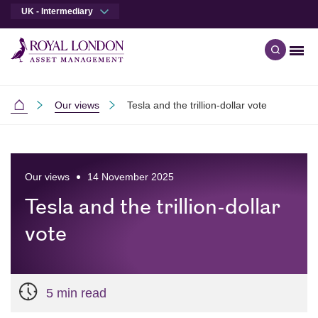
UK - Intermediary
Men
Open qu
Skip to main content
Skip to site footer
Our views
Tesla and the trillion-dollar vote
Intermediaries
Our views
14 November 2025
Tesla and the trillion-dollar
vote
5 min read