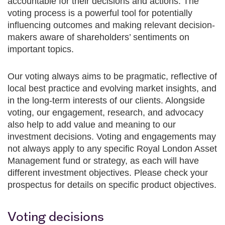
accountable for their decisions and actions. The
voting process is a powerful tool for potentially
influencing outcomes and making relevant decision-
makers aware of shareholders’ sentiments on
important topics.
Our voting always aims to be pragmatic, reflective of
local best practice and evolving market insights, and
in the long-term interests of our clients. Alongside
voting, our engagement, research, and advocacy
also help to add value and meaning to our
investment decisions. Voting and engagements may
not always apply to any specific Royal London Asset
Management fund or strategy, as each will have
different investment objectives. Please check your
prospectus for details on specific product objectives.
Voting decisions