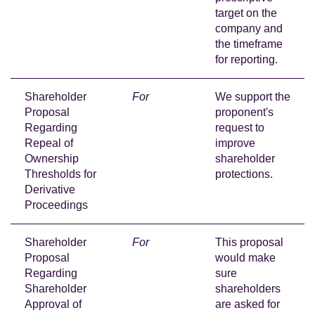
target on the
company and
the timeframe
for reporting.
Shareholder
For
We support the
Proposal
proponent's
Regarding
request to
Repeal of
improve
Ownership
shareholder
Thresholds for
protections.
Derivative
Proceedings
Shareholder
For
This proposal
Proposal
would make
Regarding
sure
Shareholder
shareholders
Approval of
are asked for