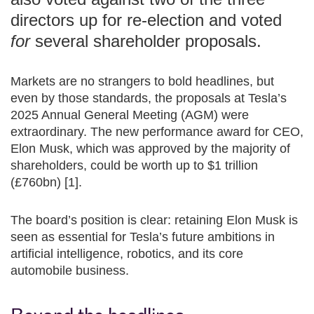
directors up for re-election and voted
for
several shareholder proposals.
Markets are no strangers to bold headlines, but
even by those standards, the proposals at Tesla’s
2025 Annual General Meeting (AGM) were
extraordinary. The new performance award for CEO,
Elon Musk, which was approved by the majority of
shareholders, could be worth up to $1 trillion
(£760bn) [1].
The board’s position is clear: retaining Elon Musk is
seen as essential for Tesla’s future ambitions in
artificial intelligence, robotics, and its core
automobile business.