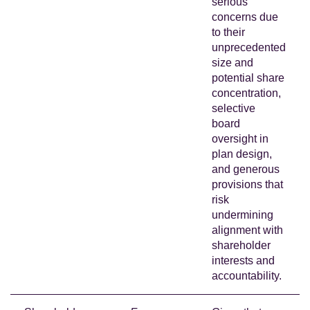
serious
concerns due
to their
unprecedented
size and
potential share
concentration,
selective
board
oversight in
plan design,
and generous
provisions that
risk
undermining
alignment with
shareholder
interests and
accountability.