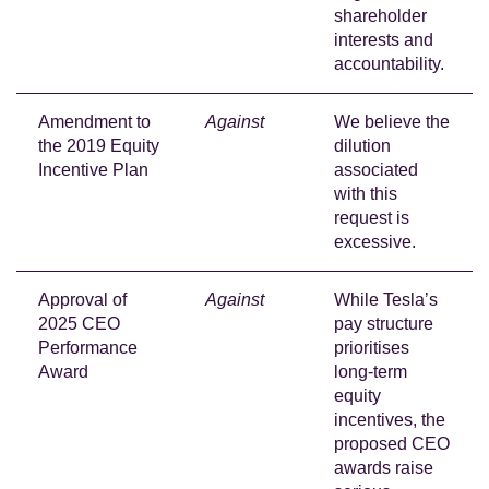
shareholder
interests and
accountability.
Amendment to
Against
We believe the
the 2019 Equity
dilution
Incentive Plan
associated
with this
request is
excessive.
Approval of
Against
While Tesla’s
2025 CEO
pay structure
Performance
prioritises
Award
long-term
equity
incentives, the
proposed CEO
awards raise