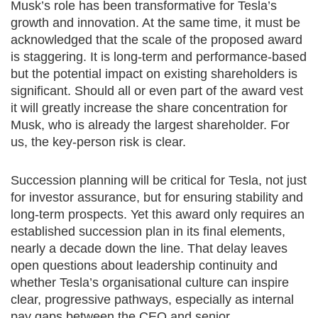
Musk’s role has been transformative for Tesla’s
growth and innovation. At the same time, it must be
acknowledged that the scale of the proposed award
is staggering. It is long-term and performance-based
but the potential impact on existing shareholders is
significant. Should all or even part of the award vest
it will greatly increase the share concentration for
Musk, who is already the largest shareholder. For
us, the key-person risk is clear.
Succession planning will be critical for Tesla, not just
for investor assurance, but for ensuring stability and
long-term prospects. Yet this award only requires an
established succession plan in its final elements,
nearly a decade down the line. That delay leaves
open questions about leadership continuity and
whether Tesla’s organisational culture can inspire
clear, progressive pathways, especially as internal
pay gaps between the CEO and senior