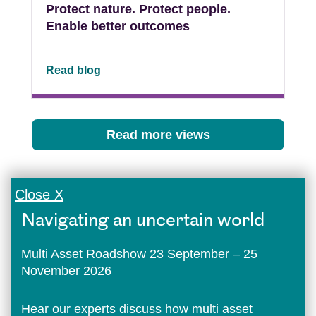
Protect nature. Protect people.
Enable better outcomes
Read blog
Read more views
Close X
Navigating an uncertain world
Multi Asset Roadshow 23 September – 25
November 2026
Hear our experts discuss how multi asset