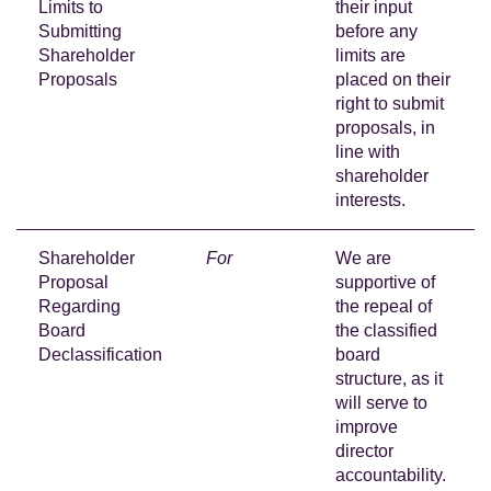
Limits to
their input
Submitting
before any
Shareholder
limits are
Proposals
placed on their
right to submit
proposals, in
line with
shareholder
interests.
Shareholder
For
We are
Proposal
supportive of
Regarding
the repeal of
Board
the classified
Declassification
board
structure, as it
will serve to
improve
director
accountability.