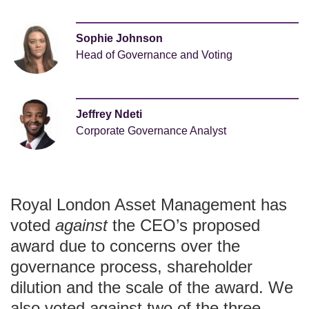
Sophie Johnson
Head of Governance and Voting
Jeffrey Ndeti
Corporate Governance Analyst
Royal London Asset Management has
voted
against
the CEO’s proposed
award due to concerns over the
governance process, shareholder
dilution and the scale of the award. We
also voted against two of the three