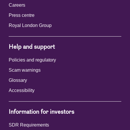
Careers
Press centre
Royal London Group
Help and support
Policies and regulatory
Scam warnings
Glossary
Accessibility
Information for investors
SDR Requirements