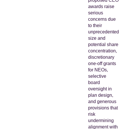
proposed CEO
awards raise
serious
concerns due
to their
unprecedented
size and
potential share
concentration,
discretionary
one-off grants
for NEOs,
selective
board
oversight in
plan design,
and generous
provisions that
risk
undermining
alignment with