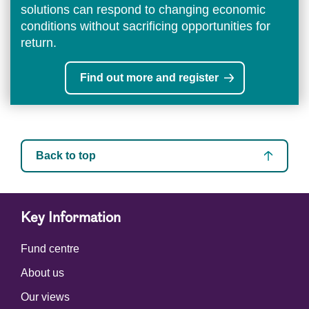
solutions can respond to changing economic
conditions without sacrificing opportunities for
return.
Find out more and register
Back to top
Key Information
Fund centre
About us
Our views