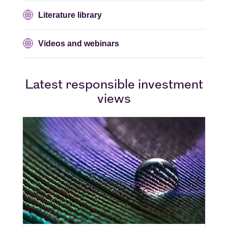
Literature library
Videos and webinars
Latest responsible investment
views