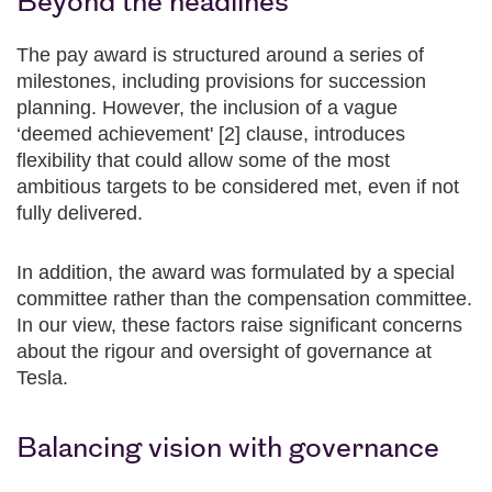
Beyond the headlines
The pay award is structured around a series of
milestones, including provisions for succession
planning. However, the inclusion of a vague
‘deemed achievement' [2] clause, introduces
flexibility that could allow some of the most
ambitious targets to be considered met, even if not
fully delivered.
In addition, the award was formulated by a special
committee rather than the compensation committee.
In our view, these factors raise significant concerns
about the rigour and oversight of governance at
Tesla.
Balancing vision with governance