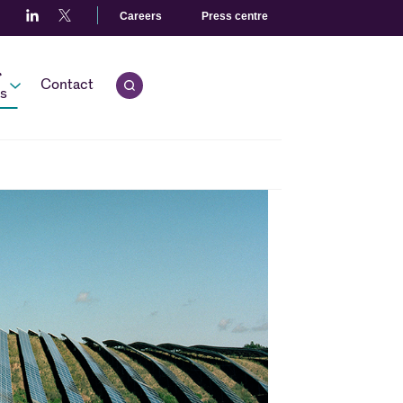
Careers
Press centre
r
Contact
Open quick search.
s