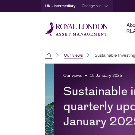
UK - Intermediary
Change site
Abo
RL
Our views
Sustainable Investin
Intermediaries
Skip to main content
Skip to site footer
Our views
15 January 2025
Sustainable i
quarterly upd
January 202