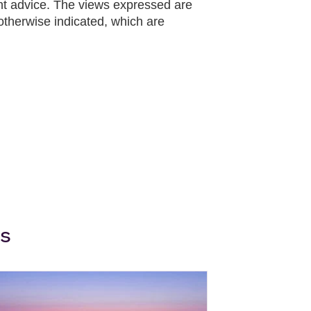
ent advice. The views expressed are
otherwise indicated, which are
ws