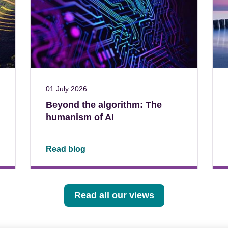
01 July 2026
Beyond the algorithm: The
humanism of AI
Read blog
Read all our views