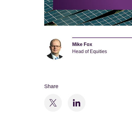
Mike Fox
Head of Equities
Share