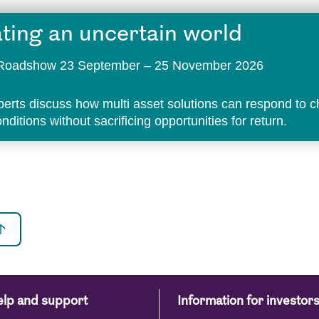
ting an uncertain world
t Roadshow 23 September – 25 November 2026
perts discuss how multi asset solutions can respond to 
ditions without sacrificing opportunities for return.
lp and support
Information for investor