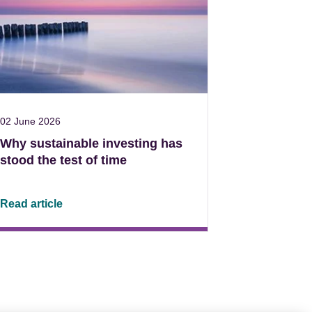
02 June 2026
Why sustainable investing has
stood the test of time
Read article