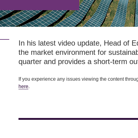
In his latest video update, Head of E
the market environment for sustainab
quarter and provides a short-term ou
If you experience any issues viewing the content throu
here
.