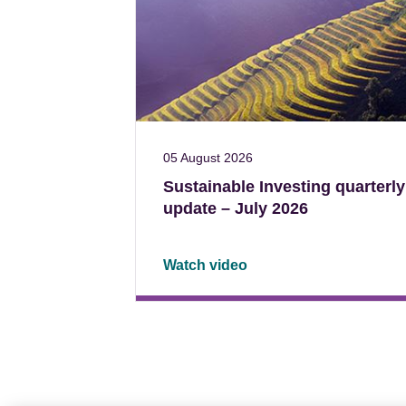
05 August 2026
Sustainable Investing quarterly
update – July 2026
Watch video