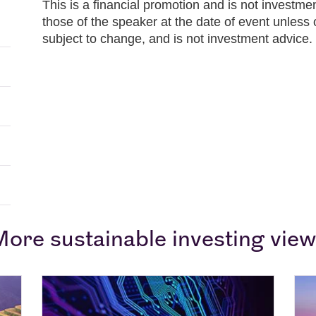
This is a financial promotion and is not investm
those of the speaker at the date of event unless 
subject to change, and is not investment advice.
ore sustainable investing vie