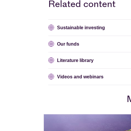
Related content
Sustainable investing
Our funds
Literature library
Videos and webinars
M