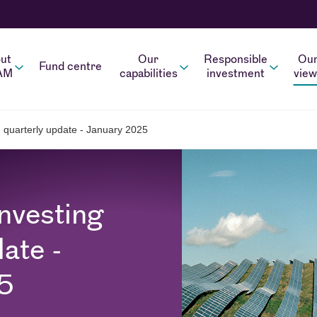
ut
Our
Responsible
Ou
Fund centre
AM
capabilities
investment
view
g quarterly update - January 2025
nvesting
ate -
5