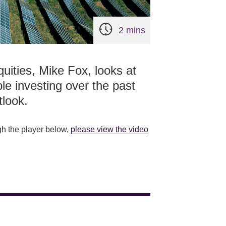
2 mins
quities, Mike Fox, looks at
le investing over the past
tlook.
gh the player below,
please view the video