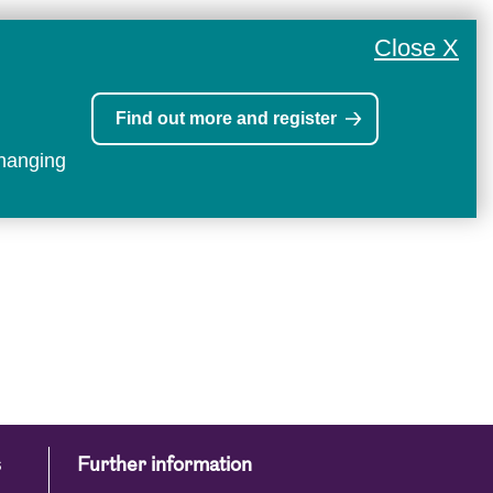
Close X
Find out more and register
changing
s
Further information