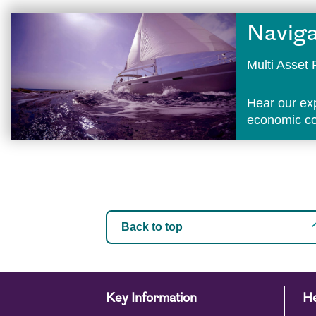
Naviga
Multi Asse
Hear our ex
economic con
Back to top
Key Information
He