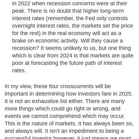
in 2022 when recession concerns were at their
peak. There is no doubt that higher long-term
interest rates (remember, the Fed only controls
overnight interest rates, the markets set the price
for the rest) in the real economy will act as a
brake on economic activity. Will they cause a
recession? It seems unlikely to us, but one thing
which is clear from 2024 is that markets are quite
poor at forecasting the future path of interest
rates.
In my view, these four crosscurrents will be
important in determining how investors fare in 2025.
It is not an exhaustive list either. There are many
more things which could go right or wrong, and
events we cannot comprehend which may occur.
This is the nature of markets. It has always been so,
and always will. It isn’t an impediment to being a
successful investor however, it just means we must