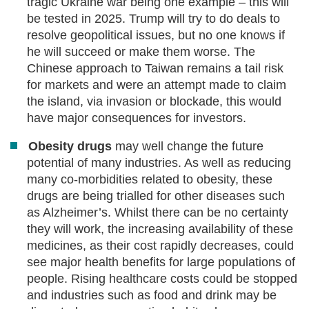
tragic Ukraine war being one example – this will
be tested in 2025. Trump will try to do deals to
resolve geopolitical issues, but no one knows if
he will succeed or make them worse. The
Chinese approach to Taiwan remains a tail risk
for markets and were an attempt made to claim
the island, via invasion or blockade, this would
have major consequences for investors.
Obesity drugs
may well change the future
potential of many industries. As well as reducing
many co-morbidities related to obesity, these
drugs are being trialled for other diseases such
as Alzheimer’s. Whilst there can be no certainty
they will work, the increasing availability of these
medicines, as their cost rapidly decreases, could
see major health benefits for large populations of
people. Rising healthcare costs could be stopped
and industries such as food and drink may be