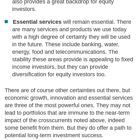
also provides a great backdrop for equity
investors.
Essential services
will remain essential. There
are many services and products we use today
with a high degree of certainty they will be used
in the future. These include banking, water,
energy, food and telecommunications. The
stability these areas provide is appealing to fixed
income investors, but they can provide
diversification for equity investors too.
There are of course other certainties out there, but
economic growth, innovation and essential services
are three of the most powerful ones. They may not
lead to portfolios that are immune to the near-term
impact of the crosscurrents noted above, indeed
some benefit from them. But they do offer a path to
potential long-term investment success.