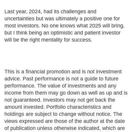
Last year, 2024, had its challenges and
uncertainties but was ultimately a positive one for
most investors. No one knows what 2025 will bring,
but I think being an optimistic and patient investor
will be the right mentality for success.
This is a financial promotion and is not investment
advice. Past performance is not a guide to future
performance. The value of investments and any
income from them may go down as well as up and is
not guaranteed. Investors may not get back the
amount invested. Portfolio characteristics and
holdings are subject to change without notice. The
views expressed are those of the author at the date
of publication unless otherwise indicated, which are