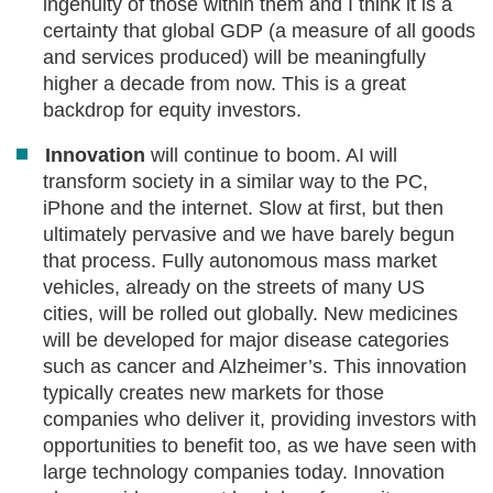
ingenuity of those within them and I think it is a
certainty that global GDP (a measure of all goods
and services produced) will be meaningfully
higher a decade from now. This is a great
backdrop for equity investors.
Innovation
will continue to boom. AI will
transform society in a similar way to the PC,
iPhone and the internet. Slow at first, but then
ultimately pervasive and we have barely begun
that process. Fully autonomous mass market
vehicles, already on the streets of many US
cities, will be rolled out globally. New medicines
will be developed for major disease categories
such as cancer and Alzheimer’s. This innovation
typically creates new markets for those
companies who deliver it, providing investors with
opportunities to benefit too, as we have seen with
large technology companies today. Innovation