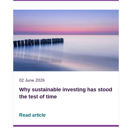
02 June 2026
Why sustainable investing has stood
the test of time
Read article