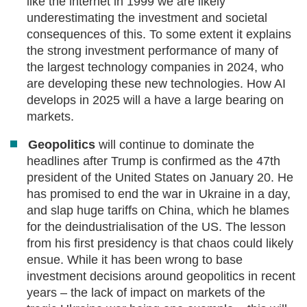
like the internet in 1999 we are likely
underestimating the investment and societal
consequences of this. To some extent it explains
the strong investment performance of many of
the largest technology companies in 2024, who
are developing these new technologies. How AI
develops in 2025 will a have a large bearing on
markets.
Geopolitics
will continue to dominate the
headlines after Trump is confirmed as the 47th
president of the United States on January 20. He
has promised to end the war in Ukraine in a day,
and slap huge tariffs on China, which he blames
for the deindustrialisation of the US. The lesson
from his first presidency is that chaos could likely
ensue. While it has been wrong to base
investment decisions around geopolitics in recent
years – the lack of impact on markets of the