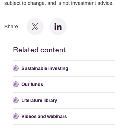
subject to change, and is not investment advice.
Share
Related content
Sustainable investing
Our funds
Literature library
Videos and webinars