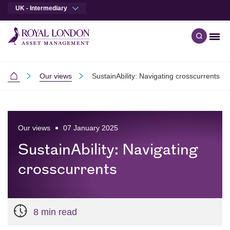
UK - Intermediary
Men
Open qu
Skip to main content
Skip to site footer
Our views
SustainAbility: Navigating crosscurrents
Intermediaries
Our views
07 January 2025
SustainAbility: Navigating
crosscurrents
8 min read