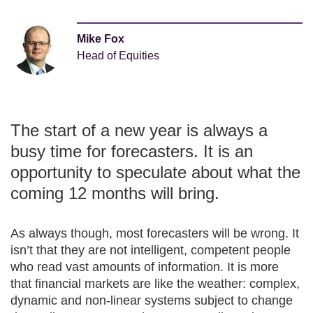
Mike Fox
Head of Equities
The start of a new year is always a
busy time for forecasters. It is an
opportunity to speculate about what the
coming 12 months will bring.
As always though, most forecasters will be wrong. It
isn’t that they are not intelligent, competent people
who read vast amounts of information. It is more
that financial markets are like the weather: complex,
dynamic and non-linear systems subject to change