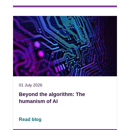
01 July 2026
Beyond the algorithm: The
humanism of AI
Read blog