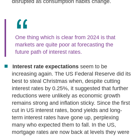
disrupted as consumption habits change.
One thing which is clear from 2024 is that
markets are quite poor at forecasting the
future path of interest rates.
Interest rate expectations
seem to be
increasing again. The US Federal Reserve did its
best to steal Christmas when, despite cutting
interest rates by 0.25%, it suggested that further
reductions were unlikely as economic growth
remains strong and inflation sticky. Since the first
cut in US interest rates, bond yields and long-
term interest rates have gone up, perplexing
many who expected them to fall. In the US,
mortgage rates are now back at levels they were