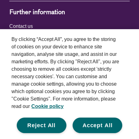
Further information
Contact us
By clicking “Accept All”, you agree to the storing
of cookies on your device to enhance site
Connect with us
navigation, analyse site usage, and assist in our
marketing efforts. By clicking "Reject All", you are
choosing to remove all cookies except 'strictly
necessary cookies'. You can customise and
manage cookie settings, allowing you to choose
which optional cookies you agree to by clicking
Terms and conditions
"Cookie Settings". For more information, please
read our
Cookie policy
Privacy policy
Cookie policy
Reject All
Accept All
Modern slavery statement