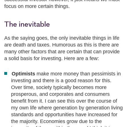
focus on more certain things.
The inevitable
As the saying goes, the only inevitable things in life
are death and taxes. Humorous as this is there are
many other factors that are certain that can provide
a solid basis for investing. Here are a few:
Optimists
make more money than pessimists in
investing and there is a good reason for this.
Over time, society typically becomes more
prosperous, and corporates and consumers
benefit from it. I can see this over the course of
my own life where generation by generation living
standards and opportunities have increased for
the majority. Economies grow due to the