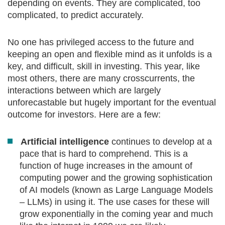
depending on events. They are complicated, too
complicated, to predict accurately.
No one has privileged access to the future and
keeping an open and flexible mind as it unfolds is a
key, and difficult, skill in investing. This year, like
most others, there are many crosscurrents, the
interactions between which are largely
unforecastable but hugely important for the eventual
outcome for investors. Here are a few:
Artificial intelligence
continues to develop at a
pace that is hard to comprehend. This is a
function of huge increases in the amount of
computing power and the growing sophistication
of AI models (known as Large Language Models
– LLMs) in using it. The use cases for these will
grow exponentially in the coming year and much