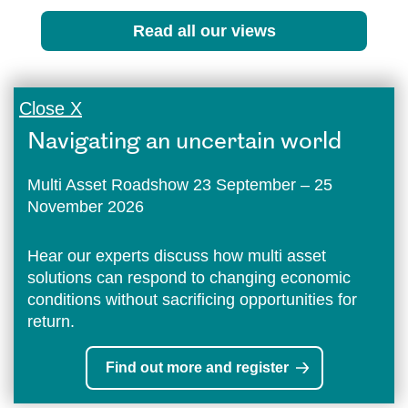
Read all our views
Close X
Navigating an uncertain world
Multi Asset Roadshow 23 September – 25
November 2026
Hear our experts discuss how multi asset
solutions can respond to changing economic
conditions without sacrificing opportunities for
return.
Find out more and register