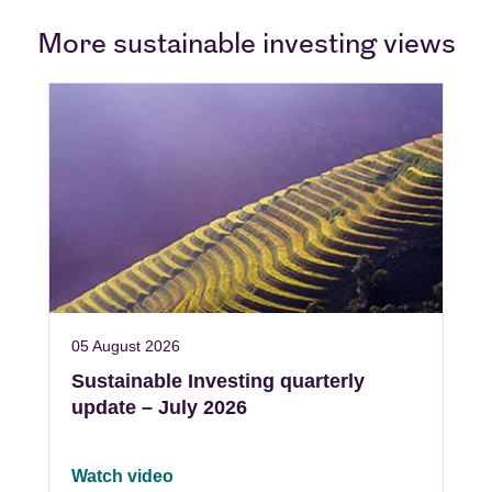
More sustainable investing views
05 August 2026
Sustainable Investing quarterly
update – July 2026
Watch video