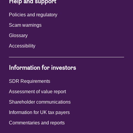
Help and support
Policies and regulatory
Scam warnings
Glossary
Accessibility
Information for investors
SDR Requirements
Assessment of value report
Shareholder communications
Information for UK tax payers
Commentaries and reports