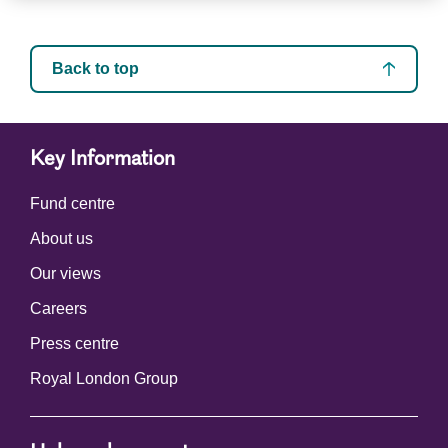
Back to top
Key Information
Fund centre
About us
Our views
Careers
Press centre
Royal London Group