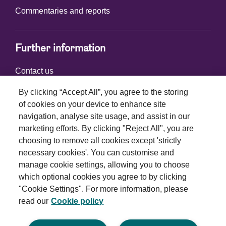
Commentaries and reports
Further information
Contact us
By clicking “Accept All”, you agree to the storing
of cookies on your device to enhance site
Connect with us
navigation, analyse site usage, and assist in our
marketing efforts. By clicking "Reject All", you are
choosing to remove all cookies except 'strictly
necessary cookies'. You can customise and
manage cookie settings, allowing you to choose
which optional cookies you agree to by clicking
Terms and conditions
"Cookie Settings". For more information, please
read our
Cookie policy
Privacy policy
Cookie policy