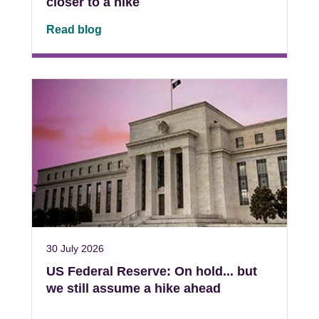
closer to a hike
Read blog
30 July 2026
US Federal Reserve: On hold... but
we still assume a hike ahead