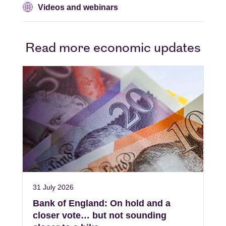
Videos and webinars
Read more economic updates
31 July 2026
Bank of England: On hold and a
closer vote… but not sounding