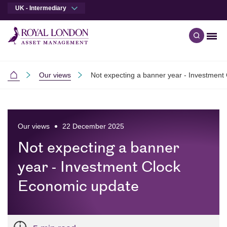
UK - Intermediary
Men
Open qu
Skip to main content
Skip to site footer
Our views
Not expecting a banner year - Investment
Intermediaries
Our views
22 December 2025
Not expecting a banner
year - Investment Clock
Economic update