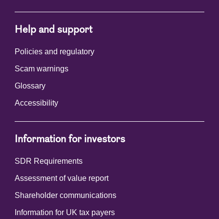
Help and support
Policies and regulatory
Scam warnings
Glossary
Accessibility
Information for investors
SDR Requirements
Assessment of value report
Shareholder communications
Information for UK tax payers