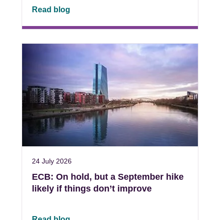
Read blog
24 July 2026
ECB: On hold, but a September hike
likely if things don’t improve
Read blog