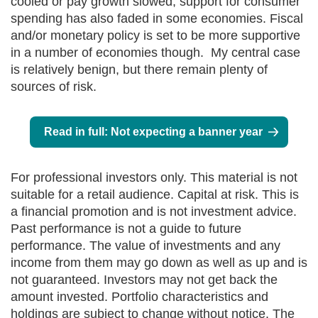
cooled or pay growth slowed, support for consumer
spending has also faded in some economies. Fiscal
and/or monetary policy is set to be more supportive
in a number of economies though. My central case
is relatively benign, but there remain plenty of
sources of risk.
Read in full: Not expecting a banner year
For professional investors only. This material is not
suitable for a retail audience. Capital at risk. This is
a financial promotion and is not investment advice.
Past performance is not a guide to future
performance. The value of investments and any
income from them may go down as well as up and is
not guaranteed. Investors may not get back the
amount invested. Portfolio characteristics and
holdings are subject to change without notice. The