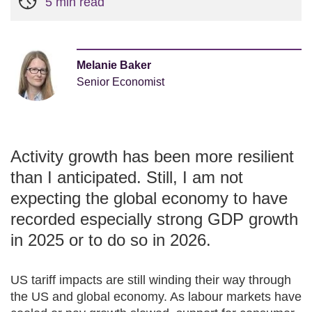
5 min read
Melanie Baker
Senior Economist
Activity growth has been more resilient
than I anticipated. Still, I am not
expecting the global economy to have
recorded especially strong GDP growth
in 2025 or to do so in 2026.
US tariff impacts are still winding their way through
the US and global economy. As labour markets have