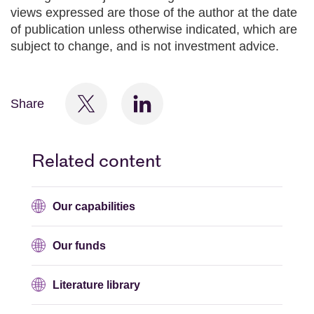
views expressed are those of the author at the date
of publication unless otherwise indicated, which are
subject to change, and is not investment advice.
Share
Related content
Our capabilities
Our funds
Literature library