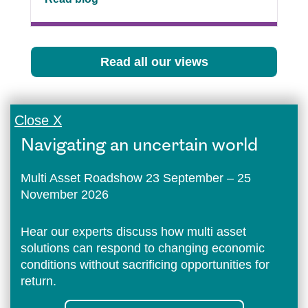
Read all our views
Close X
Navigating an uncertain world
Multi Asset Roadshow 23 September – 25
November 2026
Hear our experts discuss how multi asset
solutions can respond to changing economic
conditions without sacrificing opportunities for
return.