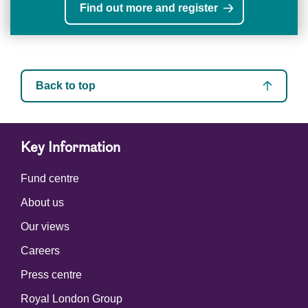
Find out more and register
Back to top
Key Information
Fund centre
About us
Our views
Careers
Press centre
Royal London Group