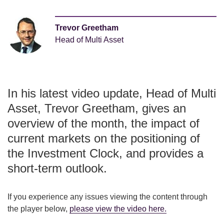
Trevor Greetham
Head of Multi Asset
In his latest video update, Head of Multi
Asset, Trevor Greetham, gives an
overview of the month, the impact of
current markets on the positioning of
the Investment Clock, and provides a
short-term outlook.
If you experience any issues viewing the content through
the player below,
please view the video here
.