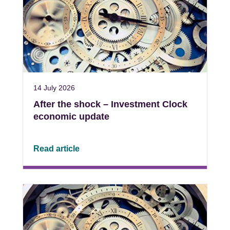
14 July 2026
After the shock – Investment Clock
economic update
Read article