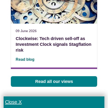
09 June 2026
Clockwise: Tech driven sell-off as
Investment Clock signals Stagflation
risk
Read blog
Read all our views
Close X