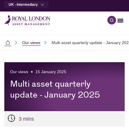
UK - Intermediary
Men
Open qu
Skip to main content
Skip to site footer
Our views
Multi asset quarterly update - January 20
Intermediaries
Our views
15 January 2025
Multi asset quarterly
update - January 2025
3 mins