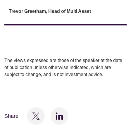
Trevor Greetham, Head of Multi Asset
The views expressed are those of the speaker at the date
of publication unless otherwise indicated, which are
subject to change, and is not investment advice.
Share