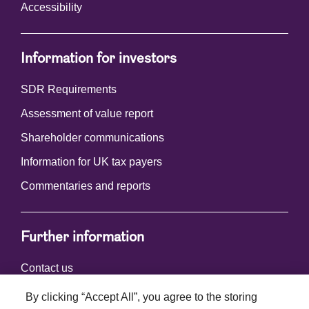
Accessibility
Information for investors
SDR Requirements
Assessment of value report
Shareholder communications
Information for UK tax payers
Commentaries and reports
Further information
Contact us
By clicking “Accept All”, you agree to the storing