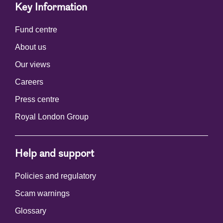
Key Information
Fund centre
About us
Our views
Careers
Press centre
Royal London Group
Help and support
Policies and regulatory
Scam warnings
Glossary