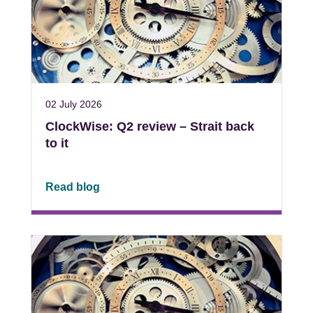
02 July 2026
ClockWise: Q2 review – Strait back
to it
Read blog