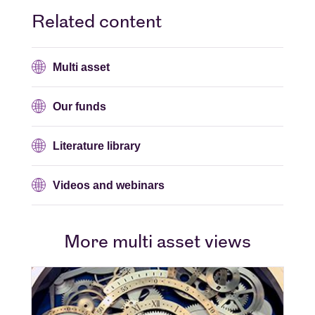
Related content
Multi asset
Our funds
Literature library
Videos and webinars
More multi asset views