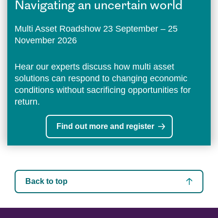
Navigating an uncertain world
Multi Asset Roadshow 23 September – 25
November 2026
Hear our experts discuss how multi asset
solutions can respond to changing economic
conditions without sacrificing opportunities for
return.
Find out more and register
Back to top