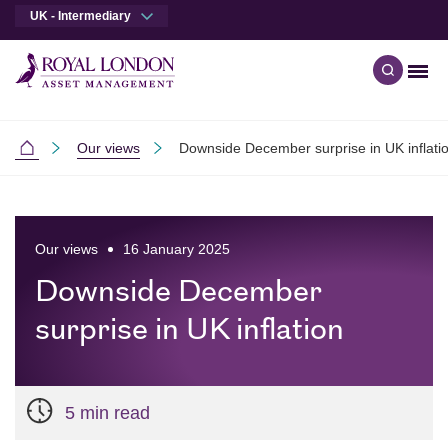
UK - Intermediary
Men
Open qu
Skip to main content
Skip to site footer
Our views
Downside December surprise in UK inflati
Intermediaries
Our views
16 January 2025
Downside December
surprise in UK inflation
5 min read