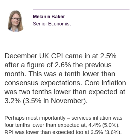
Melanie Baker
Senior Economist
December UK CPI came in at 2.5%
after a figure of 2.6% the previous
month. This was a tenth lower than
consensus expectations. Core inflation
was two tenths lower than expected at
3.2% (3.5% in November).
Perhaps most importantly – services inflation was
four tenths lower than expected at, 4.4% (5.0%).
RPI was lower than expected too at 3.5% (3.6%).