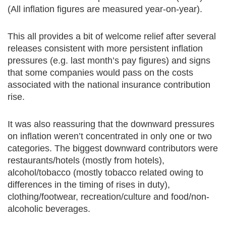
(All inflation figures are measured year-on-year).
This all provides a bit of welcome relief after several
releases consistent with more persistent inflation
pressures (e.g. last month’s pay figures) and signs
that some companies would pass on the costs
associated with the national insurance contribution
rise.
It was also reassuring that the downward pressures
on inflation weren’t concentrated in only one or two
categories. The biggest downward contributors were
restaurants/hotels (mostly from hotels),
alcohol/tobacco (mostly tobacco related owing to
differences in the timing of rises in duty),
clothing/footwear, recreation/culture and food/non-
alcoholic beverages.