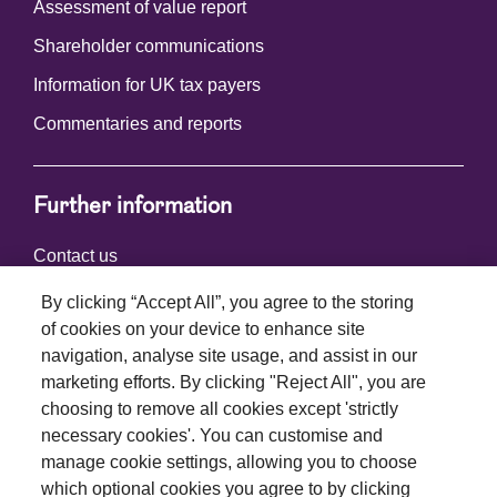
Assessment of value report
Shareholder communications
Information for UK tax payers
Commentaries and reports
Further information
Contact us
By clicking “Accept All”, you agree to the storing
of cookies on your device to enhance site
Connect with us
navigation, analyse site usage, and assist in our
marketing efforts. By clicking "Reject All", you are
choosing to remove all cookies except 'strictly
necessary cookies'. You can customise and
manage cookie settings, allowing you to choose
which optional cookies you agree to by clicking