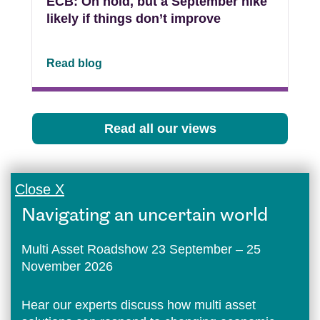
ECB: On hold, but a September hike
likely if things don’t improve
Read blog
Read all our views
Close X
Navigating an uncertain world
Multi Asset Roadshow 23 September – 25
November 2026
Hear our experts discuss how multi asset