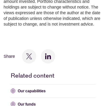
amount invested. Portfolio characteristics and
holdings are subject to change without notice. The
views expressed are those of the author at the date
of publication unless otherwise indicated, which are
subject to change, and is not investment advice.
Share
Related content
Our capabilities
Our funds