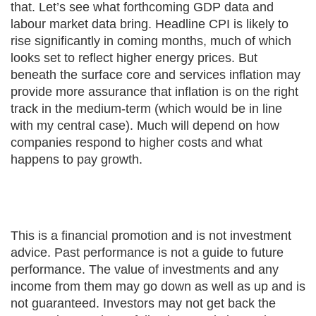
that. Let’s see what forthcoming GDP data and
labour market data bring. Headline CPI is likely to
rise significantly in coming months, much of which
looks set to reflect higher energy prices. But
beneath the surface core and services inflation may
provide more assurance that inflation is on the right
track in the medium-term (which would be in line
with my central case). Much will depend on how
companies respond to higher costs and what
happens to pay growth.
This is a financial promotion and is not investment
advice. Past performance is not a guide to future
performance. The value of investments and any
income from them may go down as well as up and is
not guaranteed. Investors may not get back the