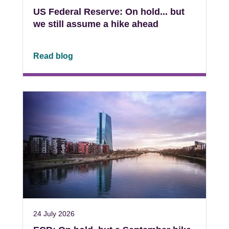
US Federal Reserve: On hold... but
we still assume a hike ahead
Read blog
24 July 2026