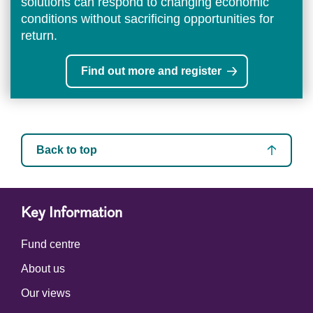
solutions can respond to changing economic
conditions without sacrificing opportunities for
return.
Find out more and register
Back to top
Key Information
Fund centre
About us
Our views