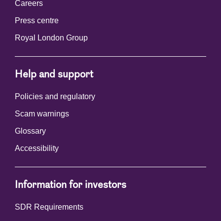
Careers
Press centre
Royal London Group
Help and support
Policies and regulatory
Scam warnings
Glossary
Accessibility
Information for investors
SDR Requirements