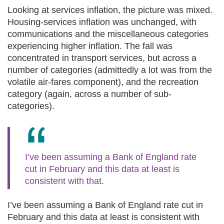
Looking at services inflation, the picture was mixed.
Housing-services inflation was unchanged, with
communications and the miscellaneous categories
experiencing higher inflation. The fall was
concentrated in transport services, but across a
number of categories (admittedly a lot was from the
volatile air-fares component), and the recreation
category (again, across a number of sub-
categories).
I’ve been assuming a Bank of England rate
cut in February and this data at least is
consistent with that.
I’ve been assuming a Bank of England rate cut in
February and this data at least is consistent with