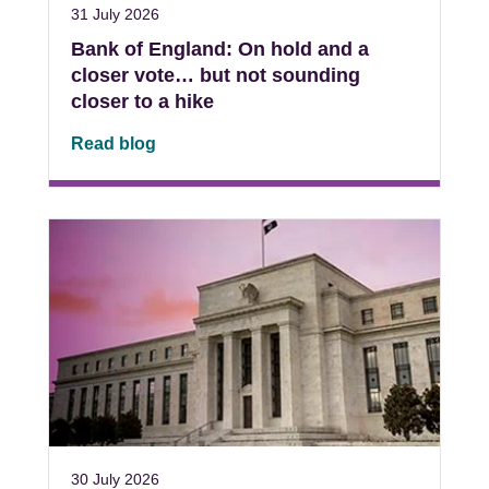
31 July 2026
Bank of England: On hold and a
closer vote… but not sounding
closer to a hike
Read blog
30 July 2026