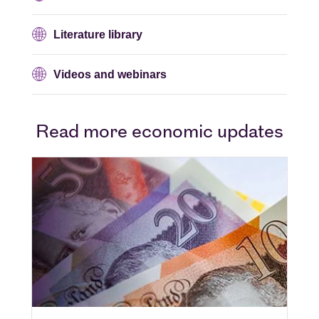
Literature library
Videos and webinars
Read more economic updates