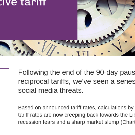
ve tariff
Following the end of the 90-day pau
reciprocal tariffs, we’ve seen a series
social media threats.
Based on announced tariff rates, calculations b
tariff rates are now creeping back towards the Li
recession fears and a sharp market slump (Chart