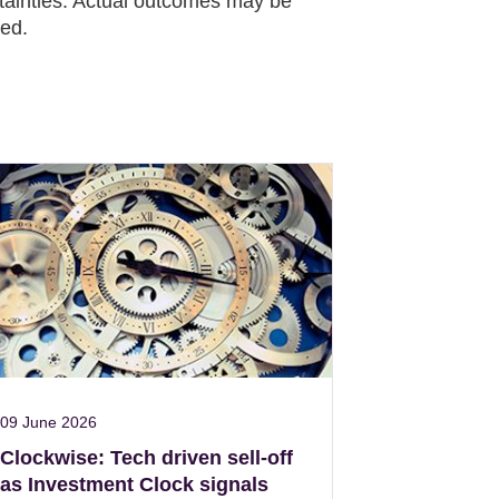
rtainties. Actual outcomes may be
ied.
09 June 2026
Clockwise: Tech driven sell-off
as Investment Clock signals