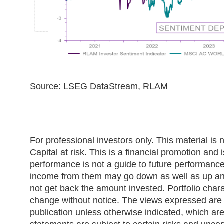
Source: LSEG DataStream, RLAM
For professional investors only. This material is n
Capital at risk. This is a financial promotion and
performance is not a guide to future performanc
income from them may go down as well as up and
not get back the amount invested. Portfolio chara
change without notice. The views expressed are t
publication unless otherwise indicated, which ar