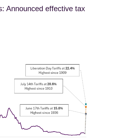
s: Announced effective tax