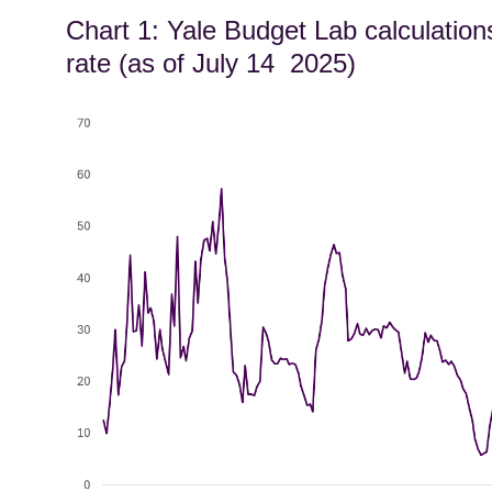
Chart 1: Yale Budget Lab calculation
rate (as of July 14 2025)