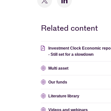
Related content
Investment Clock Economic repo
- Still set for a slowdown
Multi asset
Our funds
Literature library
Videos and webinars