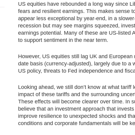
US equities have rebounded a long way since Li
fears and resilient earnings. This makes sense
appear less exceptional by year-end, in a slowe
recession but may see margins squeezed, investor
earnings potential. Many of these are US-listed 
to support sentiment in the near term.
However, US equities still lag UK and European
date basis (currency-adjusted), largely due to 
US policy, threats to Fed independence and fisca
Looking ahead, we still don’t know at what tariff lev
impact of these tariffs and the surrounding uncert
These effects will become clearer over time. In
believe that an investment approach that invests
improve resilience to unexpected shocks and th
conditions and corporate fundamentals will be ke