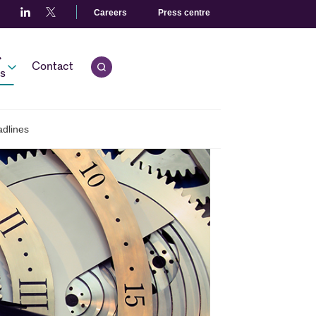
Careers
Press centre
r
Contact
Open quick search.
s
adlines