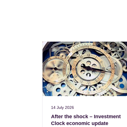
14 July 2026
After the shock – Investment
Clock economic update