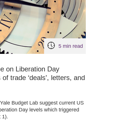
5 min read
se on Liberation Day
 of trade ‘deals’, letters, and
y Yale Budget Lab suggest current US
beration Day levels which triggered
 1).