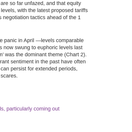
 are so far unfazed, and that equity
levels, with the latest proposed tariffs
negotiation tactics ahead of the 1
re panic in April —levels comparable
s now swung to euphoric levels last
’ was the dominant theme (Chart 2).
ant sentiment in the past have often
 can persist for extended periods,
 scares.
s, particularly coming out