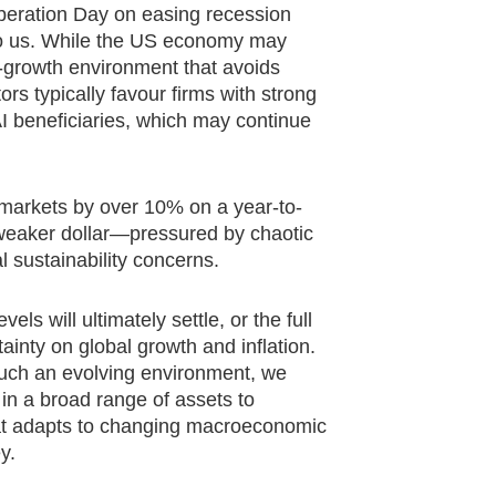
beration Day on easing recession
 to us. While the US economy may
r-growth environment that avoids
s typically favour firms with strong
AI beneficiaries, which may continue
 markets by over 10% on a year-to-
a weaker dollar—pressured by chaotic
l sustainability concerns.
els will ultimately settle, or the full
ainty on global growth and inflation.
 such an evolving environment, we
 in a broad range of assets to
at adapts to changing macroeconomic
y.