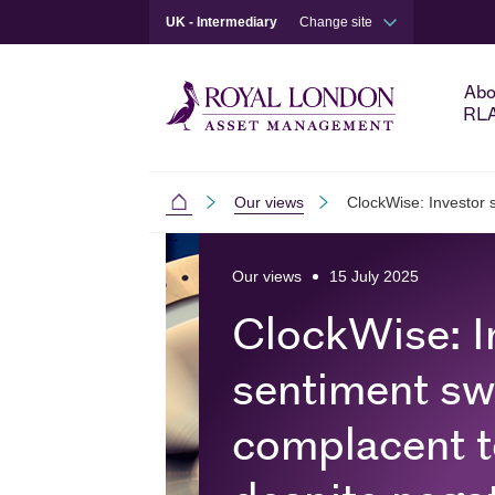
UK - Intermediary
Change site
Abo
RL
Our views
ClockWise: Investor s
Intermediaries
Skip to main content
Skip to site footer
Our views
15 July 2025
ClockWise: I
sentiment sw
complacent t