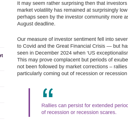
It may seem rather surprising then that investors
market volatility has remained at surprisingly low 
perhaps seen by the investor community more as 
August deadline.
Our measure of investor sentiment fell into seve
to Covid and the Great Financial Crisis — but ha
seen in December 2024 when ‘US exceptionalism
rt
This may prove complacent but periods of exuber
not been followed by market corrections – rallies
particularly coming out of recession or recession
Rallies can persist for extended period
of recession or recession scares.