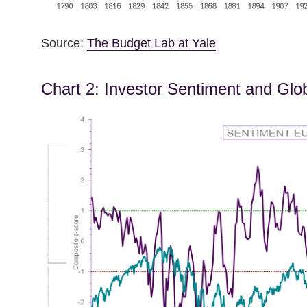
Source:
The Budget Lab at Yale
Chart 2: Investor Sentiment and Glo