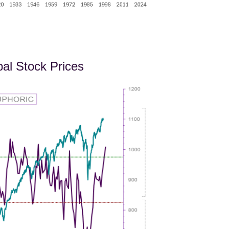
bal Stock Prices