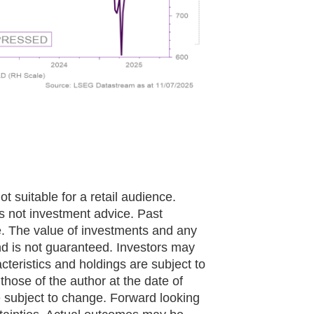
ot suitable for a retail audience.
 is not investment advice. Past
e. The value of investments and any
 is not guaranteed. Investors may
cteristics and holdings are subject to
hose of the author at the date of
e subject to change. Forward looking