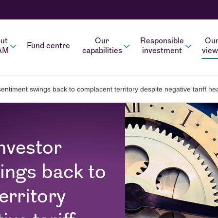
ut
Our
Responsible
Ou
Fund centre
AM
capabilities
investment
view
entiment swings back to complacent territory despite negative tariff he
nvestor
ings back to
erritory