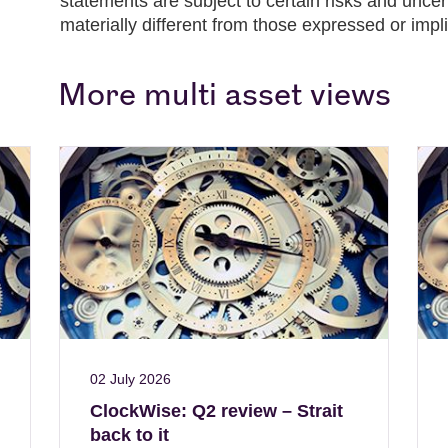
statements are subject to certain risks and unce
materially different from those expressed or impl
More multi asset views
02 July 2026
ClockWise: Q2 review – Strait
back to it