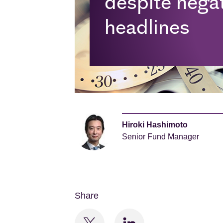
despite negati
headlines
Hiroki Hashimoto
Senior Fund Manager
Share