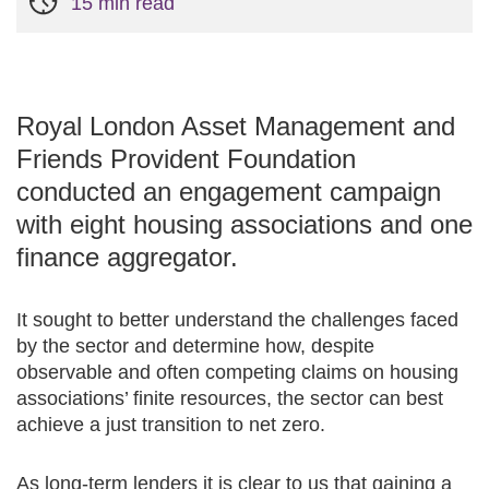
15 min read
Royal London Asset Management and
Friends Provident Foundation
conducted an engagement campaign
with eight housing associations and one
finance aggregator.
It sought to better understand the challenges faced
by the sector and determine how, despite
observable and often competing claims on housing
associations’ finite resources, the sector can best
achieve a just transition to net zero.
As long-term lenders it is clear to us that gaining a