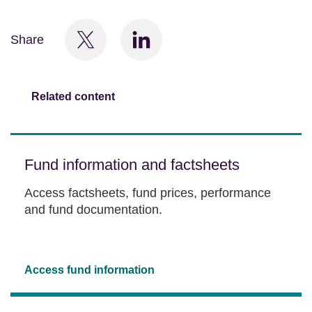
Share
Related content
Fund information and factsheets
Access factsheets, fund prices, performance
and fund documentation.
Access fund information