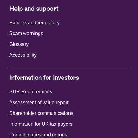
Help and support
Policies and regulatory
Scam warnings
Glossary
Accessibility
Information for investors
SDR Requirements
Assessment of value report
Shareholder communications
Information for UK tax payers
Commentaries and reports