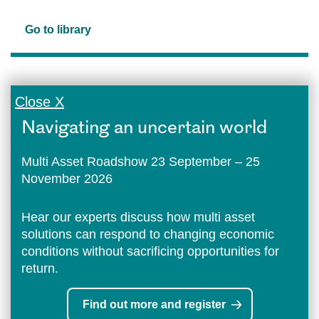
Go to library
Close X
Navigating an uncertain world
Multi Asset Roadshow 23 September – 25
November 2026
Hear our experts discuss how multi asset
solutions can respond to changing economic
conditions without sacrificing opportunities for
return.
Find out more and register