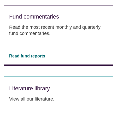
Fund commentaries
Read the most recent monthly and quarterly
fund commentaries.
Read fund reports
Literature library
View all our literature.