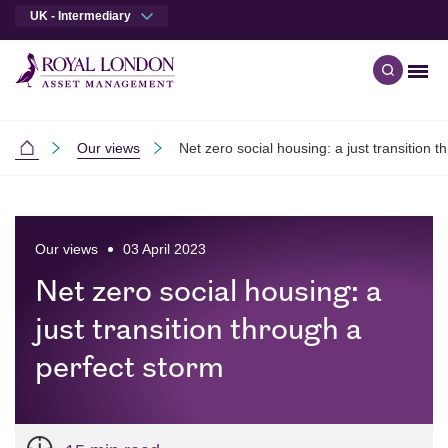
UK - Intermediary
Men
Open qu
Skip to main content
Skip to site footer
Our views
Net zero social housing: a just transition 
Intermediaries
Our views
03 April 2023
Net zero social housing: a
just transition through a
perfect storm