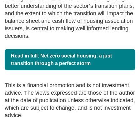
better understanding of the sector’s transition plans,
and the extent to which the transition will impact the
balance sheet and cash flow of housing association
issuers, is central to making well informed lending
decisions.
Read in full: Net zero social housing: a just
transition through a perfect storm
This is a financial promotion and is not investment
advice. The views expressed are those of the author
at the date of publication unless otherwise indicated,
which are subject to change, and is not investment
advice.