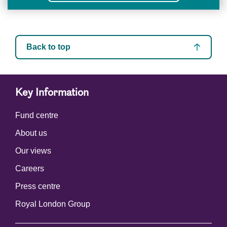
Back to top
Key Information
Fund centre
About us
Our views
Careers
Press centre
Royal London Group