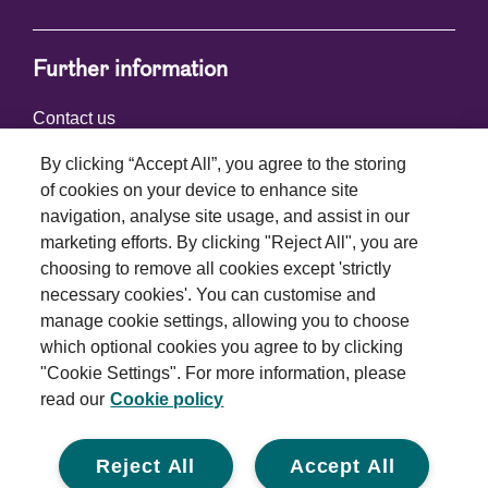
Further information
Contact us
By clicking “Accept All”, you agree to the storing
of cookies on your device to enhance site
Connect with us
navigation, analyse site usage, and assist in our
marketing efforts. By clicking "Reject All", you are
choosing to remove all cookies except 'strictly
necessary cookies'. You can customise and
manage cookie settings, allowing you to choose
which optional cookies you agree to by clicking
Terms and conditions
"Cookie Settings". For more information, please
read our
Cookie policy
Privacy policy
Cookie policy
Reject All
Accept All
Modern slavery statement