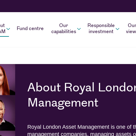
ut
Our
Responsible
Ou
Fund centre
AM
capabilities
investment
view
About Royal Londo
Management
Royal London Asset Management is one of th
management companies, managing assets on 