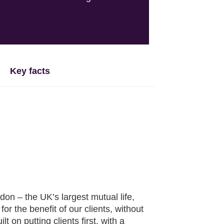
Key facts
n – the UK’s largest mutual life,
r the benefit of our clients, without
 on putting clients first, with a