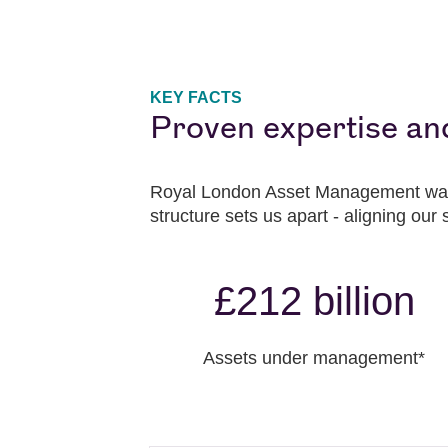
KEY FACTS
Proven expertise an
Royal London Asset Management was
structure sets us apart - aligning our 
£212 billion
Assets under management*