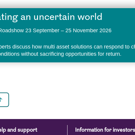
ting an uncertain world
t Roadshow 23 September – 25 November 2026
perts discuss how multi asset solutions can respond to 
ditions without sacrificing opportunities for return.
lp and support
Information for investor