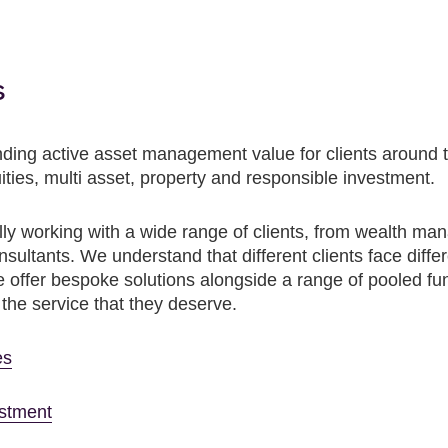
s
ding active asset management value for clients around t
ities, multi asset, property and responsible investment.
ly working with a wide range of clients, from wealth mana
ltants. We understand that different clients face differ
offer bespoke solutions alongside a range of pooled funds
h the service that they deserve.
es
estment