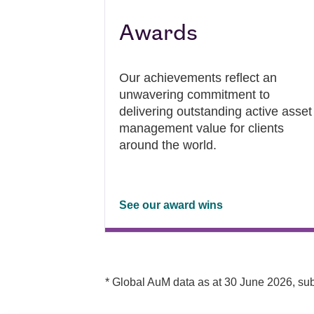
Awards
Our achievements reflect an
unwavering commitment to
delivering outstanding active asset
management value for clients
around the world.
See our award wins
* Global AuM data as at 30 June 2026, sub