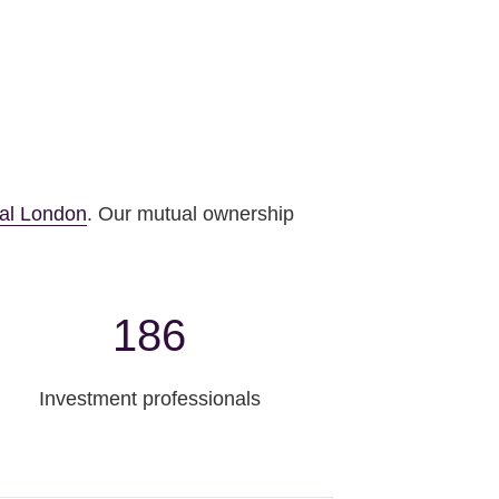
al London
. Our mutual ownership
186
Investment professionals