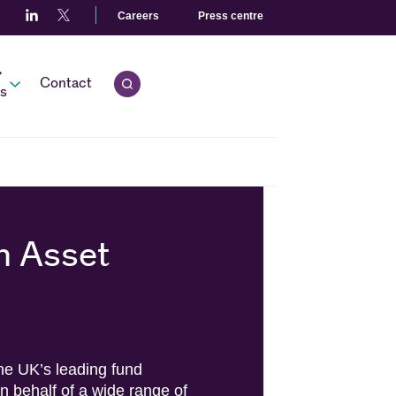
Careers
Press centre
r
Open quick search.
Contact
s
n Asset
e UK’s leading fund
behalf of a wide range of