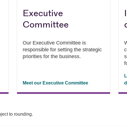
Executive
Committee
Our Executive Committee is
W
responsible for setting the strategic
c
priorities for the business.
s
f
L
Meet our Executive Committee
d
ject to rounding.