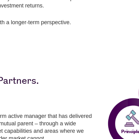
nvestment returns.
th a longer-term perspective.
Partners.
rm active manager that has delivered
r mutual parent – through a wide
et capabilities and areas where we
der market cannot.