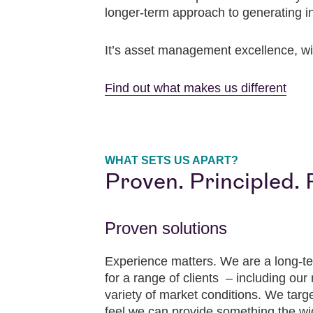
longer-term approach to generating i
It’s asset management excellence, wi
Find out what makes us different
WHAT SETS US APART?
Proven. Principled. 
Proven solutions
Experience matters. We are a long-te
for a range of clients – including ou
variety of market conditions. We targ
feel we can provide something the wi