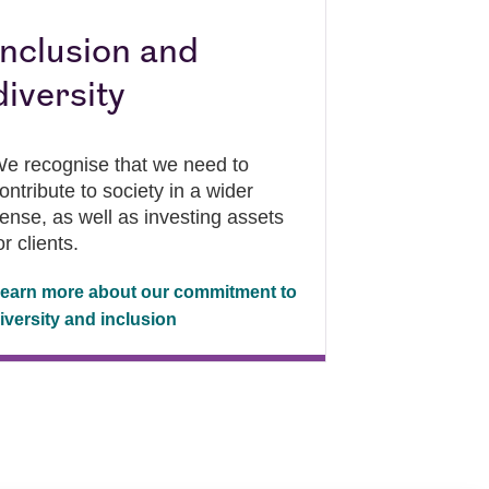
Inclusion and
diversity
e recognise that we need to
ontribute to society in a wider
ense, as well as investing assets
or clients.
earn more about our commitment to
iversity and inclusion