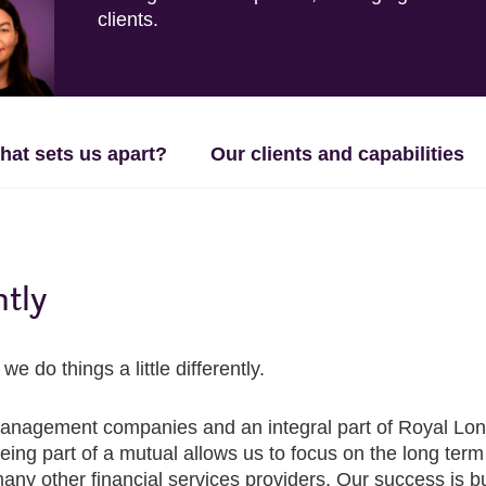
clients.
hat sets us apart?
Our clients and capabilities
ntly
do things a little differently.
anagement companies and an integral part of Royal Londo
g part of a mutual allows us to focus on the long term fo
y other financial services providers. Our success is built