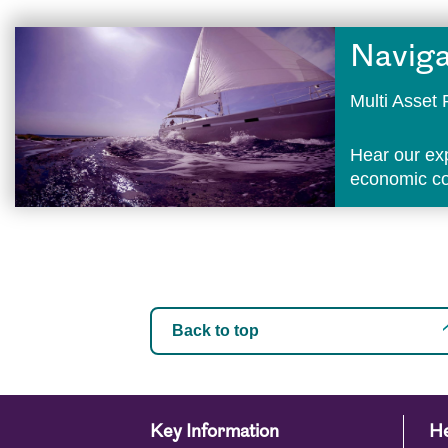
Naviga
Multi Asse
Hear our ex
economic con
Back to top
Key Information
He