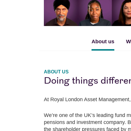
About us
W
ABOUT US
Doing things differe
At Royal London Asset Management, we 
We’re one of the UK’s leading fund m
pensions and investment company. Bein
the shareholder pressures faced by man