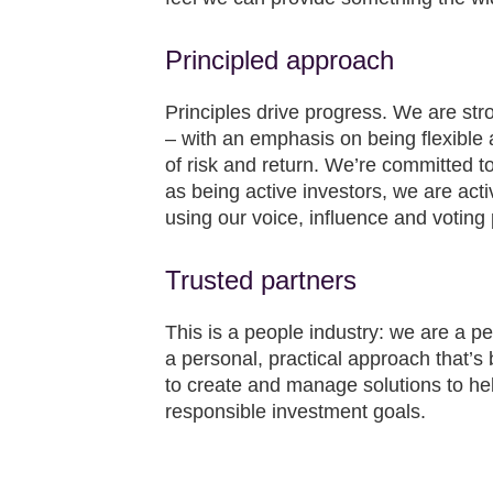
Principled approach
Principles drive progress. We are s
– with an emphasis on being flexible 
of risk and return. We’re committed to 
as being active investors, we are acti
using our voice, influence and voting
Trusted partners
This is a people industry: we are a pe
a personal, practical approach that’s b
to create and manage solutions to hel
responsible investment goals.