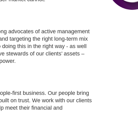
trong advocates of active management
and targeting the right long-term mix
doing this in the right way - as well
ve stewards of our clients’ assets –
 power.
ople-first business. Our people bring
uilt on trust. We work with our clients
p meet their financial and