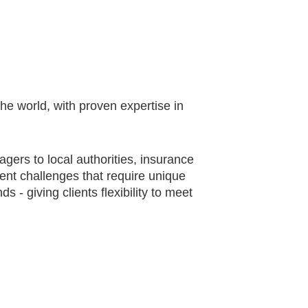
he world, with proven expertise in
gers to local authorities, insurance
ent challenges that require unique
 - giving clients flexibility to meet