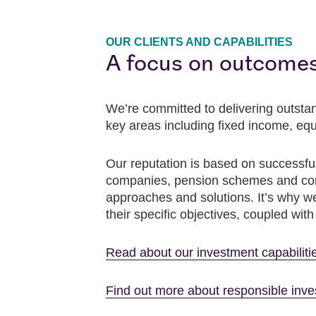
OUR CLIENTS AND CAPABILITIES
A focus on outcome
We’re committed to delivering outstan
key areas including fixed income, equ
Our reputation is based on successful
companies, pension schemes and consu
approaches and solutions. It’s why we 
their specific objectives, coupled wit
Read about our investment capabiliti
Find out more about responsible inv