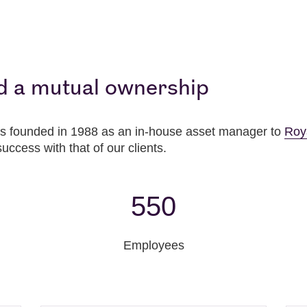
d a mutual ownership
 founded in 1988 as an in-house asset manager to
Roy
success with that of our clients.
550
Employees