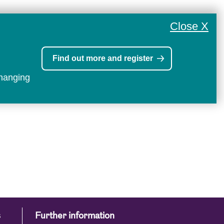
Close X
Find out more and register
changing
s
Further information