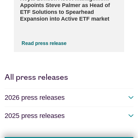
Appoints Steve Palmer as Head of
ETF Solutions to Spearhead
Expansion into Active ETF market
Read press release
All press releases
2026 press releases
2025 press releases