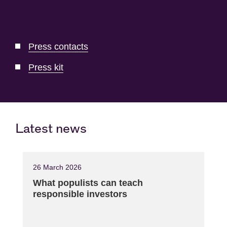
Press contacts
Press kit
Latest news
26 March 2026
What populists can teach
responsible investors