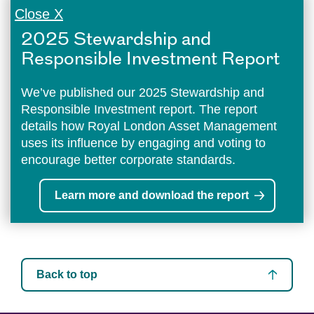
Close X
2025 Stewardship and
Responsible Investment Report
We’ve published our 2025 Stewardship and
Responsible Investment report. The report
details how Royal London Asset Management
uses its influence by engaging and voting to
encourage better corporate standards.
Learn more and download the report
Back to top