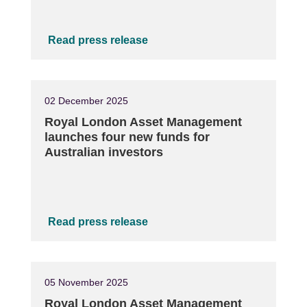
Read press release
02 December 2025
Royal London Asset Management
launches four new funds for
Australian investors
Read press release
05 November 2025
Royal London Asset Management