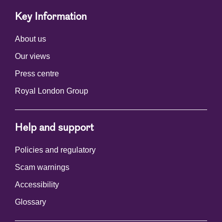
Key Information
About us
Our views
Press centre
Royal London Group
Help and support
Policies and regulatory
Scam warnings
Accessibility
Glossary