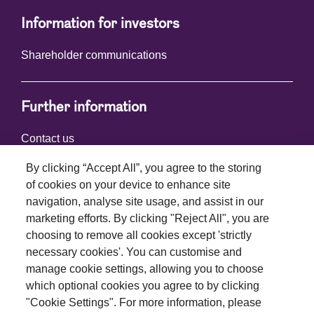
Information for investors
Shareholder communications
Further information
Contact us
By clicking “Accept All”, you agree to the storing
of cookies on your device to enhance site
Connect with us
navigation, analyse site usage, and assist in our
marketing efforts. By clicking "Reject All", you are
choosing to remove all cookies except 'strictly
necessary cookies'. You can customise and
manage cookie settings, allowing you to choose
which optional cookies you agree to by clicking
Terms and conditions
"Cookie Settings". For more information, please