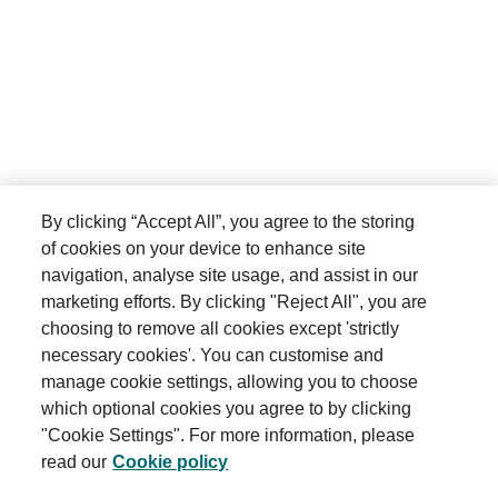
Shareholder communications
Accessing this Website
This Website is made available free of charge.
Further information
We do not guarantee that this Website, or any content
on it, will always be available or be uninterrupted, or
Contact us
that this Website will be secure or free from bugs or
viruses. Access to this Website is permitted on a
By clicking “Accept All”, you agree to the storing
temporary basis. We may suspend, withdraw,
of cookies on your device to enhance site
discontinue or change all or any part of this Website
Connect with us
without notice. We will not be liable to you if for any
navigation, analyse site usage, and assist in our
reason this Website is unavailable at any time or for
marketing efforts. By clicking "Reject All", you are
any period.
choosing to remove all cookies except 'strictly
necessary cookies'. You can customise and
You are responsible for making all arrangements
manage cookie settings, allowing you to choose
necessary for you to have access to this Website.
which optional cookies you agree to by clicking
Terms and conditions
You are also responsible for ensuring that all persons
"Cookie Settings". For more information, please
who access this Website through your internet
read our
Cookie policy
Privacy policy
connection are aware of these Terms and Conditions
and other applicable terms and conditions, and that