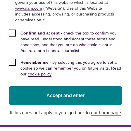
Royal London has today completed
govern your use of this website which is located at
www.rlam.com
(“Website”). Use of this Website
its acquisition of Dalmore Capital, a
includes accessing, browsing, or purchasing products
leading UK based infrastructure
or services on it.
investment manager.
Please read these Terms and Conditions carefully
Confirm and accept -
check the box to confirm you
before you start to use this Website, as these will
have read, understood and accept these terms and
apply to your use of this Website. We recommend that
conditions, and that you are an wholesale client in
Dalmore Capital manages circa £6 billion in
you print a copy of these Terms and Conditions for
Australia or a financial journalist
assets, delivering essential UK infrastructure
future reference.
and supporting the transition to a more
Remember me -
by selecting this you agree to set a
By using this Website, you confirm that you accept
sustainable economy. The acquisition reflects
cookie so we can remember you on future visits. Read
these Terms and Conditions and that you agree to
Royal London’s strategic ambition to grow its
our
cookie policy
.
comply with them.
private assets capabilities and respond to the
increasing demand for access to real assets that
provide diversification, stable income and
Other applicable Terms and
Accept and enter
positive social and environmental impact. It also
Conditions
deepens Royal London’s presence in the UK
If this does not apply to you, go back to
our homepage
The following additional terms of use also apply to
infrastructure market at a time of renewed
your use of this Website:
government and private sector focus on
investment to drive growth and resilience.