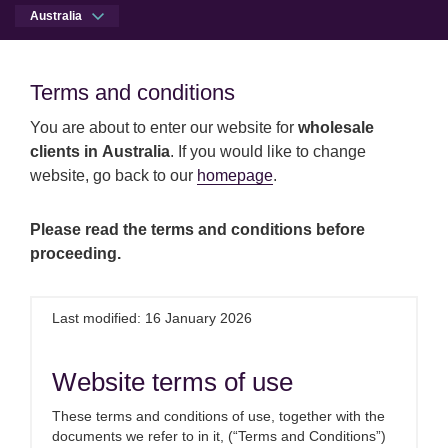
Australia
Men
Open qu
Terms and conditions
Terms and conditions
You are about to enter our website for
wholesale
Skip to main content
Skip to site footer
Press centre
Royal London completes acquisition of 
clients in Australia
. If you would like to change
Australia
website, go back to our
homepage
.
Royal London completes
Please read the terms and conditions before
proceeding.
acquisition of Dalmore
Capital
Last modified: 16 January 2026
3rd November 2025
Website terms of use
These terms and conditions of use, together with the
documents we refer to in it, (“Terms and Conditions”)