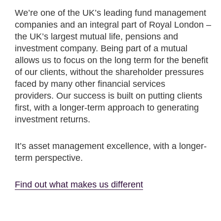
We’re one of the UK’s leading fund management
companies and an integral part of Royal London –
the UK’s largest mutual life, pensions and
investment company. Being part of a mutual
allows us to focus on the long term for the benefit
of our clients, without the shareholder pressures
faced by many other financial services
providers. Our success is built on putting clients
first, with a longer-term approach to generating
investment returns.
It’s asset management excellence, with a longer-
term perspective.
Find out what makes us different