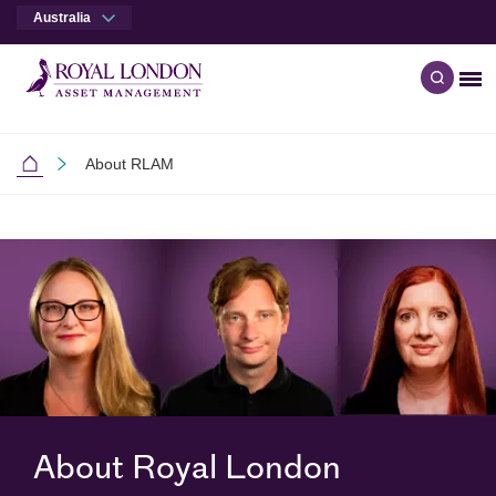
Australia
Me
Open q
Skip to main content
Skip to site footer
About RLAM
Australia
About Royal London