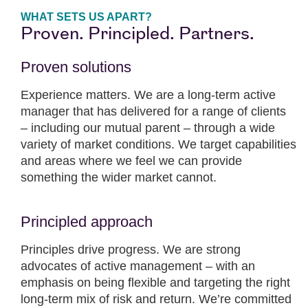
WHAT SETS US APART?
Proven. Principled. Partners.
Proven solutions
Experience matters. We are a long-term active
manager that has delivered for a range of clients
– including our mutual parent – through a wide
variety of market conditions. We target capabilities
and areas where we feel we can provide
something the wider market cannot.
Principled approach
Principles drive progress. We are strong
advocates of active management – with an
emphasis on being flexible and targeting the right
long-term mix of risk and return. We’re committed