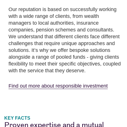
Our reputation is based on successfully working
with a wide range of clients, from wealth
managers to local authorities, insurance
companies, pension schemes and consultants.
We understand that different clients face different
challenges that require unique approaches and
solutions. It’s why we offer bespoke solutions
alongside a range of pooled funds - giving clients
flexibility to meet their specific objectives, coupled
with the service that they deserve.
Find out more about responsible investment
KEY FACTS
Proven expertise and a mutual