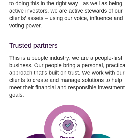
to doing this in the right way - as well as being
active investors, we are active stewards of our
clients’ assets – using our voice, influence and
voting power.
Trusted partners
This is a people industry: we are a people-first
business. Our people bring a personal, practical
approach that’s built on trust. We work with our
clients to create and manage solutions to help
meet their financial and responsible investment
goals.