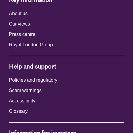
Key Information
About us
Our views
Press centre
Royal London Group
Help and support
Policies and regulatory
Scam warnings
Accessibility
Glossary