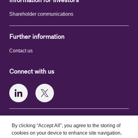
Information for investors
Shareholder communications
Further information
Contact us
Connect with us
Terms and conditions
By clicking “Accept All”, you agree to the storing of
Privacy policy
cookies on your device to enhance site navigation,