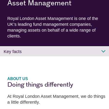
Asset Management
Royal London Asset Management is one of the
UK’s leading fund management companies,
managing assets on behalf of a wide range of
clients.
Key facts
ABOUT US
Doing things differently
At Royal London Asset Management, we do things
a little differently.