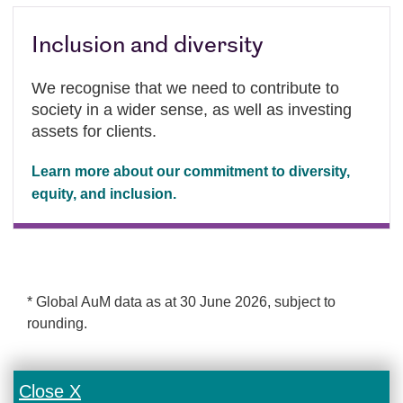
Inclusion and diversity
We recognise that we need to contribute to
society in a wider sense, as well as investing
assets for clients.
Learn more about our commitment to diversity,
equity, and inclusion.
* Global AuM data as at 30 June 2026, subject to
rounding.
Close X