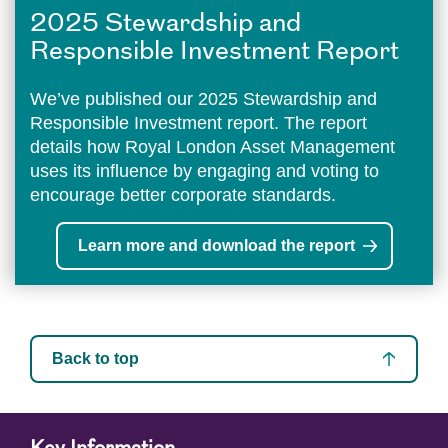
2025 Stewardship and
Responsible Investment Report
We’ve published our 2025 Stewardship and
Responsible Investment report. The report
details how Royal London Asset Management
uses its influence by engaging and voting to
encourage better corporate standards.
Learn more and download the report
Back to top