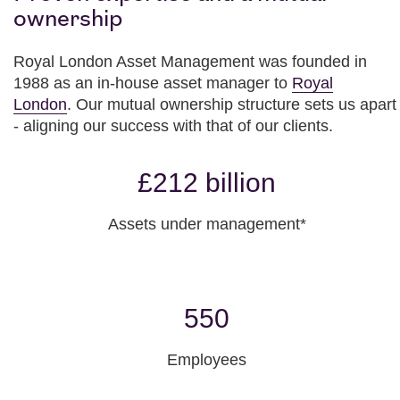
ownership
Royal London Asset Management was founded in
1988 as an in-house asset manager to
Royal
London
. Our mutual ownership structure sets us apart
- aligning our success with that of our clients.
£212 billion
Assets under management*
550
Employees