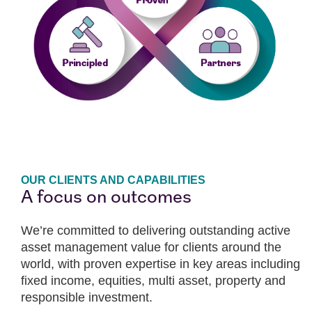
OUR CLIENTS AND CAPABILITIES
A focus on outcomes
We’re committed to delivering outstanding active
asset management value for clients around the
world, with proven expertise in key areas including
fixed income, equities, multi asset, property and
responsible investment.