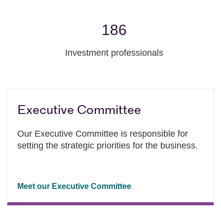
186
Investment professionals
Executive Committee
Our Executive Committee is responsible for
setting the strategic priorities for the business.
Meet our Executive Committee