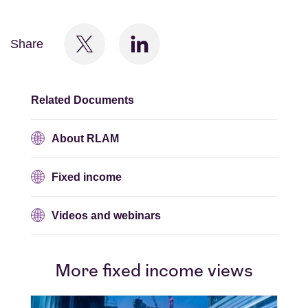
Share
Related Documents
About RLAM
Fixed income
Videos and webinars
More fixed income views