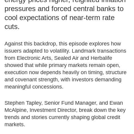
pressures and forced central banks to
cool expectations of near‑term rate
cuts.
Against this backdrop, this episode explores how
issuers adapted to volatility. Landmark transactions
from Electronic Arts, Sealed Air and Herbalife
showed that while primary markets remain open,
execution now depends heavily on timing, structure
and covenant strength, with investors demanding
meaningful concessions.
Stephen Tapley, Senior Fund Manager, and Ewan
McAlpine, Investment Director, break down the key
trends and stories currently shaping global credit
markets.