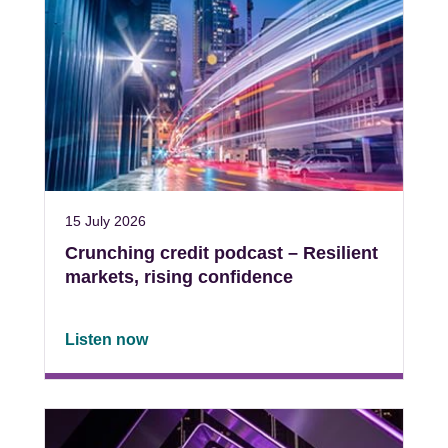
15 July 2026
Crunching credit podcast – Resilient
markets, rising confidence
Listen now