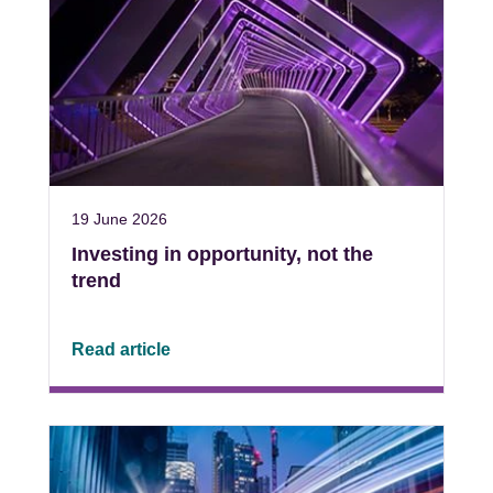
19 June 2026
Investing in opportunity, not the
trend
Read article