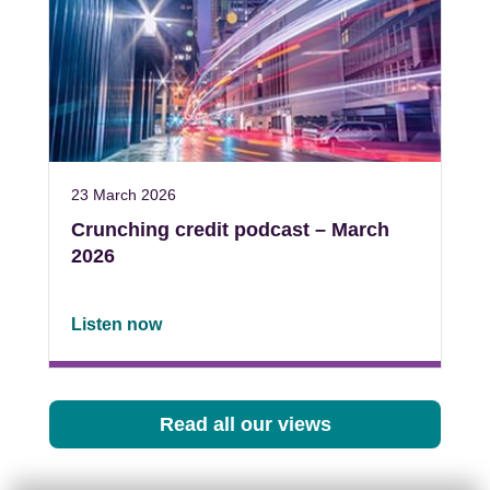
23 March 2026
Crunching credit podcast – March
2026
Listen now
Read all our views