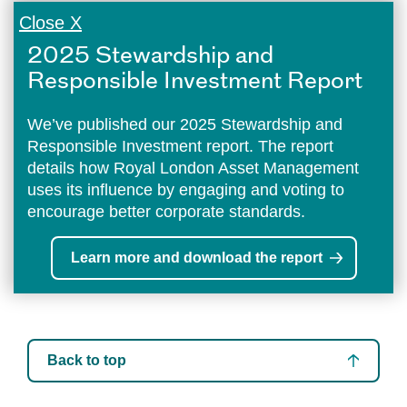
Close X
2025 Stewardship and
Responsible Investment Report
We’ve published our 2025 Stewardship and
Responsible Investment report. The report
details how Royal London Asset Management
uses its influence by engaging and voting to
encourage better corporate standards.
Learn more and download the report
Back to top