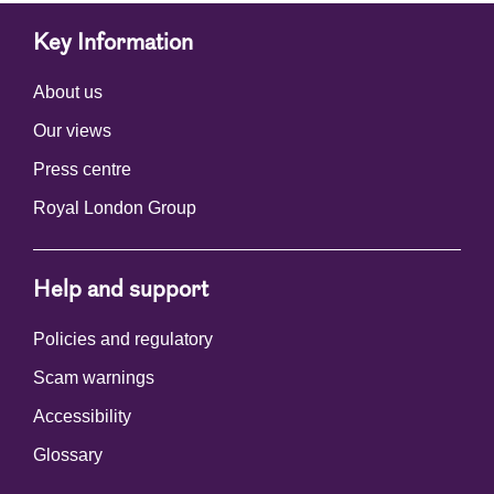
Key Information
About us
Our views
Press centre
Royal London Group
Help and support
Policies and regulatory
Scam warnings
Accessibility
Glossary