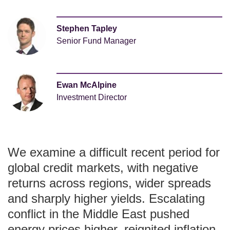
Stephen Tapley
Senior Fund Manager
Ewan McAlpine
Investment Director
We examine a difficult recent period for
global credit markets, with negative
returns across regions, wider spreads
and sharply higher yields. Escalating
conflict in the Middle East pushed
energy prices higher, reignited inflation