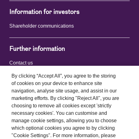
Information for investors
Shareholder communications
Further information
Contact us
By clicking “Accept All”, you agree to the storing
of cookies on your device to enhance site
Connect with us
navigation, analyse site usage, and assist in our
marketing efforts. By clicking "Reject All", you are
choosing to remove all cookies except 'strictly
necessary cookies'. You can customise and
manage cookie settings, allowing you to choose
which optional cookies you agree to by clicking
Terms and conditions
"Cookie Settings". For more information, please