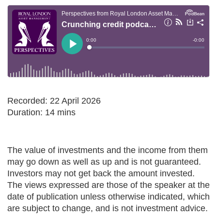
Recorded: 22 April 2026
Duration: 14 mins
The value of investments and the income from them
may go down as well as up and is not guaranteed.
Investors may not get back the amount invested.
The views expressed are those of the speaker at the
date of publication unless otherwise indicated, which
are subject to change, and is not investment advice.