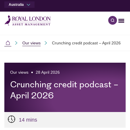
Australia
Men
Open qu
Skip to main content
Skip to site footer
Our views
Crunching credit podcast – April 2026
Australia
Our views
28 April 2026
Crunching credit podcast –
April 2026
14 mins