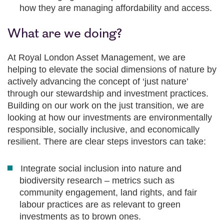
how they are managing affordability and access.
What are we doing?
At Royal London Asset Management, we are
helping to elevate the social dimensions of nature by
actively advancing the concept of ‘just nature’
through our stewardship and investment practices.
Building on our work on the just transition, we are
looking at how our investments are environmentally
responsible, socially inclusive, and economically
resilient. There are clear steps investors can take:
Integrate social inclusion into nature and
biodiversity research – metrics such as
community engagement, land rights, and fair
labour practices are as relevant to green
investments as to brown ones.