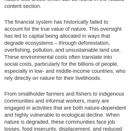
content section.
The financial system has historically failed to
account for the true value of nature. This oversight
has led to capital being allocated in ways that
degrade ecosystems – through deforestation,
overfishing, pollution, and unsustainable land use.
These environmental costs often translate into
social costs, particularly for the billions of people,
especially in low- and middle-income countries, who
rely directly on nature for their livelihoods.
From smallholder farmers and fishers to indigenous
communities and informal workers, many are
engaged in activities that are both nature-dependent
and highly vulnerable to ecological decline. When
nature is degraded, these communities face job
losses, food insecurity, displacement, and reduced