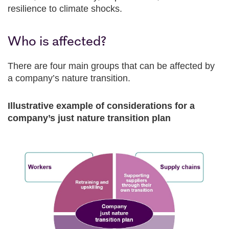
resilience to climate shocks.
Who is affected?
There are four main groups that can be affected by
a company’s nature transition.
Illustrative example of considerations for a
company’s just nature transition plan