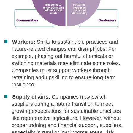
Workers:
Shifts to sustainable practices and
nature-related changes can disrupt jobs. For
example, phasing out harmful chemicals or
switching materials may eliminate some roles.
Companies must support workers through
retraining and upskilling to ensure long-term
resilience.
Supply chains:
Companies may switch
suppliers during a nature transition to meet
growing expectations for sustainable practices
like regenerative agriculture. However, without
proper training and financial support, suppliers,
especially in rural or low-income areas, risk