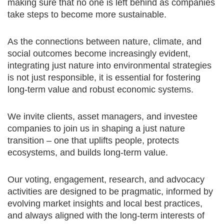
making sure that no one is left behind as companies
take steps to become more sustainable.
As the connections between nature, climate, and
social outcomes become increasingly evident,
integrating just nature into environmental strategies
is not just responsible, it is essential for fostering
long-term value and robust economic systems.
We invite clients, asset managers, and investee
companies to join us in shaping a just nature
transition – one that uplifts people, protects
ecosystems, and builds long-term value.
Our voting, engagement, research, and advocacy
activities are designed to be pragmatic, informed by
evolving market insights and local best practices,
and always aligned with the long-term interests of