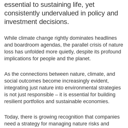
essential to sustaining life, yet
consistently undervalued in policy and
investment decisions.
While climate change rightly dominates headlines
and boardroom agendas, the parallel crisis of nature
loss has unfolded more quietly, despite its profound
implications for people and the planet.
As the connections between nature, climate, and
social outcomes become increasingly evident,
integrating just nature into environmental strategies
is not just responsible – it is essential for building
resilient portfolios and sustainable economies.
Today, there is growing recognition that companies
need a strategy for managing nature risks and