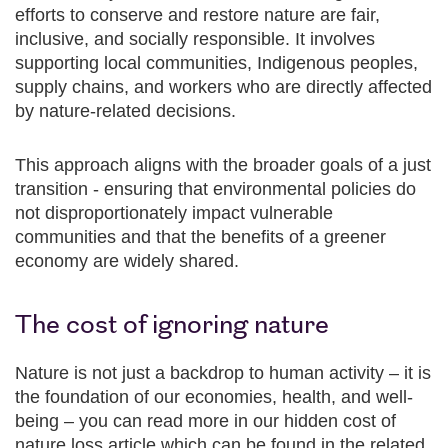
efforts to conserve and restore nature are fair,
inclusive, and socially responsible. It involves
supporting local communities, Indigenous peoples,
supply chains, and workers who are directly affected
by nature-related decisions.
This approach aligns with the broader goals of a just
transition - ensuring that environmental policies do
not disproportionately impact vulnerable
communities and that the benefits of a greener
economy are widely shared.
The cost of ignoring nature
Nature is not just a backdrop to human activity – it is
the foundation of our economies, health, and well-
being – you can read more in our hidden cost of
nature loss article which can be found in the related