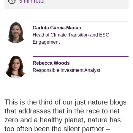
5 min read
Carlota Garcia-Manas
Head of Climate Transition and ESG
Engagement
Rebecca Woods
Responsible Investment Analyst
This is the third of our just nature blogs
that addresses that in the race to net
zero and a healthy planet, nature has
too often been the silent partner –