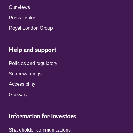
Our views
Press centre
Royal London Group
Help and support
Policies and regulatory
Scam warnings
Accessibility
Glossary
Information for investors
Shareholder communications