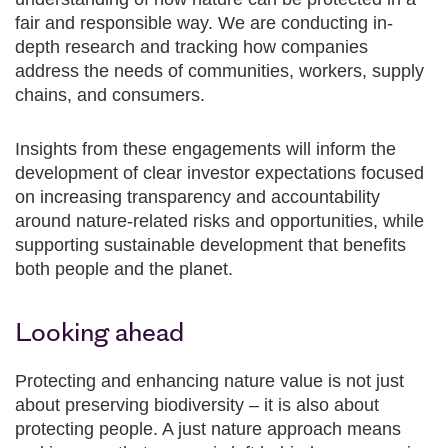
fair and responsible way. We are conducting in-
depth research and tracking how companies
address the needs of communities, workers, supply
chains, and consumers.
Insights from these engagements will inform the
development of clear investor expectations focused
on increasing transparency and accountability
around nature-related risks and opportunities, while
supporting sustainable development that benefits
both people and the planet.
Looking ahead
Protecting and enhancing nature value is not just
about preserving biodiversity – it is also about
protecting people. A just nature approach means