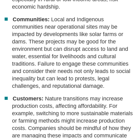
economic hardship.
Communities:
Local and Indigenous
communities near operational sites may be
impacted by developments like solar farms or
dams. These projects may be good for the
environment but can disrupt access to land and
water, essential for livelihoods and cultural
traditions. Failure to engage these communities
and consider their needs not only leads to social
inequality but can lead to protests, legal
challenges, and reputational damage.
Customers:
Nature transitions may increase
production costs, affecting affordability. For
example, switching to more sustainable materials
or farming methods might increase production
costs. Companies should be mindful of how they
are managing these impacts and communicate