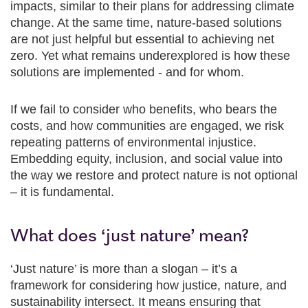
impacts, similar to their plans for addressing climate
change. At the same time, nature-based solutions
are not just helpful but essential to achieving net
zero. Yet what remains underexplored is how these
solutions are implemented - and for whom.
If we fail to consider who benefits, who bears the
costs, and how communities are engaged, we risk
repeating patterns of environmental injustice.
Embedding equity, inclusion, and social value into
the way we restore and protect nature is not optional
– it is fundamental.
What does ‘just nature’ mean?
‘Just nature’ is more than a slogan – it’s a
framework for considering how justice, nature, and
sustainability intersect. It means ensuring that