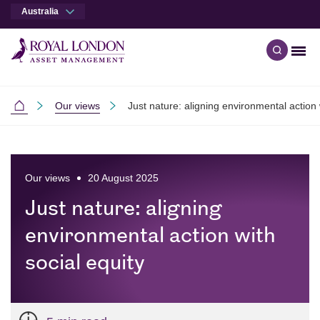
Australia
Men
Open qu
Skip to main content
Skip to site footer
Our views
Just nature: aligning environmental action 
Australia
Our views
20 August 2025
Just nature: aligning
environmental action with
social equity