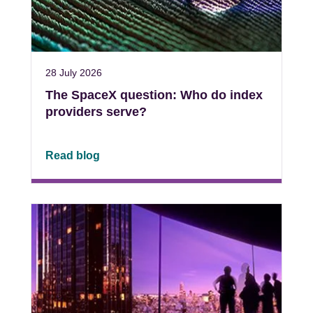
28 July 2026
The SpaceX question: Who do index
providers serve?
Read blog