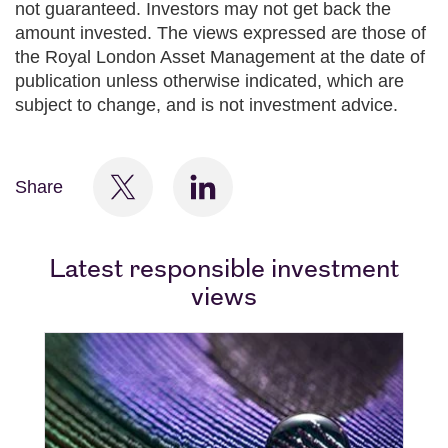
not guaranteed. Investors may not get back the
amount invested. The views expressed are those of
the Royal London Asset Management at the date of
publication unless otherwise indicated, which are
subject to change, and is not investment advice.
Share
Latest responsible investment
views