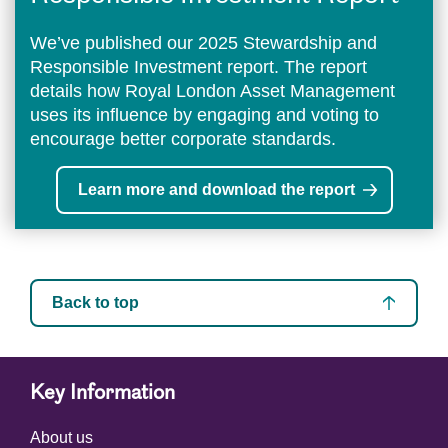
We’ve published our 2025 Stewardship and
Responsible Investment report. The report
details how Royal London Asset Management
uses its influence by engaging and voting to
encourage better corporate standards.
Learn more and download the report
Back to top
Key Information
About us