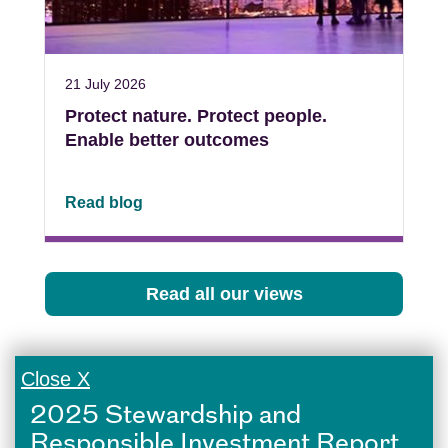
21 July 2026
Protect nature. Protect people.
Enable better outcomes
Read blog
Read all our views
Close X
2025 Stewardship and
Responsible Investment Report