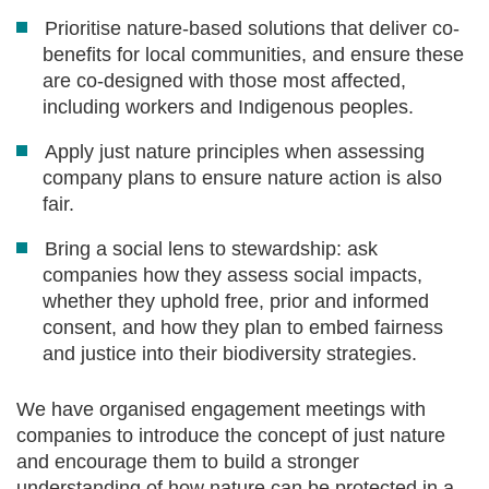
Prioritise nature-based solutions that deliver co-
benefits for local communities, and ensure these
are co-designed with those most affected,
including workers and Indigenous peoples.
Apply just nature principles when assessing
company plans to ensure nature action is also
fair.
Bring a social lens to stewardship: ask
companies how they assess social impacts,
whether they uphold free, prior and informed
consent, and how they plan to embed fairness
and justice into their biodiversity strategies.
We have organised engagement meetings with
companies to introduce the concept of just nature
and encourage them to build a stronger
understanding of how nature can be protected in a