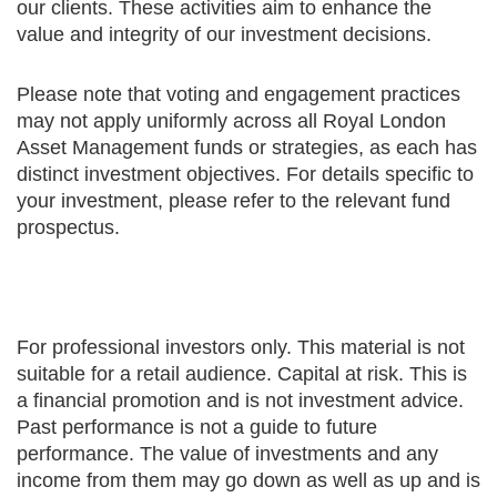
our clients. These activities aim to enhance the
value and integrity of our investment decisions.
Please note that voting and engagement practices
may not apply uniformly across all Royal London
Asset Management funds or strategies, as each has
distinct investment objectives. For details specific to
your investment, please refer to the relevant fund
prospectus.
For professional investors only. This material is not
suitable for a retail audience. Capital at risk. This is
a financial promotion and is not investment advice.
Past performance is not a guide to future
performance. The value of investments and any
income from them may go down as well as up and is