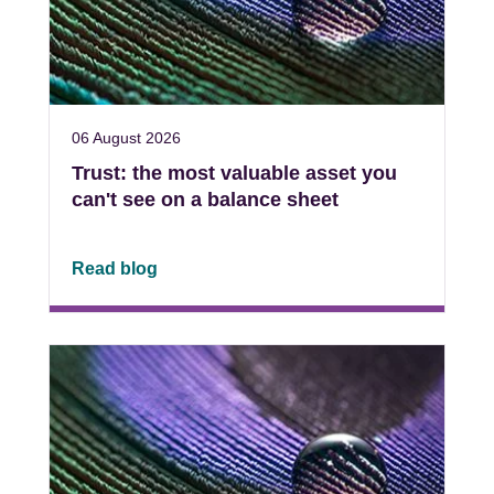
06 August 2026
Trust: the most valuable asset you
can't see on a balance sheet
Read blog