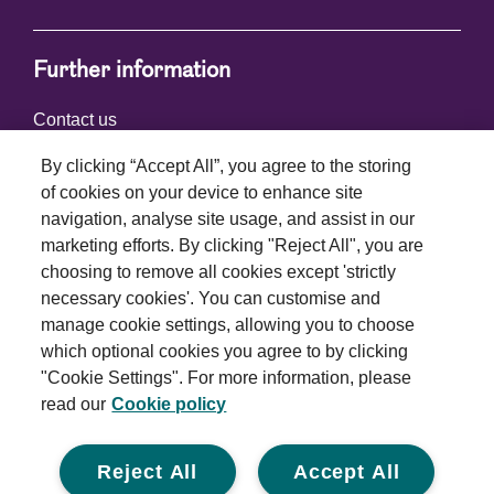
Further information
Contact us
By clicking “Accept All”, you agree to the storing
of cookies on your device to enhance site
Connect with us
navigation, analyse site usage, and assist in our
marketing efforts. By clicking "Reject All", you are
choosing to remove all cookies except 'strictly
necessary cookies'. You can customise and
manage cookie settings, allowing you to choose
which optional cookies you agree to by clicking
Terms and conditions
"Cookie Settings". For more information, please
read our
Cookie policy
Privacy policy
Cookie policy
Reject All
Accept All
Modern slavery statement