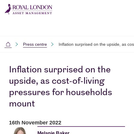
Skip to main content
Skip to site footer
Press centre
Inflation surprised on the upside, as co
Home
Inflation surprised on the
upside, as cost-of-living
pressures for households
mount
16th November 2022
Melanie Baker