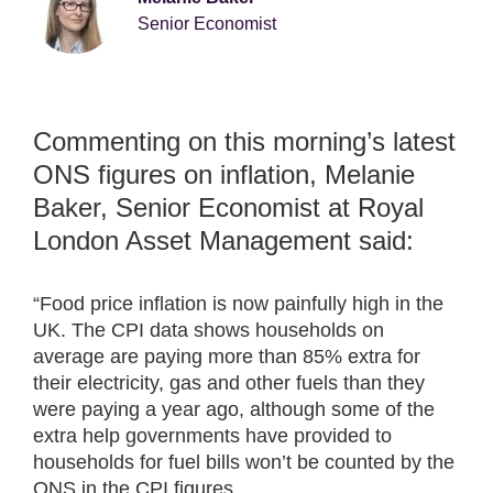
Senior Economist
Commenting on this morning’s latest
ONS figures on inflation, Melanie
Baker, Senior Economist at Royal
London Asset Management said:
“Food price inflation is now painfully high in the
UK. The CPI data shows households on
average are paying more than 85% extra for
their electricity, gas and other fuels than they
were paying a year ago, although some of the
extra help governments have provided to
households for fuel bills won’t be counted by the
ONS in the CPI figures.