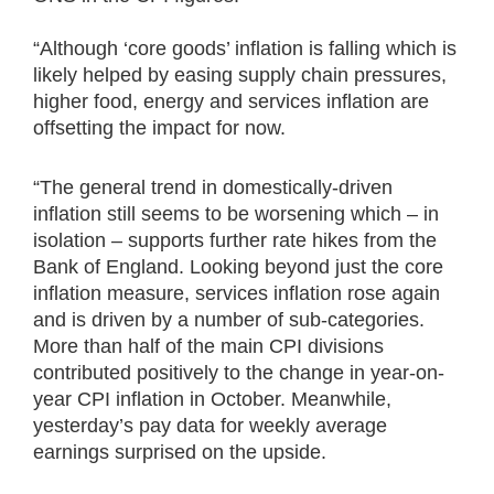
“Although ‘core goods’ inflation is falling which is
likely helped by easing supply chain pressures,
higher food, energy and services inflation are
offsetting the impact for now.
“The general trend in domestically-driven
inflation still seems to be worsening which – in
isolation – supports further rate hikes from the
Bank of England. Looking beyond just the core
inflation measure, services inflation rose again
and is driven by a number of sub-categories.
More than half of the main CPI divisions
contributed positively to the change in year-on-
year CPI inflation in October. Meanwhile,
yesterday’s pay data for weekly average
earnings surprised on the upside.