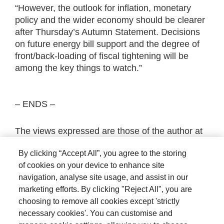
“However, the outlook for inflation, monetary
policy and the wider economy should be clearer
after Thursday’s Autumn Statement. Decisions
on future energy bill support and the degree of
front/back-loading of fiscal tightening will be
among the key things to watch.”
– ENDS –
The views expressed are those of the author at
the date of publication unless otherwise
By clicking “Accept All”, you agree to the storing
indicated, which are subject to change, and is
of cookies on your device to enhance site
not investment advice.
navigation, analyse site usage, and assist in our
marketing efforts. By clicking "Reject All", you are
choosing to remove all cookies except 'strictly
necessary cookies'. You can customise and