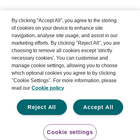
By clicking “Accept All”, you agree to the storing
of cookies on your device to enhance site
navigation, analyse site usage, and assist in our
marketing efforts. By clicking "Reject All", you are
choosing to remove all cookies except 'strictly
necessary cookies'. You can customise and
manage cookie settings, allowing you to choose
which optional cookies you agree to by clicking
"Cookie Settings". For more information, please
read our
Cookie policy
Reject All
Accept All
Cookie settings