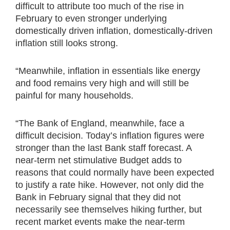
difficult to attribute too much of the rise in
February to even stronger underlying
domestically driven inflation, domestically-driven
inflation still looks strong.
“Meanwhile, inflation in essentials like energy
and food remains very high and will still be
painful for many households.
“The Bank of England, meanwhile, face a
difficult decision. Today’s inflation figures were
stronger than the last Bank staff forecast. A
near-term net stimulative Budget adds to
reasons that could normally have been expected
to justify a rate hike. However, not only did the
Bank in February signal that they did not
necessarily see themselves hiking further, but
recent market events make the near-term