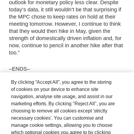
outlook for monetary policy less clear. Despite
today’s data, it still wouldn’t be that surprising if
the MPC chose to keep rates on hold at their
meeting tomorrow. However, I continue to think
that they would then hike in May, given the
strength of domestically driven inflation and, for
now, continue to pencil in another hike after that
too.”
–ENDS–
By clicking “Accept All”, you agree to the storing
The views expressed are those of the author at
of cookies on your device to enhance site
the date of publication unless otherwise
navigation, analyse site usage, and assist in our
indicated, which are subject to change, and is
marketing efforts. By clicking "Reject All", you are
not investment advice.
choosing to remove all cookies except 'strictly
necessary cookies'. You can customise and
manage cookie settings, allowing you to choose
which optional cookies you agree to by clicking
Terms and conditions
Privacy policy