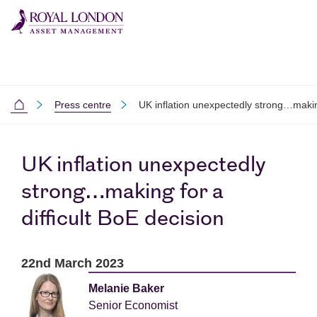
Skip to main content
Skip to site footer
Press centre
UK inflation unexpectedly strong…making
Home
UK inflation unexpectedly
strong…making for a
difficult BoE decision
22nd March 2023
Melanie Baker
Senior Economist