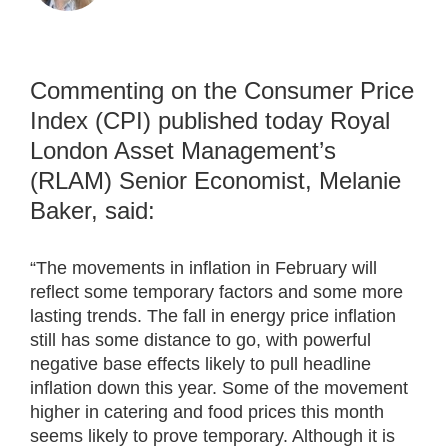
Commenting on the Consumer Price
Index (CPI) published today Royal
London Asset Management’s
(RLAM) Senior Economist, Melanie
Baker, said:
“The movements in inflation in February will
reflect some temporary factors and some more
lasting trends. The fall in energy price inflation
still has some distance to go, with powerful
negative base effects likely to pull headline
inflation down this year. Some of the movement
higher in catering and food prices this month
seems likely to prove temporary. Although it is