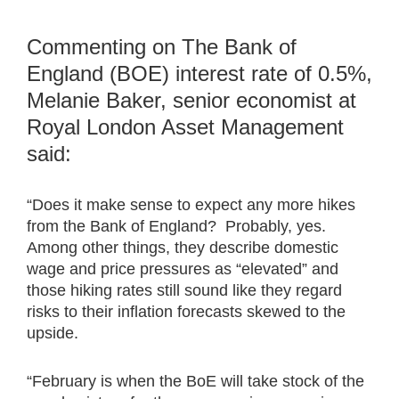
Commenting on The Bank of
England (BOE) interest rate of 0.5%,
Melanie Baker, senior economist at
Royal London Asset Management
said:
“Does it make sense to expect any more hikes
from the Bank of England? Probably, yes.
Among other things, they describe domestic
wage and price pressures as “elevated” and
those hiking rates still sound like they regard
risks to their inflation forecasts skewed to the
upside.
“February is when the BoE will take stock of the