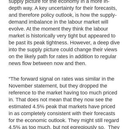
supply picture for the economy in a more in-
depth way. A key uncertainty for their forecasts,
and therefore policy outlook, is how the supply-
demand imbalance in the labour market will
evolve. At the moment they think the labour
market is historically very tight but appeared to
be past its peak tightness. However, a deep dive
into the supply picture could change their views
on the likely path for rates in addition to regular
news flow between now and then.
“The forward signal on rates was similar in the
November statement, but they dropped the
reference to the market having too much priced
in. That does not mean that they now see the
estimated 4.5% peak that markets have priced
in as completely consistent with their forecasts
for the economic outlook. They might still regard
4.5% as too much, but not egregiously so. They