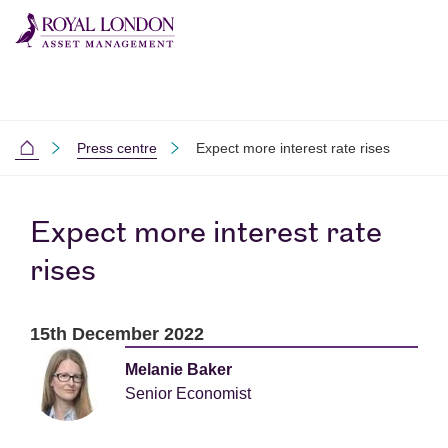
Skip to main content
Skip to site footer
Press centre
Expect more interest rate rises
Home
Expect more interest rate
rises
15th December 2022
Melanie Baker
Senior Economist