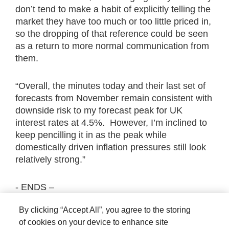
don’t tend to make a habit of explicitly telling the
market they have too much or too little priced in,
so the dropping of that reference could be seen
as a return to more normal communication from
them.
“Overall, the minutes today and their last set of
forecasts from November remain consistent with
downside risk to my forecast peak for UK
interest rates at 4.5%. However, I’m inclined to
keep pencilling it in as the peak while
domestically driven inflation pressures still look
relatively strong.”
- ENDS –
By clicking “Accept All”, you agree to the storing
The views expressed are those of the author at
of cookies on your device to enhance site
the date of publication unless otherwise