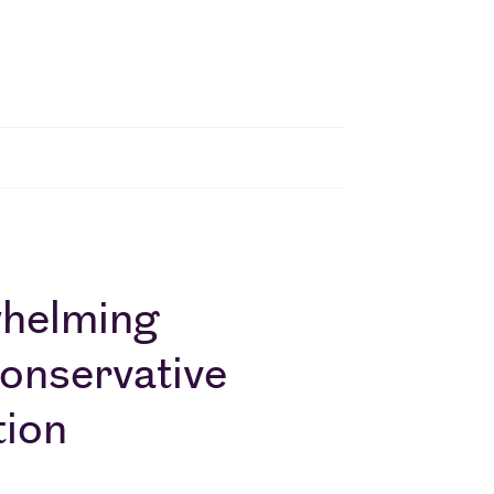
whelming
Conservative
tion