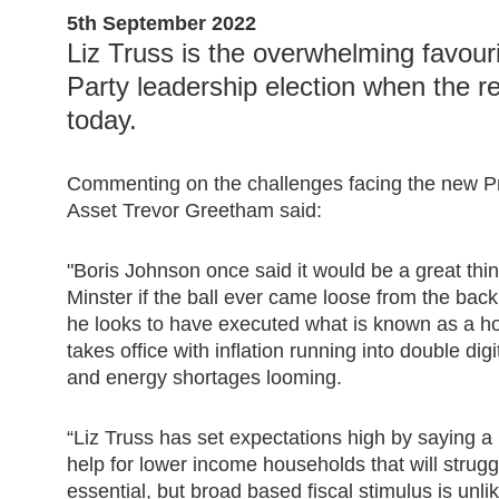
5th September 2022
Liz Truss is the overwhelming favour
Party leadership election when the r
today.
Commenting on the challenges facing the new P
Asset Trevor Greetham said:
"Boris Johnson once said it would be a great thi
Minster if the ball ever came loose from the back
he looks to have executed what is known as a ho
takes office with inflation running into double digi
and energy shortages looming.
“Liz Truss has set expectations high by saying a 
help for lower income households that will struggle
essential, but broad based fiscal stimulus is unlik