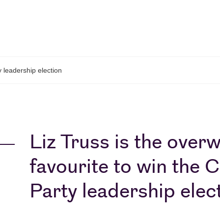
 leadership election
Liz Truss is the over
favourite to win the 
Party leadership elec