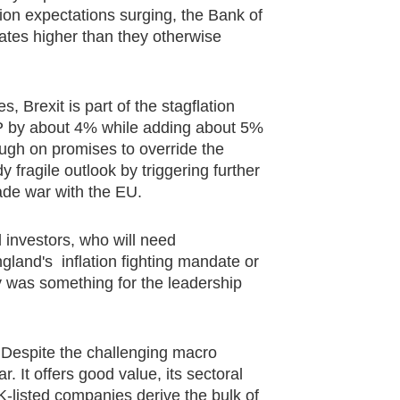
tion expectations surging, the Bank of
rates higher than they otherwise
 Brexit is part of the stagflation
DP by about 4% while adding about 5%
hrough on promises to override the
 fragile outlook by triggering further
rade war with the EU.
 investors, who will need
gland's inflation fighting mandate or
ny was something for the leadership
s. Despite the challenging macro
. It offers good value, its sectoral
UK-listed companies derive the bulk of