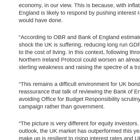
economy, in our view. This is because, with infla
England is likely to respond by pushing interest 
would have done.
“According to OBR and Bank of England estimates,
shock the UK is suffering, reducing long run G
to the cost of living. In this context, following t
Northern Ireland Protocol could worsen an already
sterling weakness and raising the spectre of a t
“This remains a difficult environment for UK bond
reassurance that talk of reviewing the Bank of En
avoiding Office for Budget Responsibility scruti
campaign rather than government.
“The picture is very different for equity investor
outlook, the UK market has outperformed this year
make up is resilient to rising interest rates and 