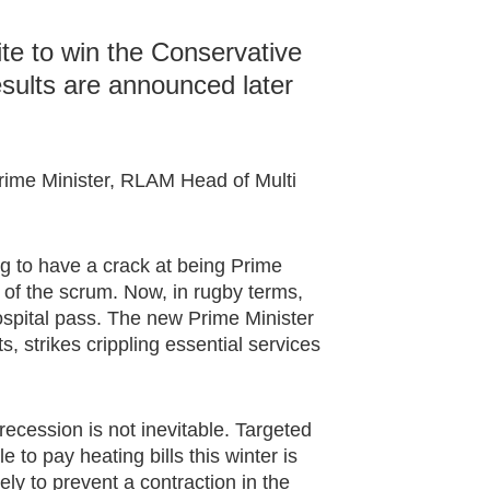
ite to win the Conservative
esults are announced later
rime Minister, RLAM Head of Multi
ng to have a crack at being Prime
 of the scrum. Now, in rugby terms,
spital pass. The new Prime Minister
ts, strikes crippling essential services
recession is not inevitable. Targeted
 to pay heating bills this winter is
ely to prevent a contraction in the