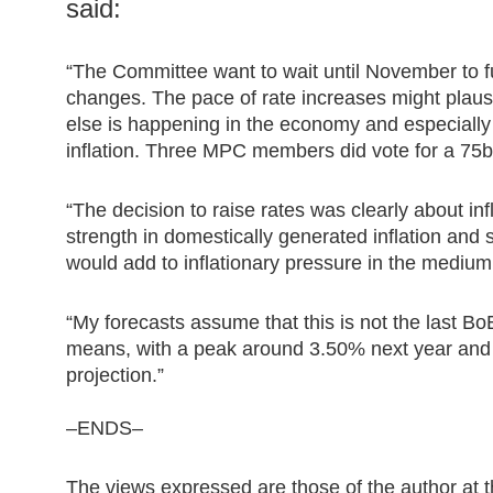
said:
“The Committee want to wait until November to ful
changes. The pace of rate increases might plaus
else is happening in the economy and especially
inflation. Three MPC members did vote for a 75bp
“The decision to raise rates was clearly about inf
strength in domestically generated inflation and 
would add to inflationary pressure in the medium
“My forecasts assume that this is not the last BoE
means, with a peak around 3.50% next year and r
projection.”
–ENDS–
The views expressed are those of the author at t