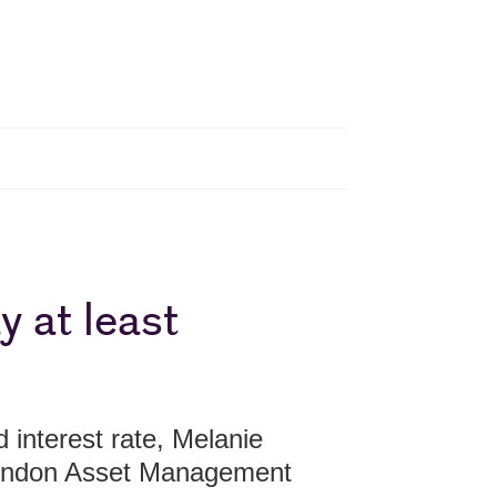
y at least
interest rate, Melanie
London Asset Management