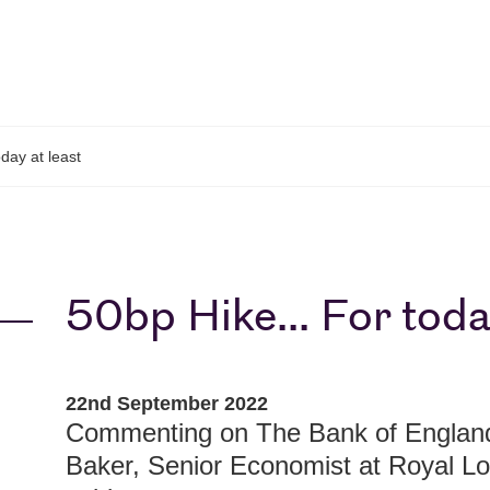
day at least
50bp Hike... For toda
22nd September 2022
Commenting on The Bank of England 
Baker, Senior Economist at Royal 