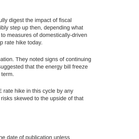
ly digest the impact of fiscal
ibly step up then, depending what
 to measures of domestically-driven
 rate hike today.
lation. They noted signs of continuing
suggested that the energy bill freeze
 term.
 rate hike in this cycle by any
isks skewed to the upside of that
he date of publication unless