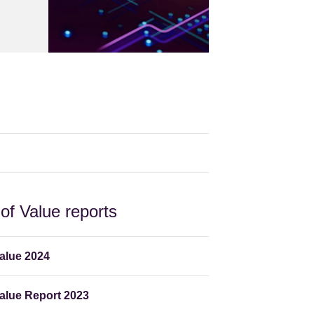
f Value reports
alue 2024
lue Report 2023