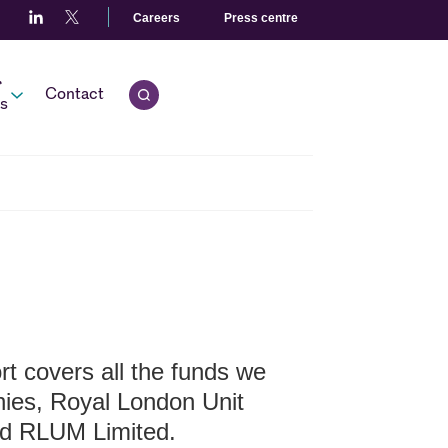
Careers
Press centre
r
Contact
Open quick search.
s
t covers all the funds we
nies, Royal London Unit
d RLUM Limited.