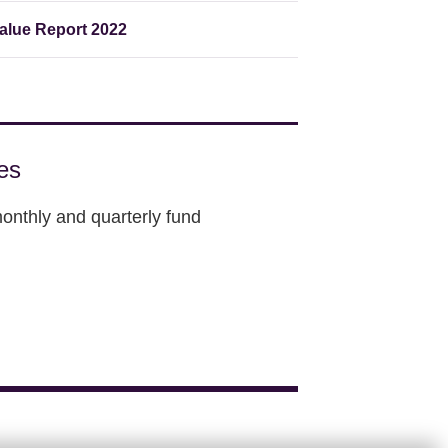
lue Report 2022
es
onthly and quarterly fund