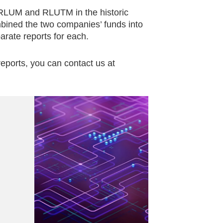
 RLUM and RLUTM in the historic
bined the two companies’ funds into
arate reports for each.
eports, you can contact us at