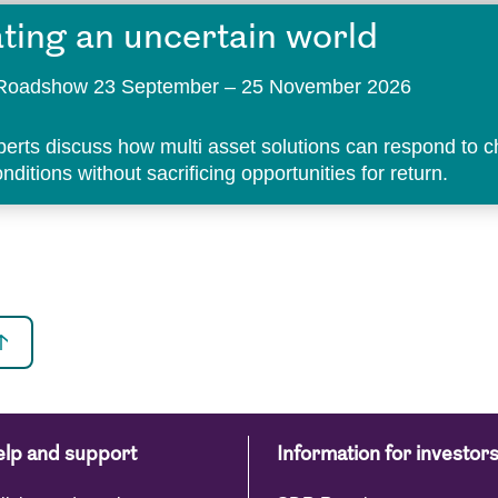
ting an uncertain world
t Roadshow 23 September – 25 November 2026
perts discuss how multi asset solutions can respond to 
ditions without sacrificing opportunities for return.
lp and support
Information for investor