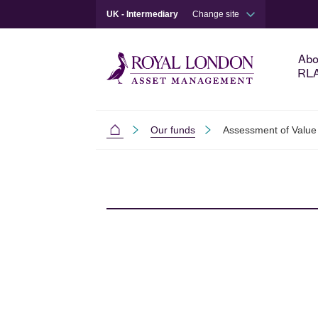
UK - Intermediary
Change site
Abo
RL
Our funds
Assessment of Value
Intermediaries
Skip to main content
Skip to site footer