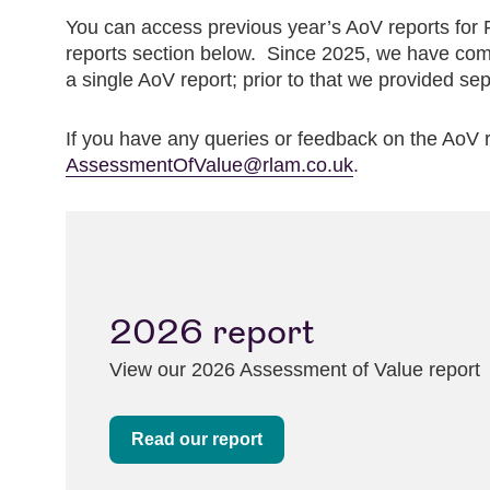
You can access previous year’s AoV reports for
reports section below. Since 2025, we have com
a single AoV report; prior to that we provided sep
If you have any queries or feedback on the AoV r
AssessmentOfValue@rlam.co.uk
.
2026 report
View our 2026 Assessment of Value report
Read our report