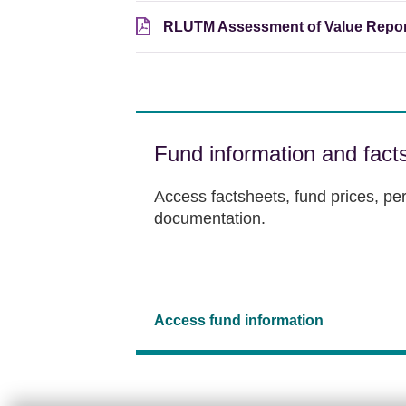
RLUTM Assessment of Value Repor
Fund information and fact
Access factsheets, fund prices, p
documentation.
Access fund information