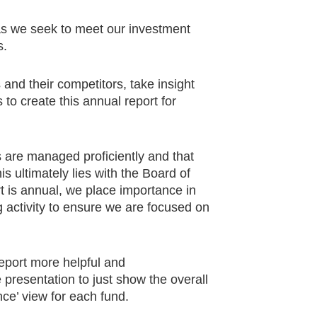
 as we seek to meet our investment
s.
and their competitors, take insight
to create this annual report for
s are managed proficiently and that
is ultimately lies with the Board of
 is annual, we place importance in
 activity to ensure we are focused on
eport more helpful and
 presentation to just show the overall
nce’ view for each fund.