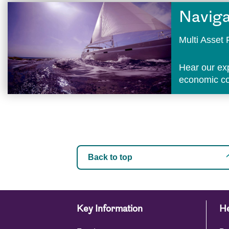
Naviga
Multi Asse
Hear our ex
economic con
Back to top
Key Information
He