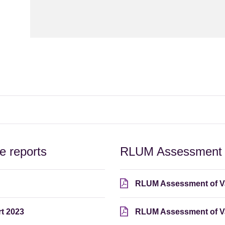
 reports
RLUM Assessment o
RLUM Assessment of V
t 2023
RLUM Assessment of Va