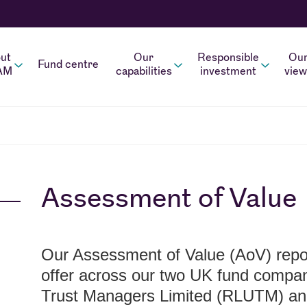
ut
Our
Responsible
Ou
Fund centre
AM
capabilities
investment
view
Assessment of Value
Our Assessment of Value (AoV) repor
offer across our two UK fund compa
Trust Managers Limited (RLUTM) an