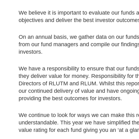
We believe it is important to evaluate our funds
objectives and deliver the best investor outcome
On an annual basis, we gather data on our funds 
from our fund managers and compile our findings 
investors.
We have a responsibility to ensure that our fund
they deliver value for money. Responsibility for th
Directors of RLUTM and RLUM. Whilst this report
our continued delivery of value and have ongoing
providing the best outcomes for investors.
We continue to look for ways we can make this r
understandable. This year we have simplified the
value rating for each fund giving you an ‘at a gla