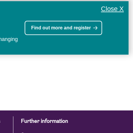
Close X
Find out more and register
changing
s
Further information