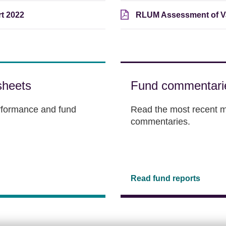
t 2022
RLUM Assessment of Va
sheets
Fund commentari
erformance and fund
Read the most recent m
commentaries.
Read fund reports