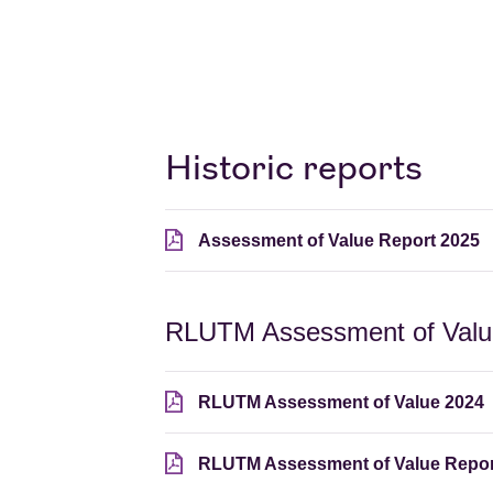
Historic reports
Assessment of Value Report 2025
RLUTM Assessment of Value
RLUTM Assessment of Value 2024
RLUTM Assessment of Value Repor